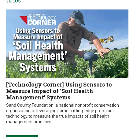
VIDEOS
[Technology Corner] Using Sensors to
Measure Impact of ‘Soil Health
Management’ Systems
Sand County Foundation, a national nonprofit conservation
organization, is leveraging some cutting-edge precision
technology to measure the true impacts of soil health
management practices.