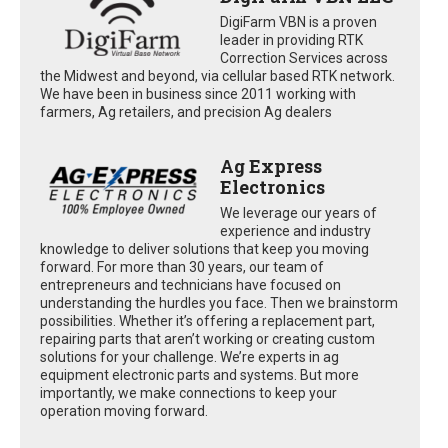
DigiFarm VBN is a proven
leader in providing RTK
Correction Services across
the Midwest and beyond, via cellular based RTK network.
We have been in business since 2011 working with
farmers, Ag retailers, and precision Ag dealers
Ag Express
Electronics
We leverage our years of
experience and industry
knowledge to deliver solutions that keep you moving
forward. For more than 30 years, our team of
entrepreneurs and technicians have focused on
understanding the hurdles you face. Then we brainstorm
possibilities. Whether it’s offering a replacement part,
repairing parts that aren’t working or creating custom
solutions for your challenge. We’re experts in ag
equipment electronic parts and systems. But more
importantly, we make connections to keep your
operation moving forward.