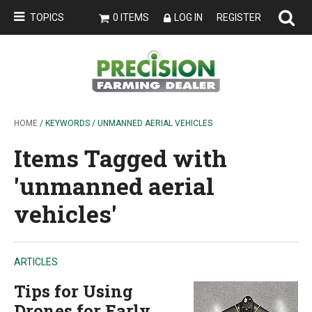
TOPICS
0 ITEMS
LOG IN
REGISTER
HOME
/ KEYWORDS / UNMANNED AERIAL VEHICLES
Items Tagged with
'unmanned aerial
vehicles'
ARTICLES
Tips for Using
Drones for Early