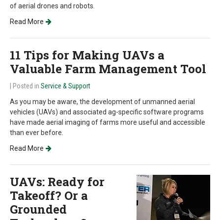
of aerial drones and robots.
Read More
11 Tips for Making UAVs a
Valuable Farm Management Tool
| Posted in
Service & Support
As you may be aware, the development of unmanned aerial
vehicles (UAVs) and associated ag-specific software programs
have made aerial imaging of farms more useful and accessible
than ever before.
Read More
UAVs: Ready for
Takeoff? Or a
Grounded