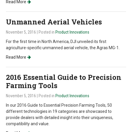
Read More
Unmanned Aerial Vehicles
November 5, 2016
| Posted in
Product Innovations
For the first time in North America, DJI unveiled its first
agriculture-specific unmanned aerial vehicle, the Agras MG-1.
Read More
2016 Essential Guide to Precision
Farming Tools
November 5, 2016
| Posted in
Product Innovations
In our 2016 Guide to Essential Precision Farming Tools, 50
different technologies in 19 categories are showcased to
provide dealers with detailed insight into their uniqueness,
compatibility and value.