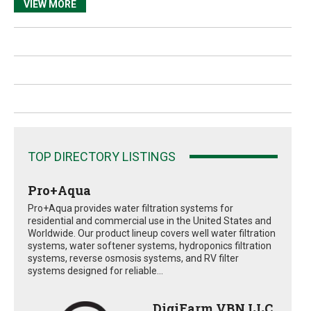
VIEW MORE
TOP DIRECTORY LISTINGS
Pro+Aqua
Pro+Aqua provides water filtration systems for
residential and commercial use in the United States and
Worldwide. Our product lineup covers well water filtration
systems, water softener systems, hydroponics filtration
systems, reverse osmosis systems, and RV filter
systems designed for reliable...
DigiFarm VBN LLC