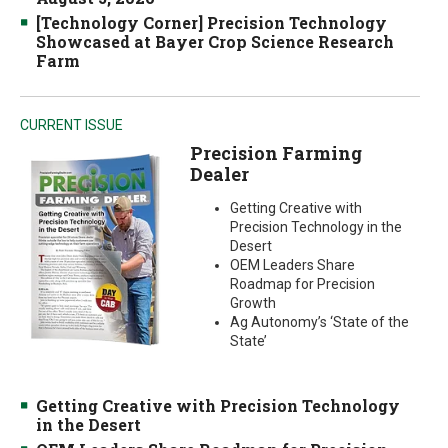
[Technology Corner] Precision Technology
Showcased at Bayer Crop Science Research
Farm
CURRENT ISSUE
Precision Farming
Dealer
Getting Creative with
Precision Technology in the
Desert
OEM Leaders Share
Roadmap for Precision
Growth
Ag Autonomy’s ‘State of the
State’
Getting Creative with Precision Technology
in the Desert