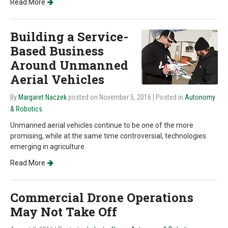
Read More
Building a Service-
Based Business
Around Unmanned
Aerial Vehicles
By
Margaret Naczek
posted on November 5, 2016
| Posted in
Autonomy
& Robotics
Unmanned aerial vehicles continue to be one of the more
promising, while at the same time controversial, technologies
emerging in agriculture.
Read More
Commercial Drone Operations
May Not Take Off