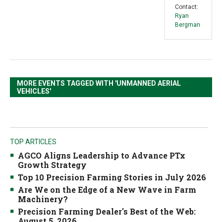
Contact:
Ryan
Bergman
MORE EVENTS TAGGED WITH 'UNMANNED AERIAL
VEHICLES'
TOP ARTICLES
AGCO Aligns Leadership to Advance PTx
Growth Strategy
Top 10 Precision Farming Stories in July 2026
Are We on the Edge of a New Wave in Farm
Machinery?
Precision Farming Dealer's Best of the Web:
August 5, 2026