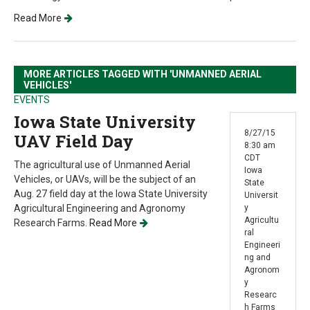
Read More
MORE ARTICLES TAGGED WITH 'UNMANNED AERIAL
VEHICLES'
EVENTS
Iowa State University
8/27/15
UAV Field Day
8:30 am
CDT
The agricultural use of Unmanned Aerial
Iowa
Vehicles, or UAVs, will be the subject of an
State
Aug. 27 field day at the Iowa State University
Universit
Agricultural Engineering and Agronomy
y
Agricultu
Research Farms.
Read More
ral
Engineeri
ng and
Agronom
y
Researc
h Farms