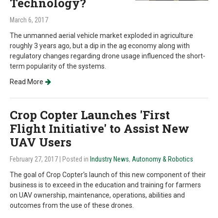
Technology?
March 6, 2017
The unmanned aerial vehicle market exploded in agriculture
roughly 3 years ago, but a dip in the ag economy along with
regulatory changes regarding drone usage influenced the short-
term popularity of the systems.
Read More
Crop Copter Launches 'First
Flight Initiative' to Assist New
UAV Users
February 27, 2017
| Posted in
Industry News
,
Autonomy & Robotics
The goal of Crop Copter's launch of this new component of their
business is to exceed in the education and training for farmers
on UAV ownership, maintenance, operations, abilities and
outcomes from the use of these drones.