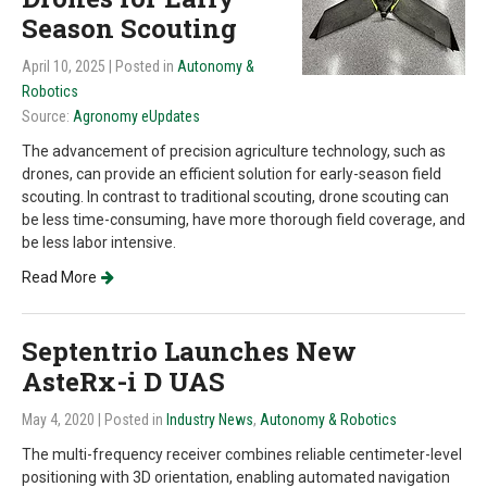
Season Scouting
April 10, 2025
| Posted in
Autonomy &
Robotics
Source:
Agronomy eUpdates
The advancement of precision agriculture technology, such as
drones, can provide an efficient solution for early-season field
scouting. In contrast to traditional scouting, drone scouting can
be less time-consuming, have more thorough field coverage, and
be less labor intensive.
Read More
Septentrio Launches New
AsteRx-i D UAS
May 4, 2020
| Posted in
Industry News
,
Autonomy & Robotics
The multi-frequency receiver combines reliable centimeter-level
positioning with 3D orientation, enabling automated navigation