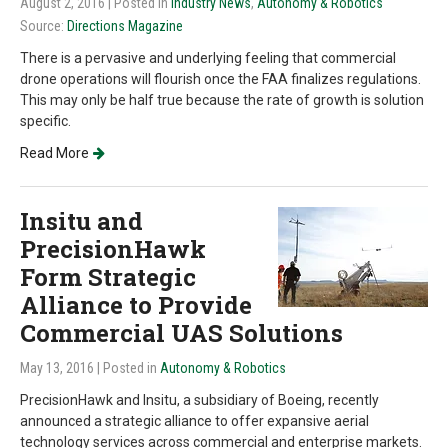
August 2, 2016
| Posted in
Industry News
,
Autonomy & Robotics
Source:
Directions Magazine
There is a pervasive and underlying feeling that commercial
drone operations will flourish once the FAA finalizes regulations.
This may only be half true because the rate of growth is solution
specific.
Read More
Insitu and
PrecisionHawk
Form Strategic
Alliance to Provide
Commercial UAS Solutions
May 13, 2016
| Posted in
Autonomy & Robotics
PrecisionHawk and Insitu, a subsidiary of Boeing, recently
announced a strategic alliance to offer expansive aerial
technology services across commercial and enterprise markets.