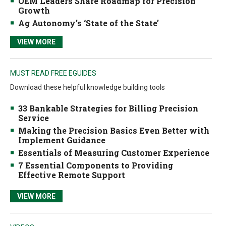
OEM Leaders Share Roadmap for Precision
Growth
Ag Autonomy’s ‘State of the State’
VIEW MORE
MUST READ FREE EGUIDES
Download these helpful knowledge building tools
33 Bankable Strategies for Billing Precision
Service
Making the Precision Basics Even Better with
Implement Guidance
Essentials of Measuring Customer Experience
7 Essential Components to Providing
Effective Remote Support
VIEW MORE