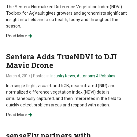
The Sentera Normalized Difference Vegetation Index (NDVI)
Toolbox for AgVault gives growers and agronomists significant
insight into field and crop health, today and throughout the
season.
Read More
Sentera Adds TrueNDVI to DJI
Mavic Drone
March 4, 2017
| Posted in
Industry News
,
Autonomy & Robotics
In a single flight, visual-band RGB, near-infrared (NIR) and
normalized difference vegetation index (NDVI) data is
simultaneously captured, and then interpreted in the field to
quickly detect problem areas and respond with action.
Read More
senseFly partners with