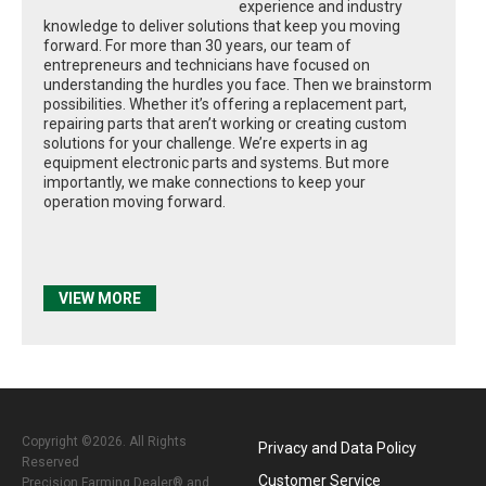
experience and industry
knowledge to deliver solutions that keep you moving
forward. For more than 30 years, our team of
entrepreneurs and technicians have focused on
understanding the hurdles you face. Then we brainstorm
possibilities. Whether it’s offering a replacement part,
repairing parts that aren’t working or creating custom
solutions for your challenge. We’re experts in ag
equipment electronic parts and systems. But more
importantly, we make connections to keep your
operation moving forward.
VIEW MORE
Copyright ©2026. All Rights
Privacy and Data Policy
Reserved
Customer Service
Precision Farming Dealer® and