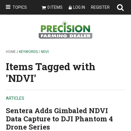
TOPICS
0 ITEMS
LOG IN
REGISTER
HOME
/ KEYWORDS / NDVI
Items Tagged with
'NDVI'
ARTICLES
Sentera Adds Gimbaled NDVI
Data Capture to DJI Phantom 4
Drone Series