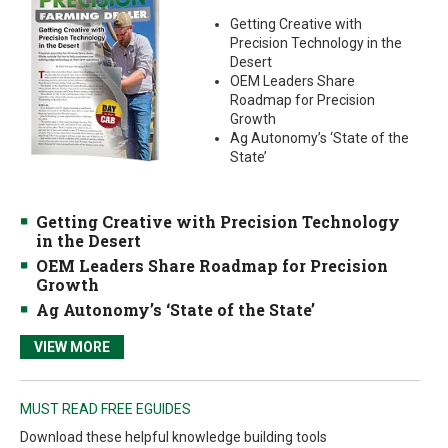
Getting Creative with
Precision Technology in the
Desert
OEM Leaders Share
Roadmap for Precision
Growth
Ag Autonomy’s ‘State of the
State’
Getting Creative with Precision Technology
in the Desert
OEM Leaders Share Roadmap for Precision
Growth
Ag Autonomy’s ‘State of the State’
VIEW MORE
MUST READ FREE EGUIDES
Download these helpful knowledge building tools