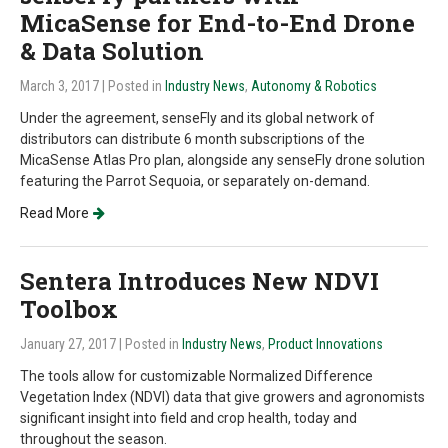
MicaSense for End-to-End Drone
& Data Solution
March 3, 2017
| Posted in
Industry News
,
Autonomy & Robotics
Under the agreement, senseFly and its global network of
distributors can distribute 6 month subscriptions of the
MicaSense Atlas Pro plan, alongside any senseFly drone solution
featuring the Parrot Sequoia, or separately on-demand.
Read More
Sentera Introduces New NDVI
Toolbox
January 27, 2017
| Posted in
Industry News
,
Product Innovations
The tools allow for customizable Normalized Difference
Vegetation Index (NDVI) data that give growers and agronomists
significant insight into field and crop health, today and
throughout the season.