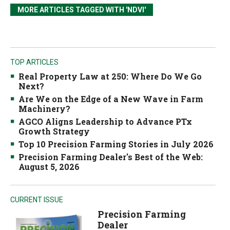
MORE ARTICLES TAGGED WITH 'NDVI'
TOP ARTICLES
Real Property Law at 250: Where Do We Go
Next?
Are We on the Edge of a New Wave in Farm
Machinery?
AGCO Aligns Leadership to Advance PTx
Growth Strategy
Top 10 Precision Farming Stories in July 2026
Precision Farming Dealer's Best of the Web:
August 5, 2026
CURRENT ISSUE
Precision Farming
Dealer