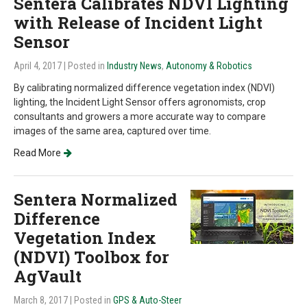
Sentera Calibrates NDVI Lighting
with Release of Incident Light
Sensor
April 4, 2017
| Posted in
Industry News
,
Autonomy & Robotics
By calibrating normalized difference vegetation index (NDVI)
lighting, the Incident Light Sensor offers agronomists, crop
consultants and growers a more accurate way to compare
images of the same area, captured over time.
Read More
Sentera Normalized
Difference
Vegetation Index
(NDVI) Toolbox for
AgVault
March 8, 2017
| Posted in
GPS & Auto-Steer