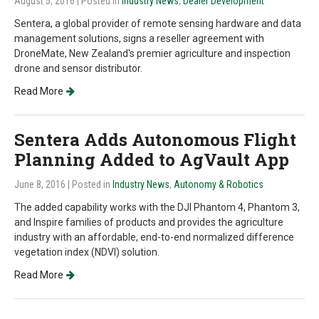
August 5, 2016
| Posted in
Industry News
,
Dealer Development
Sentera, a global provider of remote sensing hardware and data
management solutions, signs a reseller agreement with
DroneMate, New Zealand's premier agriculture and inspection
drone and sensor distributor.
Read More
Sentera Adds Autonomous Flight
Planning Added to AgVault App
June 8, 2016
| Posted in
Industry News
,
Autonomy & Robotics
The added capability works with the DJI Phantom 4, Phantom 3,
and Inspire families of products and provides the agriculture
industry with an affordable, end-to-end normalized difference
vegetation index (NDVI) solution.
Read More