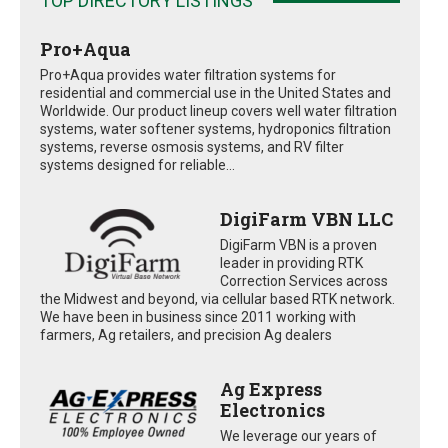
TOP DIRECTORY LISTINGS
Pro+Aqua
Pro+Aqua provides water filtration systems for
residential and commercial use in the United States and
Worldwide. Our product lineup covers well water filtration
systems, water softener systems, hydroponics filtration
systems, reverse osmosis systems, and RV filter
systems designed for reliable...
DigiFarm VBN LLC
DigiFarm VBN is a proven
leader in providing RTK
Correction Services across
the Midwest and beyond, via cellular based RTK network.
We have been in business since 2011 working with
farmers, Ag retailers, and precision Ag dealers
Ag Express
Electronics
We leverage our years of