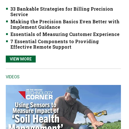
33 Bankable Strategies for Billing Precision
Service
Making the Precision Basics Even Better with
Implement Guidance
Essentials of Measuring Customer Experience
7 Essential Components to Providing
Effective Remote Support
VIEW MORE
VIDEOS