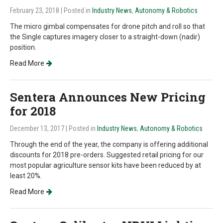
February 23, 2018
| Posted in
Industry News
,
Autonomy & Robotics
The micro gimbal compensates for drone pitch and roll so that
the Single captures imagery closer to a straight-down (nadir)
position.
Read More
Sentera Announces New Pricing
for 2018
December 13, 2017
| Posted in
Industry News
,
Autonomy & Robotics
Through the end of the year, the company is offering additional
discounts for 2018 pre-orders. Suggested retail pricing for our
most popular agriculture sensor kits have been reduced by at
least 20%.
Read More