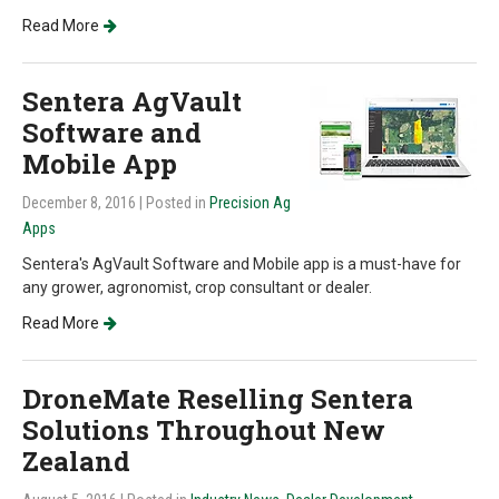
Read More
Sentera AgVault
Software and
Mobile App
December 8, 2016
| Posted in
Precision Ag
Apps
Sentera's AgVault Software and Mobile app is a must-have for
any grower, agronomist, crop consultant or dealer.
Read More
DroneMate Reselling Sentera
Solutions Throughout New
Zealand