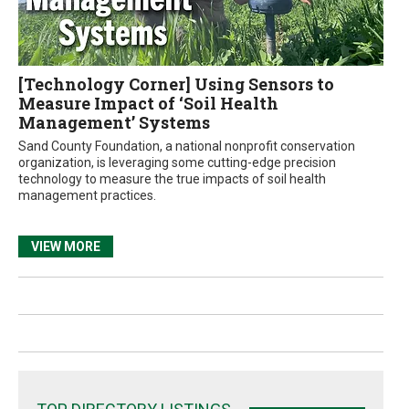
[Technology Corner] Using Sensors to
Measure Impact of ‘Soil Health
Management’ Systems
Sand County Foundation, a national nonprofit conservation
organization, is leveraging some cutting-edge precision
technology to measure the true impacts of soil health
management practices.
VIEW MORE