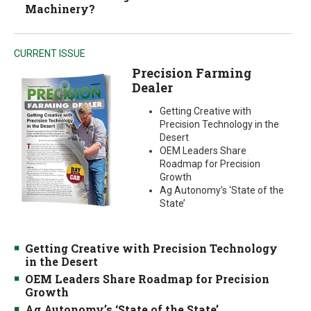
Machinery?
CURRENT ISSUE
Precision Farming
Dealer
Getting Creative with
Precision Technology in the
Desert
OEM Leaders Share
Roadmap for Precision
Growth
Ag Autonomy’s ‘State of the
State’
Getting Creative with Precision Technology
in the Desert
OEM Leaders Share Roadmap for Precision
Growth
Ag Autonomy’s ‘State of the State’