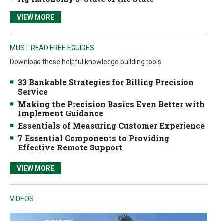
VIEW MORE
MUST READ FREE EGUIDES
Download these helpful knowledge building tools
33 Bankable Strategies for Billing Precision
Service
Making the Precision Basics Even Better with
Implement Guidance
Essentials of Measuring Customer Experience
7 Essential Components to Providing
Effective Remote Support
VIEW MORE
VIDEOS