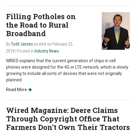
Filling Potholes on
the Road to Rural
Broadband
By
Todd Janzen
posted on February 23,
2018
| Posted in
Industry News
WIRED explains that the current generation of chips in cell
phones were designed for the 4G or LTE network, which is slowly
growing to include all sorts of devices that were not originally
planned.
Read More
Wired Magazine: Deere Claims
Through Copyright Office That
Farmers Don't Own Their Tractors