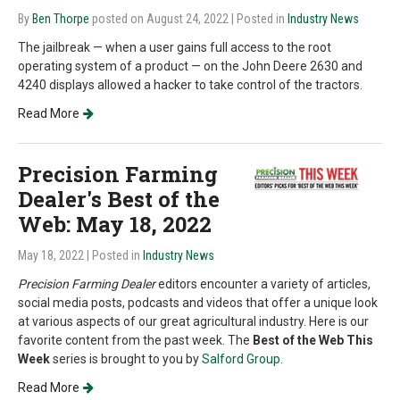
By
Ben Thorpe
posted on August 24, 2022
| Posted in
Industry News
The jailbreak — when a user gains full access to the root
operating system of a product — on the John Deere 2630 and
4240 displays allowed a hacker to take control of the tractors.
Read More
Precision Farming
Dealer's Best of the
Web: May 18, 2022
May 18, 2022
| Posted in
Industry News
Precision Farming Dealer
editors encounter a variety of articles,
social media posts, podcasts and videos that offer a unique look
at various aspects of our great agricultural industry. Here is our
favorite content from the past week. The
Best of the Web This
Week
series is brought to you by
Salford Group
.
Read More