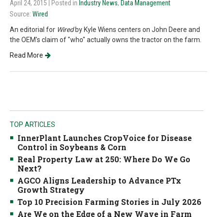
April 24, 2015
| Posted in
Industry News
,
Data Management
Source:
Wired
An editorial for
Wired
by Kyle Wiens centers on John Deere and
the OEM's claim of "who" actually owns the tractor on the farm.
Read More
TOP ARTICLES
InnerPlant Launches CropVoice for Disease
Control in Soybeans & Corn
Real Property Law at 250: Where Do We Go
Next?
AGCO Aligns Leadership to Advance PTx
Growth Strategy
Top 10 Precision Farming Stories in July 2026
Are We on the Edge of a New Wave in Farm