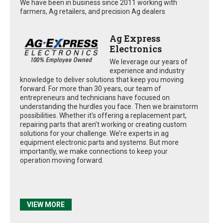
We have been in business since 2011 working with
farmers, Ag retailers, and precision Ag dealers
Ag Express
Electronics
We leverage our years of
experience and industry
knowledge to deliver solutions that keep you moving
forward. For more than 30 years, our team of
entrepreneurs and technicians have focused on
understanding the hurdles you face. Then we brainstorm
possibilities. Whether it’s offering a replacement part,
repairing parts that aren’t working or creating custom
solutions for your challenge. We’re experts in ag
equipment electronic parts and systems. But more
importantly, we make connections to keep your
operation moving forward.
VIEW MORE