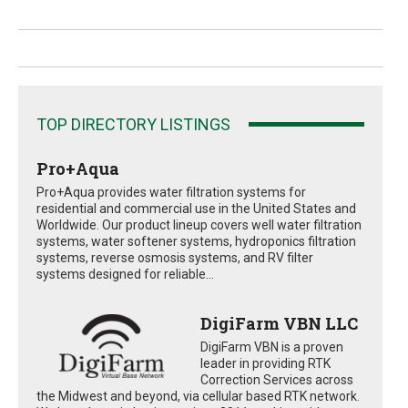
TOP DIRECTORY LISTINGS
Pro+Aqua
Pro+Aqua provides water filtration systems for
residential and commercial use in the United States and
Worldwide. Our product lineup covers well water filtration
systems, water softener systems, hydroponics filtration
systems, reverse osmosis systems, and RV filter
systems designed for reliable...
DigiFarm VBN LLC
DigiFarm VBN is a proven
leader in providing RTK
Correction Services across
the Midwest and beyond, via cellular based RTK network.