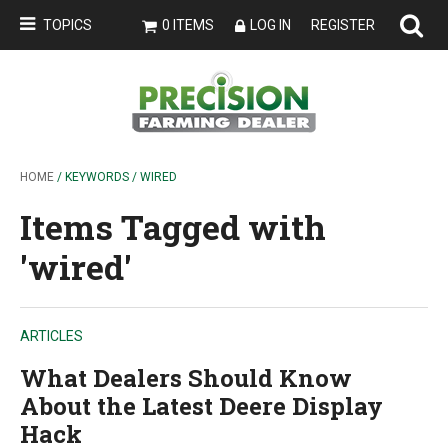
TOPICS
0 ITEMS
LOG IN
REGISTER
HOME
/ KEYWORDS / WIRED
Items Tagged with
'wired'
ARTICLES
What Dealers Should Know
About the Latest Deere Display
Hack