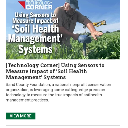
[Technology Corner] Using Sensors to
Measure Impact of ‘Soil Health
Management’ Systems
Sand County Foundation, a national nonprofit conservation
organization, is leveraging some cutting-edge precision
technology to measure the true impacts of soil health
management practices.
VIEW MORE