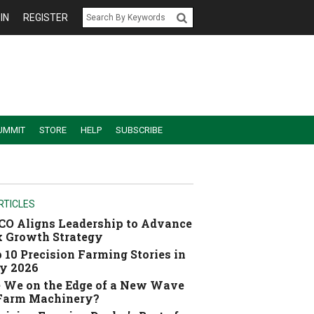
IN
REGISTER
UMMIT
STORE
HELP
SUBSCRIBE
RTICLES
O Aligns Leadership to Advance
 Growth Strategy
 10 Precision Farming Stories in
y 2026
 We on the Edge of a New Wave
 Farm Machinery?