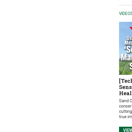
VIDEO
[Tec
Sens
Heal
Sand C
conser
cuttin
true i
VIE