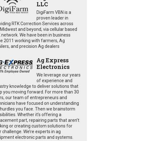
LLC
DigiFarm VBN is a
proven leader in
viding RTK Correction Services across
 Midwest and beyond, via cellular based
 network. We have been in business
ce 2011 working with farmers, Ag
ailers, and precision Ag dealers
Ag Express
Electronics
We leverage our years
of experience and
ustry knowledge to deliver solutions that
p you moving forward. For more than 30
rs, our team of entrepreneurs and
hnicians have focused on understanding
 hurdles you face. Then we brainstorm
ibilities. Whether it’s offering a
lacement part, repairing parts that aren’t
king or creating custom solutions for
r challenge. We’re experts in ag
ipment electronic parts and systems.