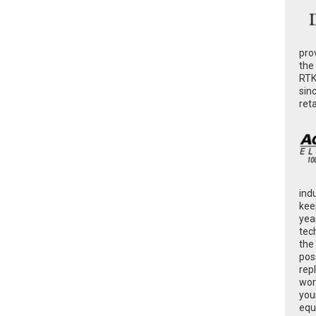
pro
the
RTK
sin
ret
ind
kee
yea
tec
the
poss
rep
wor
you
equ