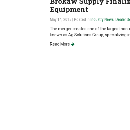
Brokaw Supply Finaliz
Equipment
May 14, 2015
| Posted in
Industry News
,
Dealer 
The merger creates one of the largest non-m
known as Ag Solutions Group, specializing in 
Read More