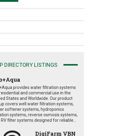
P DIRECTORY LISTINGS
o+Aqua
+Aqua provides water filtration systems
 residential and commercial use in the
ted States and Worldwide. Our product
eup covers well water filtration systems,
er softener systems, hydroponics
tration systems, reverse osmosis systems,
RV filter systems designed for reliable...
DigiFarm VBN