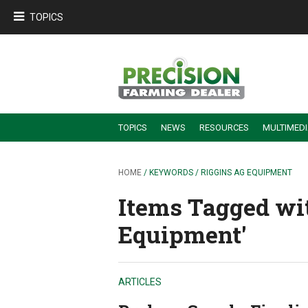
TOPICS
TOPICS
NEWS
RESOURCES
MULTIMED
BUILDING DEALER-FARMER PARTNERSHIPS
EMPLOYEE TRAINING & RETENTION TIPS
TURNING BILLABLE SERVICE INTO RECURRING REVENUE
PRECISION FARMING DE
HOME
/ KEYWORDS / RIGGINS AG EQUIPMENT
Items Tagged wi
Equipment'
ARTICLES