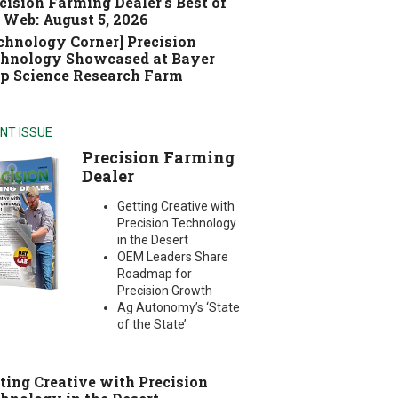
cision Farming Dealer's Best of
 Web: August 5, 2026
chnology Corner] Precision
hnology Showcased at Bayer
p Science Research Farm
NT ISSUE
Precision Farming
Dealer
Getting Creative with
Precision Technology
in the Desert
OEM Leaders Share
Roadmap for
Precision Growth
Ag Autonomy’s ‘State
of the State’
ting Creative with Precision