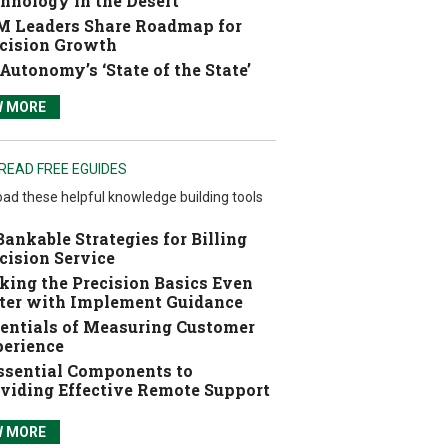
hnology in the Desert
 Leaders Share Roadmap for
cision Growth
Autonomy’s ‘State of the State’
W MORE
READ FREE EGUIDES
ad these helpful knowledge building tools
Bankable Strategies for Billing
cision Service
ing the Precision Basics Even
ter with Implement Guidance
entials of Measuring Customer
erience
ssential Components to
viding Effective Remote Support
W MORE