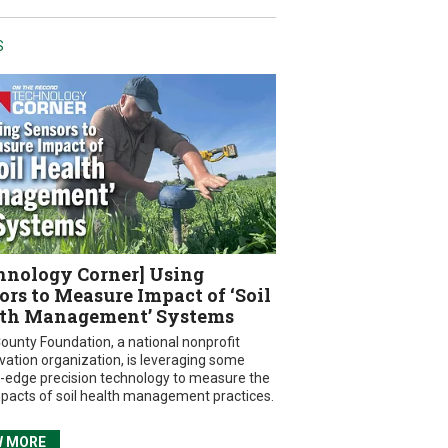
S
hnology Corner] Using
ors to Measure Impact of ‘Soil
th Management’ Systems
ounty Foundation, a national nonprofit
vation organization, is leveraging some
g-edge precision technology to measure the
mpacts of soil health management practices.
W MORE