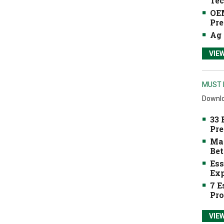
Tec
OEM
Pre
Ag 
VIE
MUST 
Downlo
33 
Pre
Mak
Bet
Ess
Exp
7 E
Pro
VIE