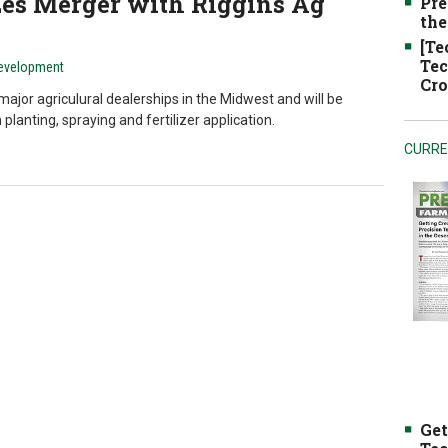
es Merger with Riggins Ag
Pre
the
[Te
Tec
Development
Cro
ajor agriculural dealerships in the Midwest and will be
planting, spraying and fertilizer application.
CURRE
Get