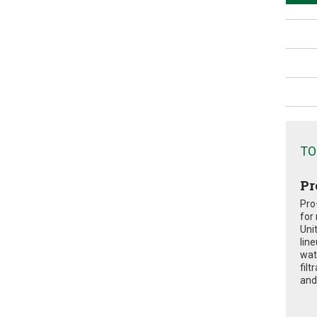
TO
Pr
Pro
for
Uni
lin
wat
fil
and 