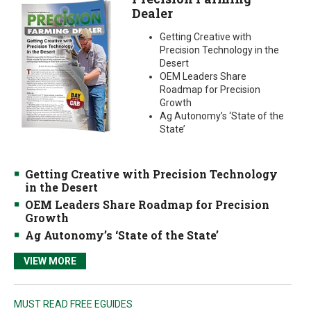
Dealer
Getting Creative with
Precision Technology in the
Desert
OEM Leaders Share
Roadmap for Precision
Growth
Ag Autonomy’s ‘State of the
State’
Getting Creative with Precision Technology
in the Desert
OEM Leaders Share Roadmap for Precision
Growth
Ag Autonomy’s ‘State of the State’
VIEW MORE
MUST READ FREE EGUIDES