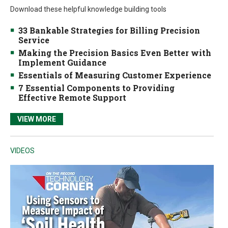
Download these helpful knowledge building tools
33 Bankable Strategies for Billing Precision
Service
Making the Precision Basics Even Better with
Implement Guidance
Essentials of Measuring Customer Experience
7 Essential Components to Providing
Effective Remote Support
VIEW MORE
VIDEOS