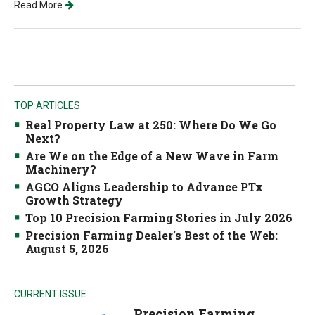
Read More
TOP ARTICLES
Real Property Law at 250: Where Do We Go
Next?
Are We on the Edge of a New Wave in Farm
Machinery?
AGCO Aligns Leadership to Advance PTx
Growth Strategy
Top 10 Precision Farming Stories in July 2026
Precision Farming Dealer's Best of the Web:
August 5, 2026
CURRENT ISSUE
Precision Farming