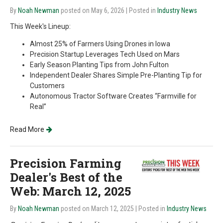
By
Noah Newman
posted on May 6, 2026
| Posted in
Industry News
This Week's Lineup:
Almost 25% of Farmers Using Drones in Iowa
Precision Startup Leverages Tech Used on Mars
Early Season Planting Tips from John Fulton
Independent Dealer Shares Simple Pre-Planting Tip for
Customers
Autonomous Tractor Software Creates “Farmville for
Real”
Read More
Precision Farming
Dealer's Best of the
Web: March 12, 2025
By
Noah Newman
posted on March 12, 2025
| Posted in
Industry News