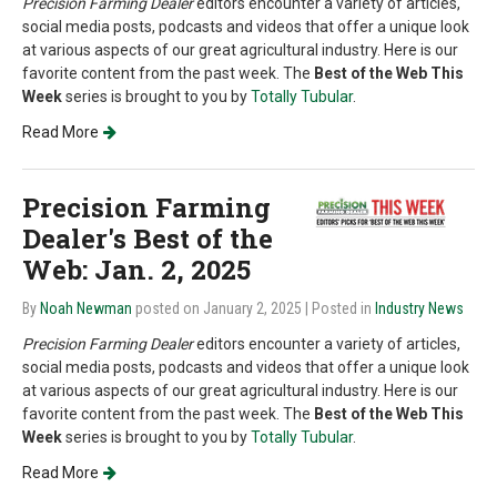
Precision Farming Dealer
editors encounter a variety of articles,
social media posts, podcasts and videos that offer a unique look
at various aspects of our great agricultural industry. Here is our
favorite content from the past week. The
Best of the Web This
Week
series is brought to you by
Totally Tubular
.
Read More
Precision Farming
Dealer's Best of the
Web: Jan. 2, 2025
By
Noah Newman
posted on January 2, 2025
| Posted in
Industry News
Precision Farming Dealer
editors encounter a variety of articles,
social media posts, podcasts and videos that offer a unique look
at various aspects of our great agricultural industry. Here is our
favorite content from the past week. The
Best of the Web This
Week
series is brought to you by
Totally Tubular
.
Read More