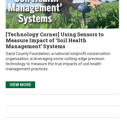
[Technology Corner] Using Sensors to
Measure Impact of ‘Soil Health
Management’ Systems
Sand County Foundation, a national nonprofit conservation
organization, is leveraging some cutting-edge precision
technology to measure the true impacts of soil health
management practices.
VIEW MORE