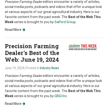
Precision Farming Dealer
editors encounter a variety of articles,
social media posts, podcasts and videos that offer a unique look
at various aspects of our great agricultural industry. Here is our
favorite content from the past week. The
Best of the Web This
Week
series is brought to you by
Salford Group
.
Read More
Precision Farming
Dealer's Best of the
Web: June 19, 2024
June 19, 2024
| Posted in
Industry News
Precision Farming Dealer
editors encounter a variety of articles,
social media posts, podcasts and videos that offer a unique look
at various aspects of our great agricultural industry. Here is our
favorite content from the past week. The
Best of the Web This
Week
series is brought to you by
GBGI Inc.
Read More