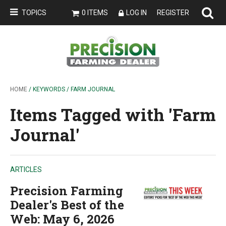
TOPICS
0 ITEMS
LOG IN
REGISTER
HOME
/ KEYWORDS / FARM JOURNAL
Items Tagged with 'Farm
Journal'
ARTICLES
Precision Farming
Dealer's Best of the
Web: May 6, 2026