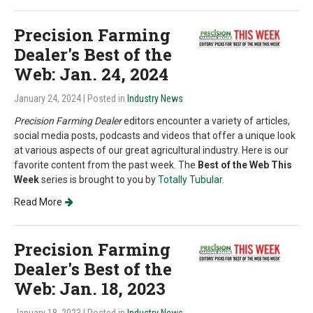
Precision Farming
Dealer's Best of the
Web: Jan. 24, 2024
January 24, 2024
| Posted in
Industry News
Precision Farming Dealer
editors encounter a variety of articles,
social media posts, podcasts and videos that offer a unique look
at various aspects of our great agricultural industry. Here is our
favorite content from the past week. The
Best of the Web This
Week
series is brought to you by
Totally Tubular
.
Read More
Precision Farming
Dealer's Best of the
Web: Jan. 18, 2023