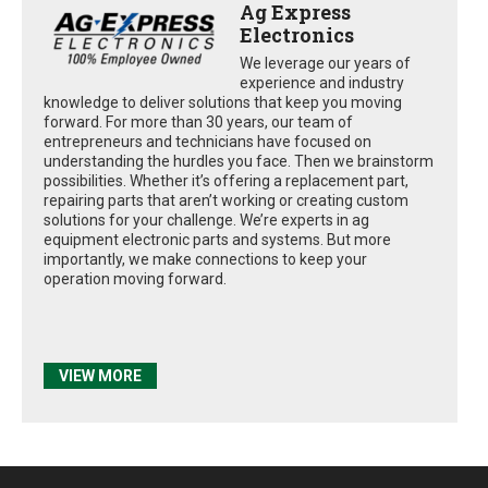
Ag Express
Electronics
We leverage our years of
experience and industry
knowledge to deliver solutions that keep you moving
forward. For more than 30 years, our team of
entrepreneurs and technicians have focused on
understanding the hurdles you face. Then we brainstorm
possibilities. Whether it’s offering a replacement part,
repairing parts that aren’t working or creating custom
solutions for your challenge. We’re experts in ag
equipment electronic parts and systems. But more
importantly, we make connections to keep your
operation moving forward.
VIEW MORE