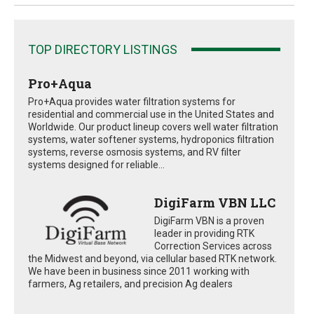
TOP DIRECTORY LISTINGS
Pro+Aqua
Pro+Aqua provides water filtration systems for
residential and commercial use in the United States and
Worldwide. Our product lineup covers well water filtration
systems, water softener systems, hydroponics filtration
systems, reverse osmosis systems, and RV filter
systems designed for reliable...
DigiFarm VBN LLC
DigiFarm VBN is a proven
leader in providing RTK
Correction Services across
the Midwest and beyond, via cellular based RTK network.
We have been in business since 2011 working with
farmers, Ag retailers, and precision Ag dealers