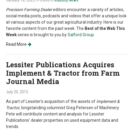
January 18, 2023
| Posted in
Industry News
Precision Farming Dealer
editors encounter a variety of articles,
social media posts, podcasts and videos that offer a unique look
at various aspects of our great agricultural industry. Here is our
favorite content from the past week. The
Best of the Web This
Week
series is brought to you by
Salford Group
.
Read More
Lessiter Publications Acquires
Implement & Tractor from Farm
Journal Media
July 20, 2015
As part of Lessiter’s acquisition of the assets of
Implement &
Tractor
, longstanding columnist Greg Petersen of Machinery
Pete will contribute content and analysis for Lessiter
Publications’ dealer properties on used equipment data and
trends.