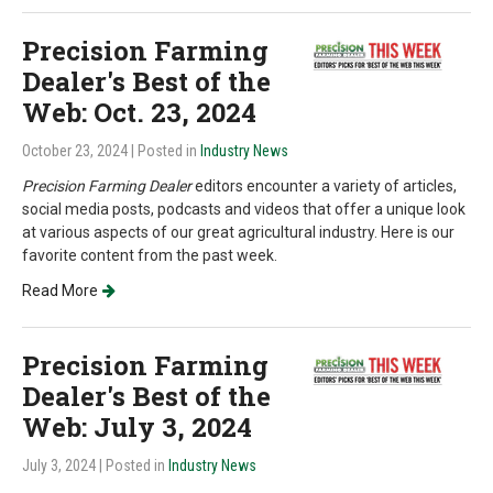
Precision Farming
Dealer's Best of the
Web: Oct. 23, 2024
October 23, 2024
| Posted in
Industry News
Precision Farming Dealer
editors encounter a variety of articles,
social media posts, podcasts and videos that offer a unique look
at various aspects of our great agricultural industry. Here is our
favorite content from the past week.
Read More
Precision Farming
Dealer's Best of the
Web: July 3, 2024
July 3, 2024
| Posted in
Industry News