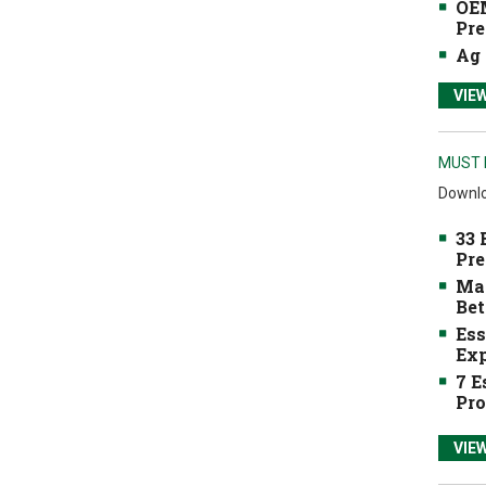
OEM
Pre
Ag 
VIE
MUST 
Downlo
33 
Pre
Mak
Bet
Ess
Exp
7 E
Pro
VIE