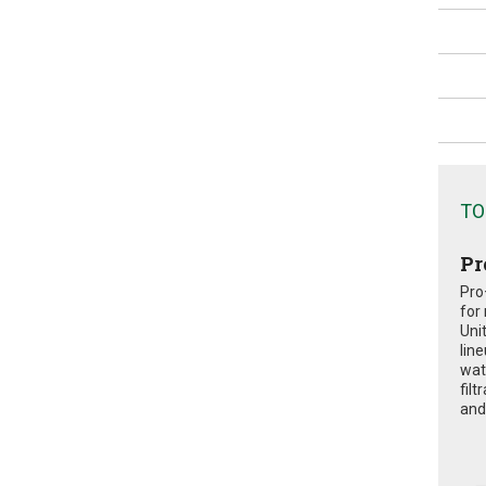
TO
Pr
Pro
for
Uni
lin
wat
fil
and 