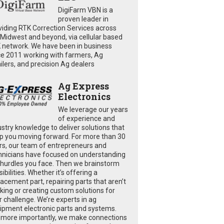
DigiFarm VBN is a
proven leader in
viding RTK Correction Services across
 Midwest and beyond, via cellular based
 network. We have been in business
ce 2011 working with farmers, Ag
ailers, and precision Ag dealers
Ag Express
Electronics
We leverage our years
of experience and
ustry knowledge to deliver solutions that
p you moving forward. For more than 30
rs, our team of entrepreneurs and
hnicians have focused on understanding
 hurdles you face. Then we brainstorm
ibilities. Whether it’s offering a
lacement part, repairing parts that aren’t
king or creating custom solutions for
r challenge. We’re experts in ag
ipment electronic parts and systems.
 more importantly, we make connections