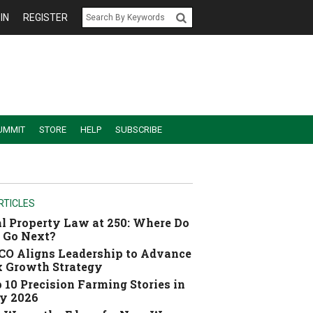
IN
REGISTER
UMMIT
STORE
HELP
SUBSCRIBE
RTICLES
l Property Law at 250: Where Do
 Go Next?
O Aligns Leadership to Advance
 Growth Strategy
 10 Precision Farming Stories in
y 2026