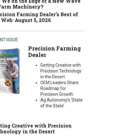
 We on the Edge of a New Wave
 Farm Machinery?
cision Farming Dealer's Best of
 Web: August 5, 2026
NT ISSUE
Precision Farming
Dealer
Getting Creative with
Precision Technology
in the Desert
OEM Leaders Share
Roadmap for
Precision Growth
Ag Autonomy’s ‘State
of the State’
ting Creative with Precision
hnology in the Desert