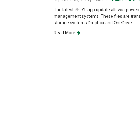
The latest iSOYL app update allows growers
management systems. These files are trans
storage systems Dropbox and OneDrive.
Read More