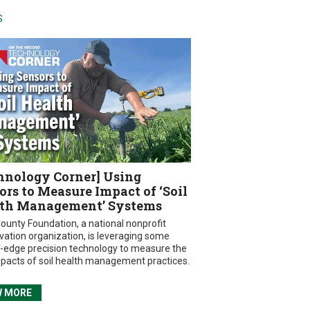
S
hnology Corner] Using
ors to Measure Impact of ‘Soil
th Management’ Systems
ounty Foundation, a national nonprofit
vation organization, is leveraging some
g-edge precision technology to measure the
mpacts of soil health management practices.
W MORE