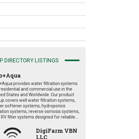
P DIRECTORY LISTINGS
o+Aqua
+Aqua provides water filtration systems
 residential and commercial use in the
ted States and Worldwide. Our product
eup covers well water filtration systems,
er softener systems, hydroponics
tration systems, reverse osmosis systems,
RV filter systems designed for reliable...
DigiFarm VBN
LLC