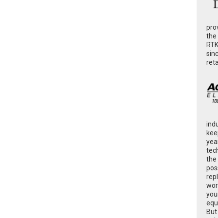
pro
the
RTK
sin
ret
ind
kee
yea
tec
the
poss
rep
wor
you
equ
But