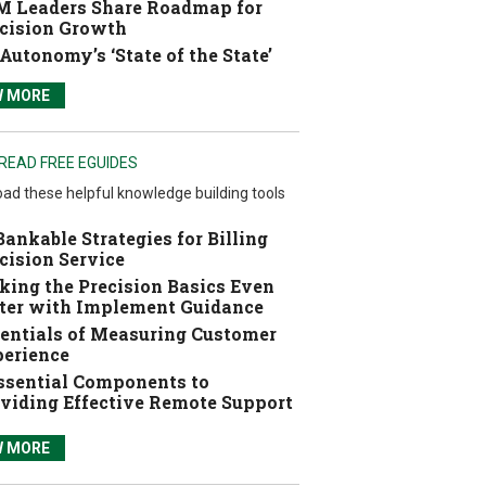
 Leaders Share Roadmap for
cision Growth
Autonomy’s ‘State of the State’
W MORE
READ FREE EGUIDES
ad these helpful knowledge building tools
Bankable Strategies for Billing
cision Service
ing the Precision Basics Even
ter with Implement Guidance
entials of Measuring Customer
erience
ssential Components to
viding Effective Remote Support
W MORE