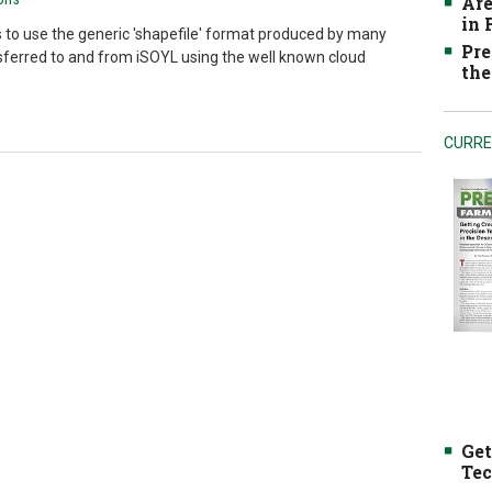
Are
in
 to use the generic 'shapefile' format produced by many
Pre
ferred to and from iSOYL using the well known cloud
the
CURRE
Get
Tec