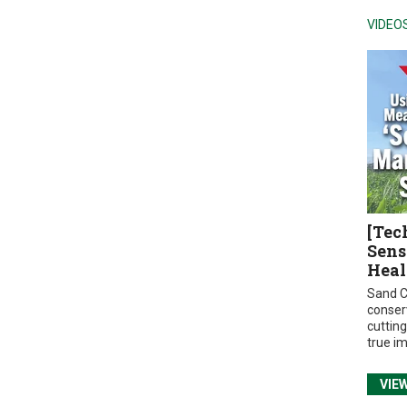
VIDEO
[Tec
Sens
Heal
Sand C
conser
cuttin
true i
VIE