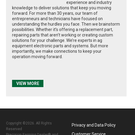
experience and industry
knowledge to deliver solutions that keep you moving
forward. For more than 30 years, our team of
entrepreneurs and technicians have focused on
understanding the hurdles you face. Then we brainstorm
possibilities. Whether it’s offering a replacement part,
repairing parts that aren’t working or creating custom
solutions for your challenge. We’re experts in ag
equipment electronic parts and systems. But more
importantly, we make connections to keep your
operation moving forward.
VIEW MORE
Copyright ©2026. All Rights
Privacy and Data Policy
Reserved
Customer Service
Precision Farming Dealer® and