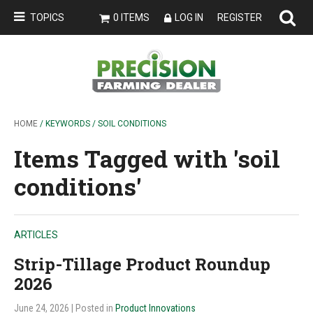
TOPICS
0 ITEMS
LOG IN
REGISTER
HOME
/ KEYWORDS / SOIL CONDITIONS
Items Tagged with 'soil
conditions'
ARTICLES
Strip-Tillage Product Roundup
2026
June 24, 2026
| Posted in
Product Innovations