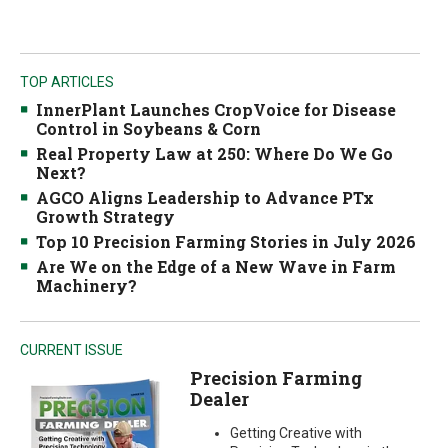
TOP ARTICLES
InnerPlant Launches CropVoice for Disease
Control in Soybeans & Corn
Real Property Law at 250: Where Do We Go
Next?
AGCO Aligns Leadership to Advance PTx
Growth Strategy
Top 10 Precision Farming Stories in July 2026
Are We on the Edge of a New Wave in Farm
Machinery?
CURRENT ISSUE
Precision Farming
Dealer
Getting Creative with