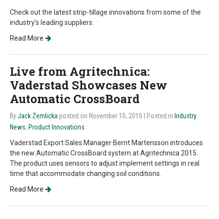
Check out the latest strip-tillage innovations from some of the
industry's leading suppliers.
Read More
Live from Agritechnica:
Vaderstad Showcases New
Automatic CrossBoard
By
Jack Zemlicka
posted on November 10, 2015
| Posted in
Industry
News
,
Product Innovations
Vaderstad Export Sales Manager Bernt Martensson introduces
the new Automatic CrossBoard system at Agritechnica 2015.
The product uses sensors to adjust implement settings in real
time that accommodate changing soil conditions.
Read More