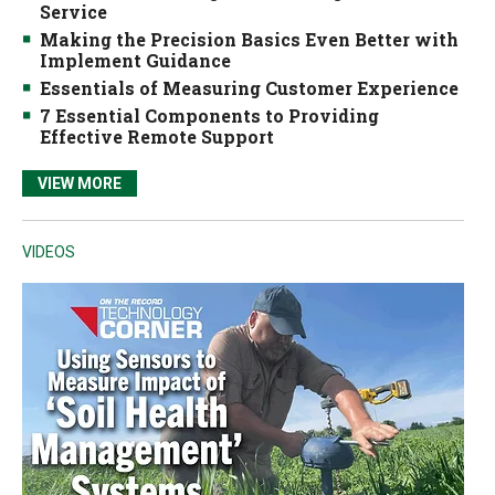
Service
Making the Precision Basics Even Better with
Implement Guidance
Essentials of Measuring Customer Experience
7 Essential Components to Providing
Effective Remote Support
VIEW MORE
VIDEOS