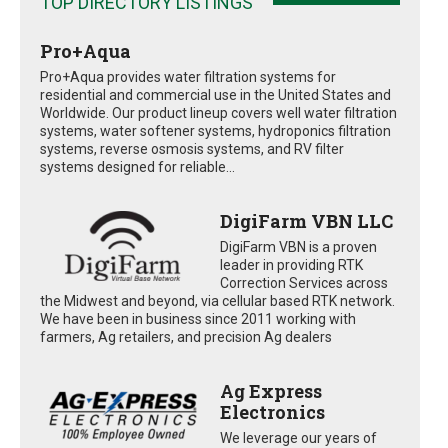
TOP DIRECTORY LISTINGS
Pro+Aqua
Pro+Aqua provides water filtration systems for
residential and commercial use in the United States and
Worldwide. Our product lineup covers well water filtration
systems, water softener systems, hydroponics filtration
systems, reverse osmosis systems, and RV filter
systems designed for reliable...
DigiFarm VBN LLC
DigiFarm VBN is a proven
leader in providing RTK
Correction Services across
the Midwest and beyond, via cellular based RTK network.
We have been in business since 2011 working with
farmers, Ag retailers, and precision Ag dealers
Ag Express
Electronics
We leverage our years of