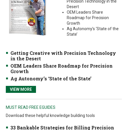
Precision Technology in the
Desert
OEM Leaders Share
Roadmap for Precision
Growth
Ag Autonomy’s ‘State of the
State’
Getting Creative with Precision Technology
in the Desert
OEM Leaders Share Roadmap for Precision
Growth
Ag Autonomy’s ‘State of the State’
VIEW MORE
MUST READ FREE EGUIDES
Download these helpful knowledge building tools
33 Bankable Strategies for Billing Precision