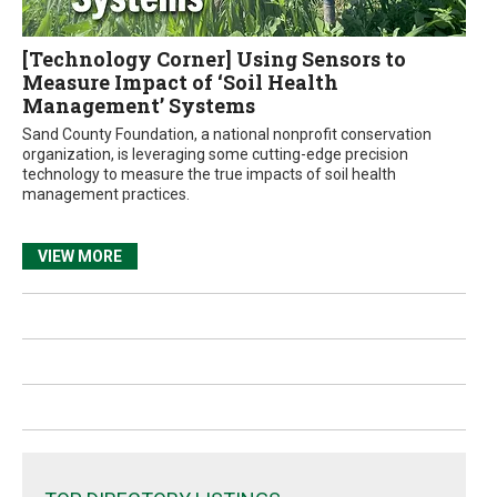
[Technology Corner] Using Sensors to
Measure Impact of ‘Soil Health
Management’ Systems
Sand County Foundation, a national nonprofit conservation
organization, is leveraging some cutting-edge precision
technology to measure the true impacts of soil health
management practices.
VIEW MORE