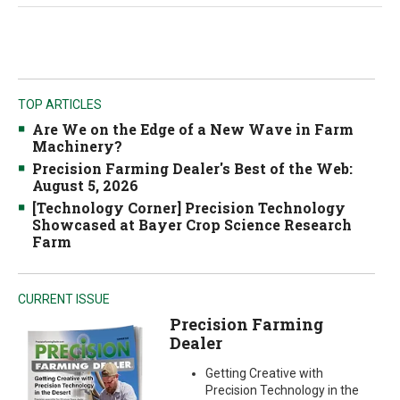
TOP ARTICLES
Are We on the Edge of a New Wave in Farm
Machinery?
Precision Farming Dealer's Best of the Web:
August 5, 2026
[Technology Corner] Precision Technology
Showcased at Bayer Crop Science Research
Farm
CURRENT ISSUE
Precision Farming
Dealer
Getting Creative with
Precision Technology in the