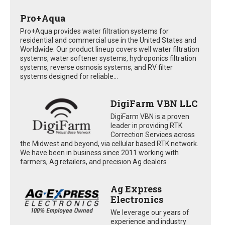
Pro+Aqua
Pro+Aqua provides water filtration systems for
residential and commercial use in the United States and
Worldwide. Our product lineup covers well water filtration
systems, water softener systems, hydroponics filtration
systems, reverse osmosis systems, and RV filter
systems designed for reliable...
DigiFarm VBN LLC
DigiFarm VBN is a proven
leader in providing RTK
Correction Services across
the Midwest and beyond, via cellular based RTK network.
We have been in business since 2011 working with
farmers, Ag retailers, and precision Ag dealers
Ag Express
Electronics
We leverage our years of
experience and industry