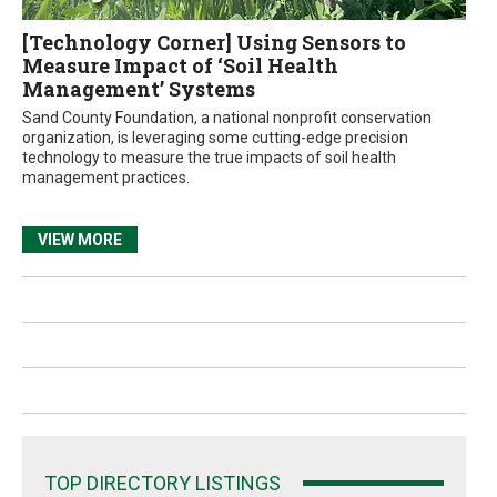
[Technology Corner] Using Sensors to
Measure Impact of ‘Soil Health
Management’ Systems
Sand County Foundation, a national nonprofit conservation
organization, is leveraging some cutting-edge precision
technology to measure the true impacts of soil health
management practices.
VIEW MORE
TOP DIRECTORY LISTINGS