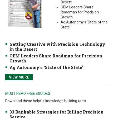
Desert
OEM Leaders Share
Roadmap for Precision
Growth
Ag Autonomy’s ‘State of the
State’
Getting Creative with Precision Technology
in the Desert
OEM Leaders Share Roadmap for Precision
Growth
Ag Autonomy’s ‘State of the State’
VIEW MORE
MUST READ FREE EGUIDES
Download these helpful knowledge building tools
33 Bankable Strategies for Billing Precision
Service