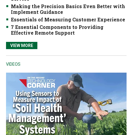
Making the Precision Basics Even Better with
Implement Guidance
Essentials of Measuring Customer Experience
7 Essential Components to Providing
Effective Remote Support
VIEW MORE
VIDEOS