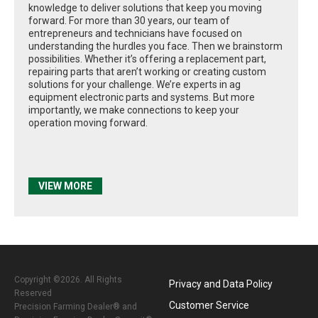
knowledge to deliver solutions that keep you moving
forward. For more than 30 years, our team of
entrepreneurs and technicians have focused on
understanding the hurdles you face. Then we brainstorm
possibilities. Whether it’s offering a replacement part,
repairing parts that aren’t working or creating custom
solutions for your challenge. We’re experts in ag
equipment electronic parts and systems. But more
importantly, we make connections to keep your
operation moving forward.
VIEW MORE
Copyright ©2026. All Rights
Privacy and Data Policy
Reserved
Customer Service
Precision Farming Dealer® and