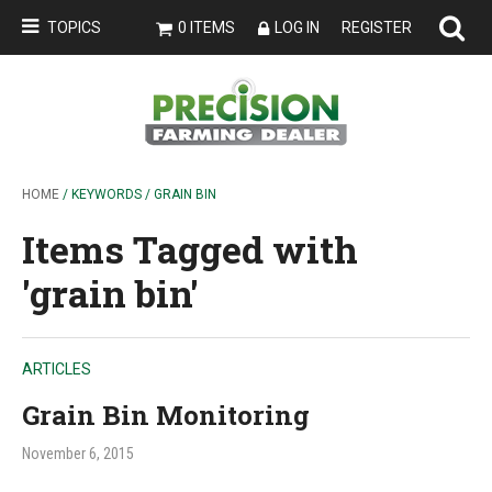
TOPICS
0 ITEMS
LOG IN
REGISTER
HOME
/ KEYWORDS / GRAIN BIN
Items Tagged with
'grain bin'
ARTICLES
Grain Bin Monitoring
November 6, 2015