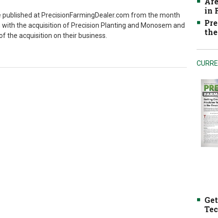
Are
in
've published at PrecisionFarmingDealer.com from the month
Pre
with the acquisition of Precision Planting and Monosem and
the
f the acquisition on their business.
CURRE
Get
Tec