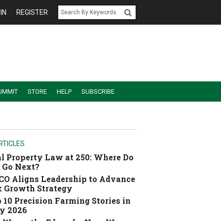
IN
REGISTER
UMMIT
STORE
HELP
SUBSCRIBE
RTICLES
l Property Law at 250: Where Do
 Go Next?
O Aligns Leadership to Advance
 Growth Strategy
 10 Precision Farming Stories in
y 2026