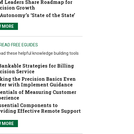
 Leaders Share Roadmap for
cision Growth
Autonomy’s ‘State of the State’
W MORE
READ FREE EGUIDES
ad these helpful knowledge building tools
Bankable Strategies for Billing
cision Service
ing the Precision Basics Even
ter with Implement Guidance
entials of Measuring Customer
erience
ssential Components to
viding Effective Remote Support
W MORE