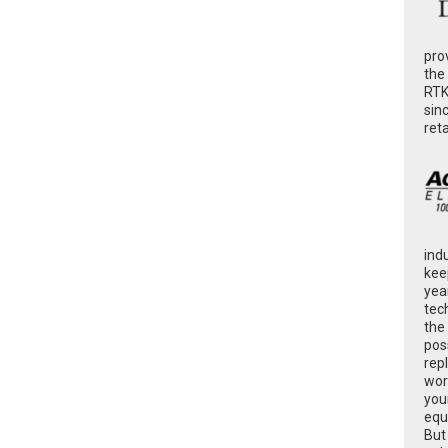
pro
the
RTK
sin
ret
ind
kee
yea
tec
the
poss
rep
wor
you
equ
But