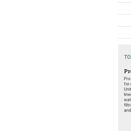
TO
Pr
Pro
for
Uni
lin
wat
fil
and 