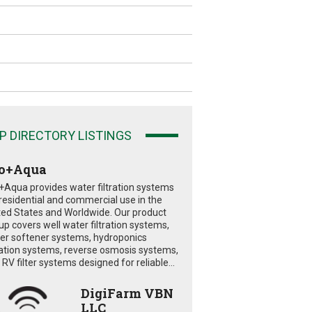
P DIRECTORY LISTINGS
o+Aqua
+Aqua provides water filtration systems
 residential and commercial use in the
ted States and Worldwide. Our product
eup covers well water filtration systems,
er softener systems, hydroponics
tration systems, reverse osmosis systems,
RV filter systems designed for reliable...
DigiFarm VBN
LLC