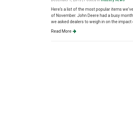
Here's a list of the most popular items we
of November. John Deere had a busy month 
we asked dealers to weigh in on the impact o
Read More