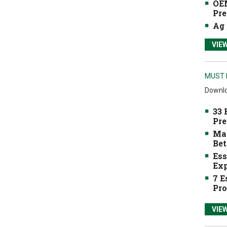
OEM
Pre
Ag 
VIE
MUST 
Downlo
33 
Pre
Mak
Bet
Ess
Exp
7 E
Pro
VIE