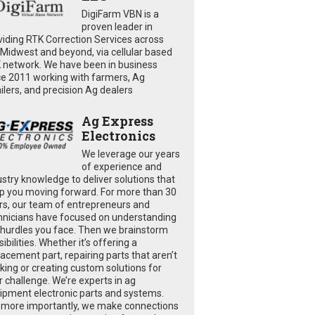
DigiFarm VBN is a
proven leader in
viding RTK Correction Services across
 Midwest and beyond, via cellular based
 network. We have been in business
ce 2011 working with farmers, Ag
ailers, and precision Ag dealers
Ag Express
Electronics
We leverage our years
of experience and
ustry knowledge to deliver solutions that
p you moving forward. For more than 30
rs, our team of entrepreneurs and
hnicians have focused on understanding
 hurdles you face. Then we brainstorm
ibilities. Whether it’s offering a
lacement part, repairing parts that aren’t
king or creating custom solutions for
r challenge. We’re experts in ag
ipment electronic parts and systems.
 more importantly, we make connections