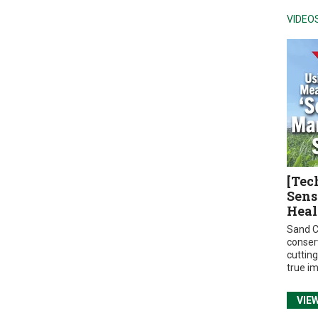
VIDEO
[Tec
Sens
Heal
Sand C
conser
cuttin
true i
VIE