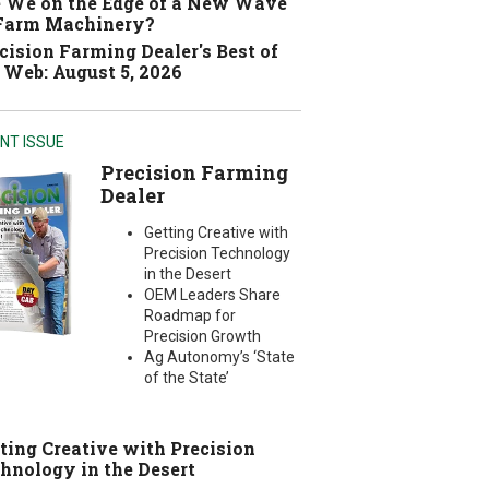
 We on the Edge of a New Wave
 Farm Machinery?
cision Farming Dealer's Best of
 Web: August 5, 2026
NT ISSUE
Precision Farming
Dealer
Getting Creative with
Precision Technology
in the Desert
OEM Leaders Share
Roadmap for
Precision Growth
Ag Autonomy’s ‘State
of the State’
ting Creative with Precision
hnology in the Desert