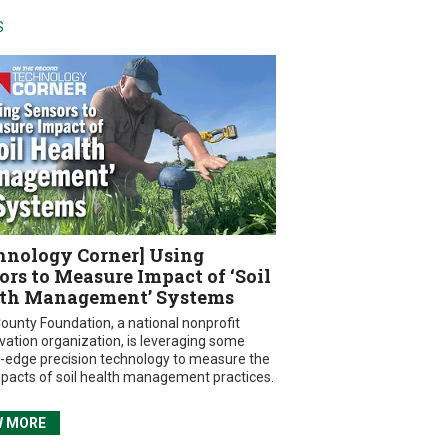
S
hnology Corner] Using
ors to Measure Impact of ‘Soil
th Management’ Systems
ounty Foundation, a national nonprofit
vation organization, is leveraging some
g-edge precision technology to measure the
mpacts of soil health management practices.
W MORE