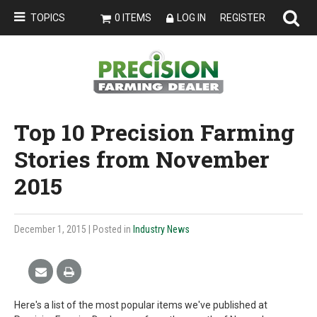
TOPICS
0 ITEMS
LOG IN
REGISTER
Top 10 Precision Farming
Stories from November
2015
December 1, 2015
| Posted in
Industry News
Here's a list of the most popular items we've published at