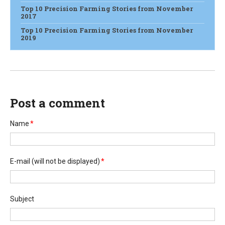
Top 10 Precision Farming Stories from November
2017
Top 10 Precision Farming Stories from November
2019
Post a comment
Name
*
E-mail
(will not be displayed)
*
Subject