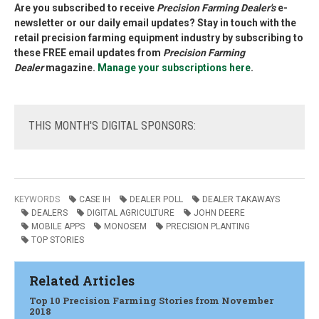
Are you subscribed to receive
Precision Farming Dealer's
e-
newsletter or our daily email updates? Stay in touch with the
retail precision farming equipment industry by subscribing to
these FREE email updates from
Precision Farming
Dealer
magazine.
Manage your subscriptions here
.
THIS
MONTH'S DIGITAL SPONSORS:
KEYWORDS
CASE IH
DEALER POLL
DEALER TAKAWAYS
DEALERS
DIGITAL AGRICULTURE
JOHN DEERE
MOBILE APPS
MONOSEM
PRECISION PLANTING
TOP STORIES
Related Articles
Top 10 Precision Farming Stories from November
2018