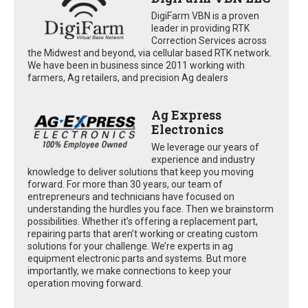
DigiFarm VBN is a proven
leader in providing RTK
Correction Services across
the Midwest and beyond, via cellular based RTK network.
We have been in business since 2011 working with
farmers, Ag retailers, and precision Ag dealers
Ag Express
Electronics
We leverage our years of
experience and industry
knowledge to deliver solutions that keep you moving
forward. For more than 30 years, our team of
entrepreneurs and technicians have focused on
understanding the hurdles you face. Then we brainstorm
possibilities. Whether it’s offering a replacement part,
repairing parts that aren’t working or creating custom
solutions for your challenge. We’re experts in ag
equipment electronic parts and systems. But more
importantly, we make connections to keep your
operation moving forward.