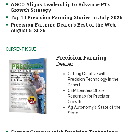
AGCO Aligns Leadership to Advance PTx
Growth Strategy
Top 10 Precision Farming Stories in July 2026
Precision Farming Dealer's Best of the Web:
August 5, 2026
CURRENT ISSUE
Precision Farming
Dealer
Getting Creative with
Precision Technology in the
Desert
OEM Leaders Share
Roadmap for Precision
Growth
Ag Autonomy’s ‘State of the
State’
Getting Creative with Precision Technology