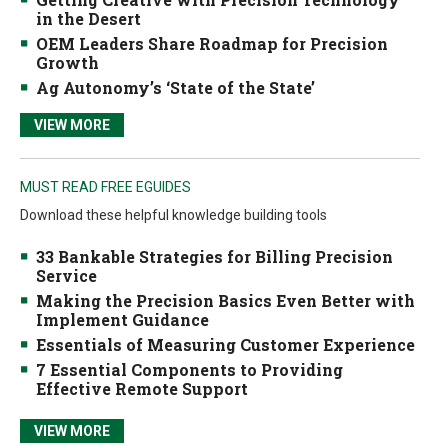
in the Desert
OEM Leaders Share Roadmap for Precision
Growth
Ag Autonomy’s ‘State of the State’
VIEW MORE
MUST READ FREE EGUIDES
Download these helpful knowledge building tools
33 Bankable Strategies for Billing Precision
Service
Making the Precision Basics Even Better with
Implement Guidance
Essentials of Measuring Customer Experience
7 Essential Components to Providing
Effective Remote Support
VIEW MORE