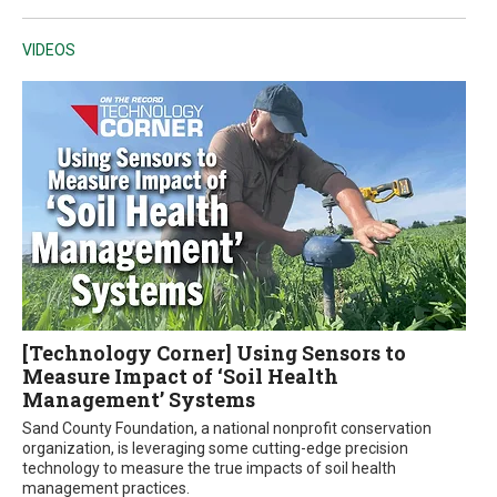
VIDEOS
[Technology Corner] Using Sensors to
Measure Impact of ‘Soil Health
Management’ Systems
Sand County Foundation, a national nonprofit conservation
organization, is leveraging some cutting-edge precision
technology to measure the true impacts of soil health
management practices.