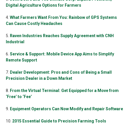
Digital Agriculture Options for Farmers
4.
What Farmers Want From You: Rainbow of GPS Systems
Can Cause Costly Headaches
5.
Raven Industries Reaches Supply Agreement with CNH
Industrial
6.
Service & Support: Mobile Device App Aims to Simplify
Remote Support
7.
Dealer Development: Pros and Cons of Being a Small
Precision Dealer in a Down Market
8.
From the Virtual Terminal: Get Equipped for a Move from
‘Free’ to ‘Fee’
9.
Equipment Operators Can Now Modify and Repair Software
10.
2015 Essential Guide to Precision Farming Tools