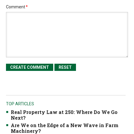
Comment
*
TOP ARTICLES
Real Property Law at 250: Where Do We Go
Next?
Are We on the Edge of a New Wave in Farm
Machinery?