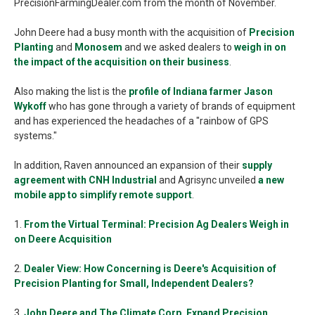
PrecisionFarmingDealer.com from the month of November.
John Deere had a busy month with the acquisition of
Precision
Planting
and
Monosem
and we asked dealers to
weigh in on
the impact of the acquisition on their business
.
Also making the list is the
profile of Indiana farmer Jason
Wykoff
who has gone through a variety of brands of equipment
and has experienced the headaches of a "rainbow of GPS
systems."
In addition, Raven announced an expansion of their
supply
agreement with CNH Industrial
and Agrisync unveiled
a new
mobile app to simplify remote support
.
1.
From the Virtual Terminal: Precision Ag Dealers Weigh in
on Deere Acquisition
2.
Dealer View: How Concerning is Deere's Acquisition of
Precision Planting for Small, Independent Dealers?
3.
John Deere and The Climate Corp. Expand Precision,