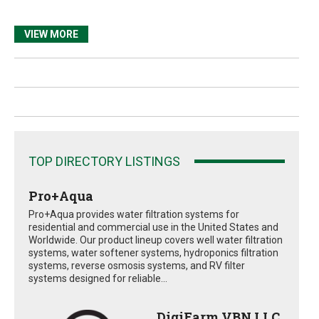
VIEW MORE
TOP DIRECTORY LISTINGS
Pro+Aqua
Pro+Aqua provides water filtration systems for
residential and commercial use in the United States and
Worldwide. Our product lineup covers well water filtration
systems, water softener systems, hydroponics filtration
systems, reverse osmosis systems, and RV filter
systems designed for reliable...
DigiFarm VBN LLC