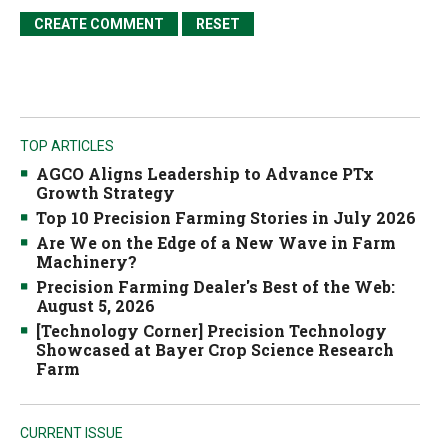
TOP ARTICLES
AGCO Aligns Leadership to Advance PTx
Growth Strategy
Top 10 Precision Farming Stories in July 2026
Are We on the Edge of a New Wave in Farm
Machinery?
Precision Farming Dealer's Best of the Web:
August 5, 2026
[Technology Corner] Precision Technology
Showcased at Bayer Crop Science Research
Farm
CURRENT ISSUE