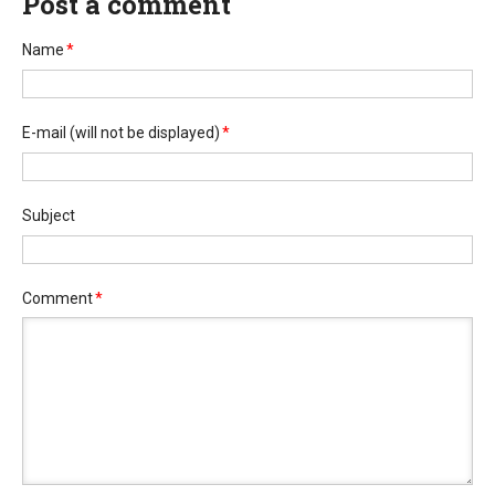
Post a comment
Name
*
E-mail
(will not be displayed)
*
Subject
Comment
*