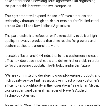
have established a new long-term agreement, strengthening
the partnership between the two companies.
This agreement will expand the use of Raven products and
technology through the global dealer network for CNH Industrial
brands Case IH and New Holland Agriculture.
The partnership is a reflection on Raven’s ability to deliver high
quality, innovative products that drive results for growers and
custom applicators around the world.
It enables Raven and CNH Industrial to help customers increase
efficiency, decrease input costs and deliver higher yields in order
to feed a growing population both today and in the future.
“We are committed to developing ground-breaking products and
high quality service that has a positive impact on our customer’s
efficiency and profitability in their operations,” says Brian Meyer,
vice president and general manager of Raven’s Applied
Technology Division.
Meyer adds, “One of the ways we achieve this is by working with