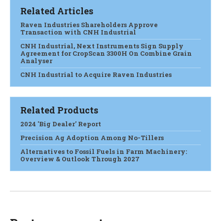
Related Articles
Raven Industries Shareholders Approve
Transaction with CNH Industrial
CNH Industrial, Next Instruments Sign Supply
Agreement for CropScan 3300H On Combine Grain
Analyser
CNH Industrial to Acquire Raven Industries
Related Products
2024 'Big Dealer' Report
Precision Ag Adoption Among No-Tillers
Alternatives to Fossil Fuels in Farm Machinery:
Overview & Outlook Through 2027