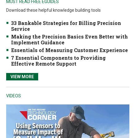
MUST READ FREE EGUIDES
Download these helpful knowledge building tools
33 Bankable Strategies for Billing Precision
Service
Making the Precision Basics Even Better with
Implement Guidance
Essentials of Measuring Customer Experience
7 Essential Components to Providing
Effective Remote Support
VIEW MORE
VIDEOS