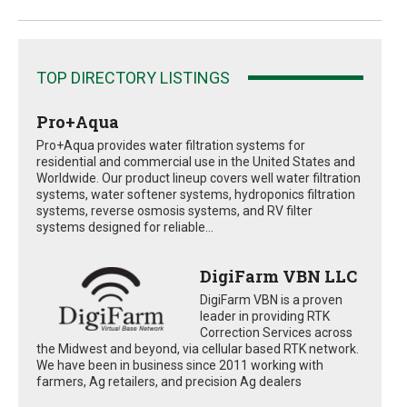
TOP DIRECTORY LISTINGS
Pro+Aqua
Pro+Aqua provides water filtration systems for
residential and commercial use in the United States and
Worldwide. Our product lineup covers well water filtration
systems, water softener systems, hydroponics filtration
systems, reverse osmosis systems, and RV filter
systems designed for reliable...
DigiFarm VBN LLC
DigiFarm VBN is a proven
leader in providing RTK
Correction Services across
the Midwest and beyond, via cellular based RTK network.
We have been in business since 2011 working with
farmers, Ag retailers, and precision Ag dealers