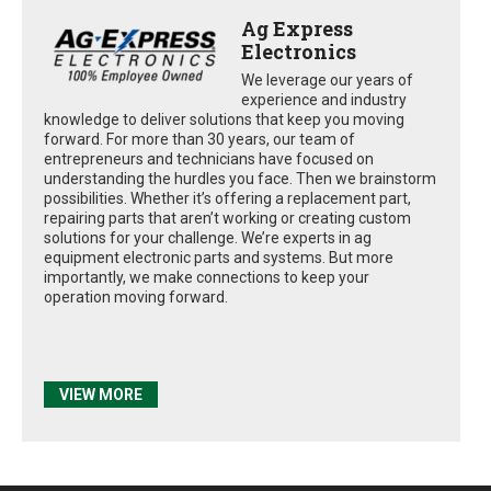
Ag Express
Electronics
We leverage our years of
experience and industry
knowledge to deliver solutions that keep you moving
forward. For more than 30 years, our team of
entrepreneurs and technicians have focused on
understanding the hurdles you face. Then we brainstorm
possibilities. Whether it’s offering a replacement part,
repairing parts that aren’t working or creating custom
solutions for your challenge. We’re experts in ag
equipment electronic parts and systems. But more
importantly, we make connections to keep your
operation moving forward.
VIEW MORE