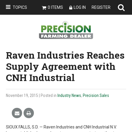
TOPICS
0 ITEMS
LOG IN
REGISTER
Raven Industries Reaches
Supply Agreement with
CNH Industrial
November 19, 2015
| Posted in
Industry News
,
Precision Sales
SIOUX FALLS, S.D. — Raven Industries and CNH Industrial N.V.