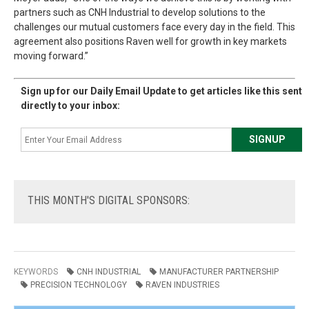
partners such as CNH Industrial to develop solutions to the
challenges our mutual customers face every day in the field. This
agreement also positions Raven well for growth in key markets
moving forward.”
Sign up for our Daily Email Update to get articles like this sent
directly to your inbox:
THIS
MONTH'S DIGITAL SPONSORS:
KEYWORDS
CNH INDUSTRIAL
MANUFACTURER PARTNERSHIP
PRECISION TECHNOLOGY
RAVEN INDUSTRIES