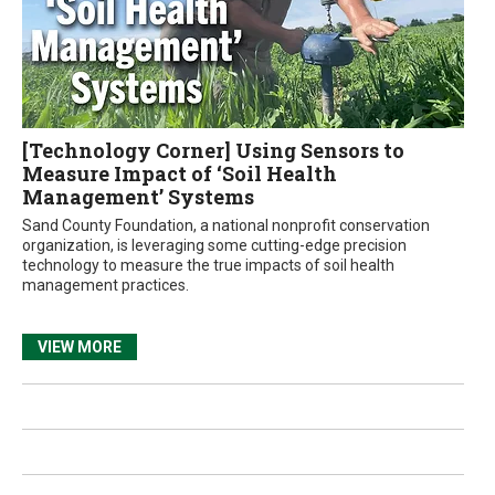
[Technology Corner] Using Sensors to
Measure Impact of ‘Soil Health
Management’ Systems
Sand County Foundation, a national nonprofit conservation
organization, is leveraging some cutting-edge precision
technology to measure the true impacts of soil health
management practices.
VIEW MORE