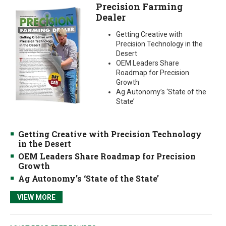
Precision Farming
Dealer
Getting Creative with
Precision Technology in the
Desert
OEM Leaders Share
Roadmap for Precision
Growth
Ag Autonomy’s ‘State of the
State’
Getting Creative with Precision Technology
in the Desert
OEM Leaders Share Roadmap for Precision
Growth
Ag Autonomy’s ‘State of the State’
VIEW MORE