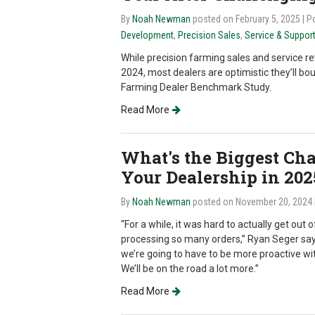
By
Noah Newman
posted on February 5, 2025
| P
Development
,
Precision Sales
,
Service & Suppor
While precision farming sales and service 
2024, most dealers are optimistic they’ll bo
Farming Dealer Benchmark Study.
Read More
What's the Biggest Ch
Your Dealership in 202
By
Noah Newman
posted on November 20, 2024
“For a while, it was hard to actually get out
processing so many orders,” Ryan Seger say
we’re going to have to be more proactive wi
We’ll be on the road a lot more.”
Read More