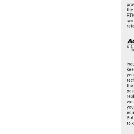
pro
the
RTK
sin
ret
ind
kee
yea
tec
the
poss
rep
wor
you
equ
But
to 