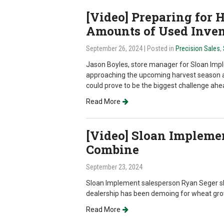
[Video] Preparing for 
Amounts of Used Inve
September 26, 2024
| Posted in
Precision Sales
,
Jason Boyles, store manager for Sloan Imple
approaching the upcoming harvest season 
could prove to be the biggest challenge ahe
Read More
[Video] Sloan Impleme
Combine
September 23, 2024
Sloan Implement salesperson Ryan Seger sh
dealership has been demoing for wheat growe
Read More