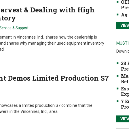
OEM
Pre
Harvest & Dealing with High
Ag 
ntory
VIE
Service & Support
ment in Vincennes, Ind., shares how the dealership is
and shares why managing their used equipment inventory
MUST 
ad.
Downlo
33 
Pre
Mak
nt Demos Limited Production S7
Bet
Ess
Exp
7 E
owcases a limited production S7 combine that the
Pro
rs in the Vincennes, Ind., area.
VIE