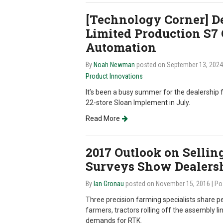
[Technology Corner] D
Limited Production S7
Automation
By
Noah Newman
posted on September 13, 202
Product Innovations
It’s been a busy summer for the dealership 
22-store Sloan Implement in July.
Read More
2017 Outlook on Selling
Surveys Show Dealers
By
Ian Gronau
posted on November 15, 2016
| Po
Three precision farming specialists share p
farmers, tractors rolling off the assembly li
demands for RTK.