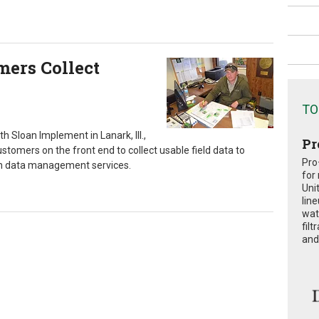
mers Collect
TO
th Sloan Implement in Lanark, Ill.,
Pr
ustomers on the front end to collect usable field data to
Pro
in data management services.
for
Uni
lin
wat
fil
and 