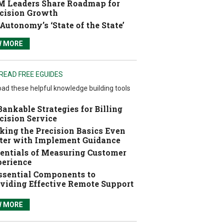
 Leaders Share Roadmap for
cision Growth
Autonomy’s ‘State of the State’
W MORE
READ FREE EGUIDES
ad these helpful knowledge building tools
Bankable Strategies for Billing
cision Service
ing the Precision Basics Even
ter with Implement Guidance
entials of Measuring Customer
erience
ssential Components to
viding Effective Remote Support
W MORE