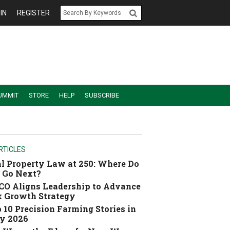
IN
REGISTER
UMMIT
STORE
HELP
SUBSCRIBE
RTICLES
l Property Law at 250: Where Do
 Go Next?
O Aligns Leadership to Advance
 Growth Strategy
 10 Precision Farming Stories in
y 2026