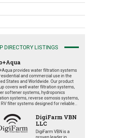
P DIRECTORY LISTINGS
o+Aqua
+Aqua provides water filtration systems
 residential and commercial use in the
ted States and Worldwide. Our product
eup covers well water filtration systems,
er softener systems, hydroponics
tration systems, reverse osmosis systems,
RV filter systems designed for reliable...
DigiFarm VBN
LLC
DigiFarm VBN is a
proven leader in