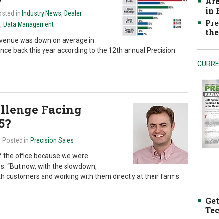
Are
in
osted in
Industry News
,
Dealer
Pre
t
,
Data Management
the
revenue was down on average in
unce back this year according to the 12th annual Precision
CURRE
allenge Facing
5?
| Posted in
Precision Sales
 of the office because we were
s. “But now, with the slowdown,
th customers and working with them directly at their farms.
Get
Tec