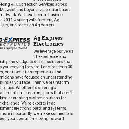
viding RTK Correction Services across
 Midwest and beyond, via cellular based
 network. We have been in business
ce 2011 working with farmers, Ag
ailers, and precision Ag dealers
Ag Express
Electronics
We leverage our years
of experience and
ustry knowledge to deliver solutions that
p you moving forward. For more than 30
rs, our team of entrepreneurs and
hnicians have focused on understanding
 hurdles you face. Then we brainstorm
ibilities. Whether it’s offering a
lacement part, repairing parts that aren’t
king or creating custom solutions for
r challenge. We’re experts in ag
ipment electronic parts and systems.
 more importantly, we make connections
keep your operation moving forward.