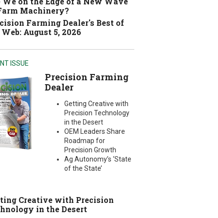
 We on the Edge of a New Wave
 Farm Machinery?
cision Farming Dealer's Best of
 Web: August 5, 2026
NT ISSUE
Precision Farming
Dealer
Getting Creative with
Precision Technology
in the Desert
OEM Leaders Share
Roadmap for
Precision Growth
Ag Autonomy’s ‘State
of the State’
ting Creative with Precision
hnology in the Desert