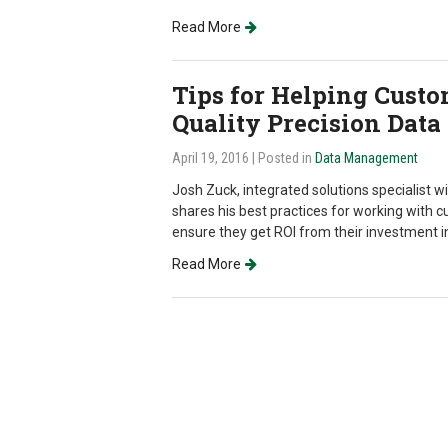
Read More
Tips for Helping Custo
Quality Precision Data
April 19, 2016
| Posted in
Data Management
Josh Zuck, integrated solutions specialist wi
shares his best practices for working with c
ensure they get ROI from their investment 
Read More