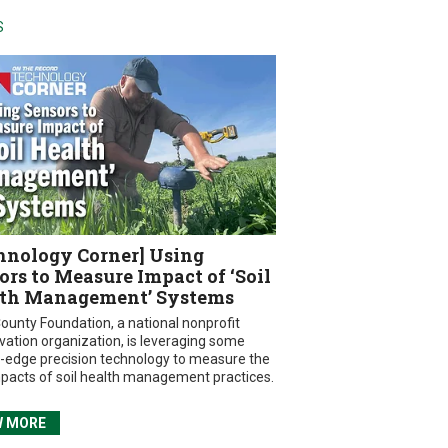
S
hnology Corner] Using
ors to Measure Impact of ‘Soil
th Management’ Systems
ounty Foundation, a national nonprofit
vation organization, is leveraging some
g-edge precision technology to measure the
mpacts of soil health management practices.
W MORE