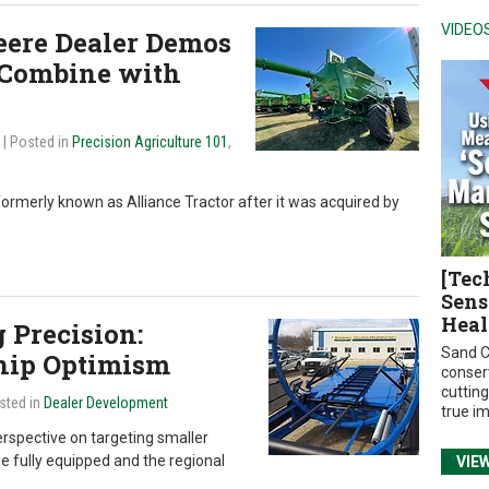
VIDEO
eere Dealer Demos
 Combine with
4
| Posted in
Precision Agriculture 101
,
formerly known as Alliance Tractor after it was acquired by
[Tec
Sens
Heal
 Precision:
Sand C
hip Optimism
conser
cuttin
sted in
Dealer Development
true i
erspective on targeting smaller
ne fully equipped and the regional
VIE