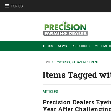
TOPICS
TOPICS
NEWS
RESOURCES
MULTIMED
BUILDING DEALER-FARMER PARTNERSHIPS
EMPLOYEE TRAINING & RETENTION TIPS
TURNING BILLABLE SERVICE INTO RECURRING REVENUE
PRECISION FARMING DE
HOME
/ KEYWORDS / SLOAN IMPLEMENT
Items Tagged wi
ARTICLES
Precision Dealers Eye
Year After Challengin