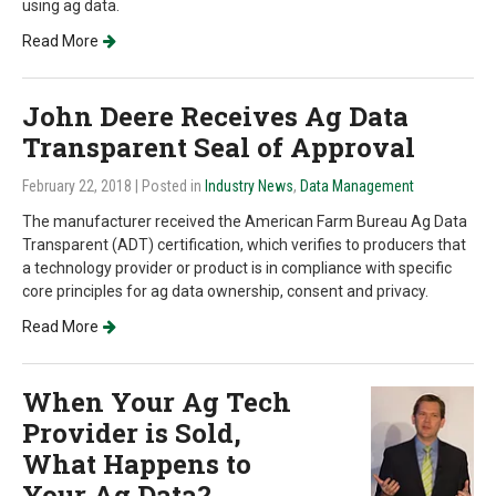
using ag data.
Read More
John Deere Receives Ag Data
Transparent Seal of Approval
February 22, 2018
| Posted in
Industry News
,
Data Management
The manufacturer received the American Farm Bureau Ag Data
Transparent (ADT) certification, which verifies to producers that
a technology provider or product is in compliance with specific
core principles for ag data ownership, consent and privacy.
Read More
When Your Ag Tech
Provider is Sold,
What Happens to
Your Ag Data?