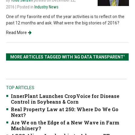
By
Todd Janzen
posted on December 22,
2016
| Posted in
Industry News
One of my favorite end of the year activities is to reflect on the
past 12 months and ask: What were the big stories of 2016?
Read More
MORE ARTICLES TAGGED WITH 'AG DATA TRANSPARENT'
TOP ARTICLES
InnerPlant Launches CropVoice for Disease
Control in Soybeans & Corn
Real Property Law at 250: Where Do We Go
Next?
Are We on the Edge of a New Wave in Farm
Machinery?