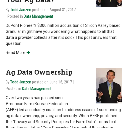
By
Todd Janzen
posted on August 31, 2017
| Posted in
Data Management
DuPont Pioneer's $300 million acquisition of Silicon Valley based
Granular might have you wondering what happens to all that
data a provider collects after it is sold? This post answers that
question.
Read More
Ag Data Ownership
By
Todd Janzen
posted on June 16, 2017
|
Posted in
Data Management
Over two years has passed since
American Farm Bureau Federation
(AFBF) led an industry coalition to address issues of surrounding
ag data ownership, privacy, and security. When AFBF published
the "Privacy and Security Principles for Farm Data"--or as I call
them, the ag data's "Core Principles," I expected the industry