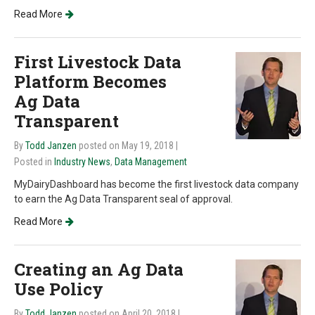
Read More
First Livestock Data
Platform Becomes
Ag Data
Transparent
By
Todd Janzen
posted on May 19, 2018
|
Posted in
Industry News
,
Data Management
MyDairyDashboard has become the first livestock data company
to earn the Ag Data Transparent seal of approval.
Read More
Creating an Ag Data
Use Policy
By
Todd Janzen
posted on April 20, 2018
|