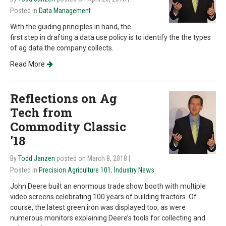
Posted in
Data Management
With the guiding principles in hand, the
first step in drafting a data use policy is to identify the the types
of ag data the company collects.
Read More
Reflections on Ag
Tech from
Commodity Classic
'18
By
Todd Janzen
posted on March 8, 2018
|
Posted in
Precision Agriculture 101
,
Industry News
John Deere built an enormous trade show booth with multiple
video screens celebrating 100 years of building tractors. Of
course, the latest green iron was displayed too, as were
numerous monitors explaining Deere’s tools for collecting and