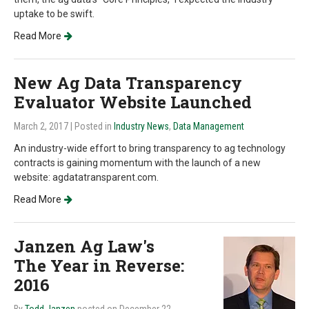
uptake to be swift.
Read More
New Ag Data Transparency
Evaluator Website Launched
March 2, 2017
| Posted in
Industry News
,
Data Management
An industry-wide effort to bring transparency to ag technology
contracts is gaining momentum with the launch of a new
website: agdatatransparent.com.
Read More
Janzen Ag Law's
The Year in Reverse:
2016