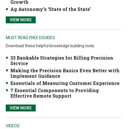
Growth
Ag Autonomy’s ‘State of the State’
VIEW MORE
MUST READ FREE EGUIDES
Download these helpful knowledge building tools
33 Bankable Strategies for Billing Precision
Service
Making the Precision Basics Even Better with
Implement Guidance
Essentials of Measuring Customer Experience
7 Essential Components to Providing
Effective Remote Support
VIEW MORE
VIDEOS