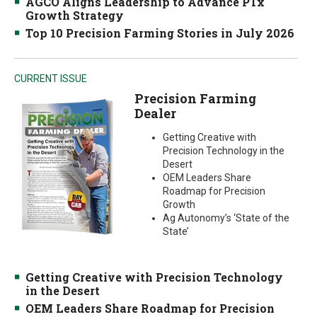
AGCO Aligns Leadership to Advance PTx
Growth Strategy
Top 10 Precision Farming Stories in July 2026
CURRENT ISSUE
Precision Farming
Dealer
Getting Creative with
Precision Technology in the
Desert
OEM Leaders Share
Roadmap for Precision
Growth
Ag Autonomy’s ‘State of the
State’
Getting Creative with Precision Technology
in the Desert
OEM Leaders Share Roadmap for Precision