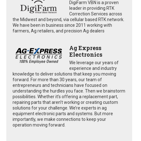
DigiFarm VBN is a proven
leader in providing RTK
Correction Services across
the Midwest and beyond, via cellular based RTK network.
We have been in business since 2011 working with
farmers, Ag retailers, and precision Ag dealers
Ag Express
Electronics
We leverage our years of
experience and industry
knowledge to deliver solutions that keep you moving
forward. For more than 30 years, our team of
entrepreneurs and technicians have focused on
understanding the hurdles you face. Then we brainstorm
possibilities. Whether it’s offering a replacement part,
repairing parts that aren’t working or creating custom
solutions for your challenge. We’re experts in ag
equipment electronic parts and systems. But more
importantly, we make connections to keep your
operation moving forward.