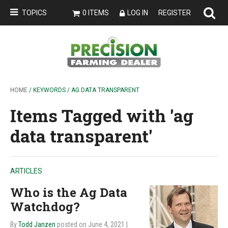
TOPICS
0 ITEMS
LOG IN
REGISTER
HOME
/ KEYWORDS / AG DATA TRANSPARENT
Items Tagged with 'ag
data transparent'
ARTICLES
Who is the Ag Data
Watchdog?
By
Todd Janzen
posted on June 4, 2021
|