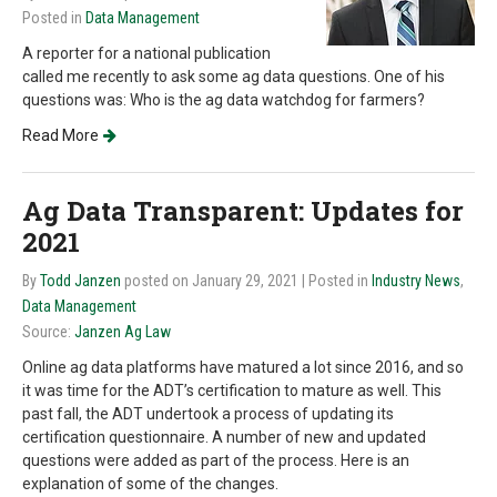
Posted in
Data Management
A reporter for a national publication
called me recently to ask some ag data questions. One of his
questions was: Who is the ag data watchdog for farmers?
Read More
Ag Data Transparent: Updates for
2021
By
Todd Janzen
posted on January 29, 2021
| Posted in
Industry News
,
Data Management
Source:
Janzen Ag Law
Online ag data platforms have matured a lot since 2016, and so
it was time for the ADT’s certification to mature as well. This
past fall, the ADT undertook a process of updating its
certification questionnaire. A number of new and updated
questions were added as part of the process. Here is an
explanation of some of the changes.