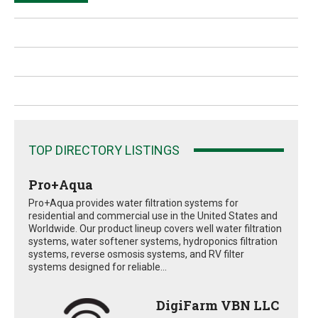
TOP DIRECTORY LISTINGS
Pro+Aqua
Pro+Aqua provides water filtration systems for
residential and commercial use in the United States and
Worldwide. Our product lineup covers well water filtration
systems, water softener systems, hydroponics filtration
systems, reverse osmosis systems, and RV filter
systems designed for reliable...
DigiFarm VBN LLC