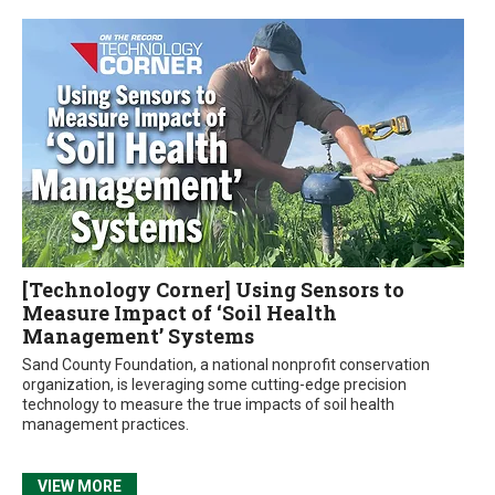
[Technology Corner] Using Sensors to
Measure Impact of ‘Soil Health
Management’ Systems
Sand County Foundation, a national nonprofit conservation
organization, is leveraging some cutting-edge precision
technology to measure the true impacts of soil health
management practices.
VIEW MORE