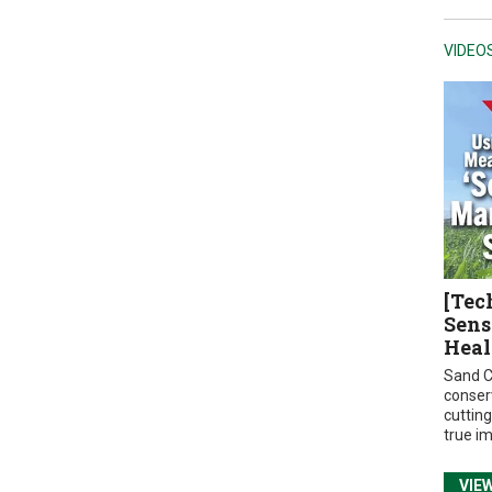
VIDEO
[Tec
Sens
Heal
Sand C
conser
cuttin
true i
VIE