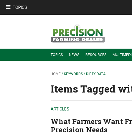
TOPICS
TOPICS
NEWS
RESOURCES
MULTIMED
BUILDING DEALER-FARMER PARTNERSHIPS
EMPLOYEE TRAINING & RETENTION TIPS
TURNING BILLABLE SERVICE INTO RECURRING REVENUE
PRECISION FARMING DE
HOME
/ KEYWORDS / DIRTY DATA
Items Tagged wit
ARTICLES
What Farmers Want Fr
Precision Needs