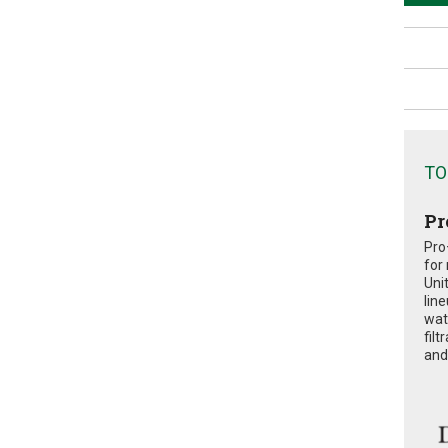
TO
Pr
Pro
for
Uni
lin
wat
fil
and 