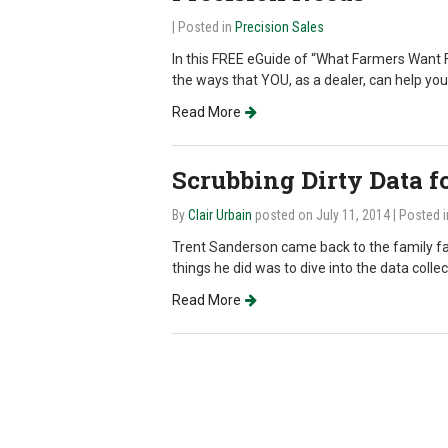
| Posted in
Precision Sales
In this FREE eGuide of “What Farmers Want F
the ways that YOU, as a dealer, can help yo
Read More
Scrubbing Dirty Data fo
By
Clair Urbain
posted on July 11, 2014
| Posted 
Trent Sanderson came back to the family far
things he did was to dive into the data coll
Read More