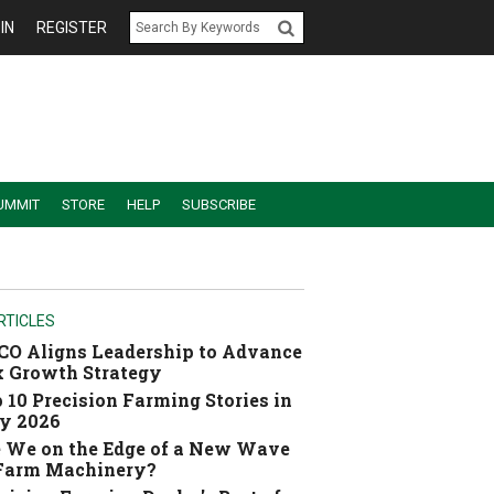
IN
REGISTER
UMMIT
STORE
HELP
SUBSCRIBE
RTICLES
O Aligns Leadership to Advance
 Growth Strategy
 10 Precision Farming Stories in
y 2026
 We on the Edge of a New Wave
 Farm Machinery?