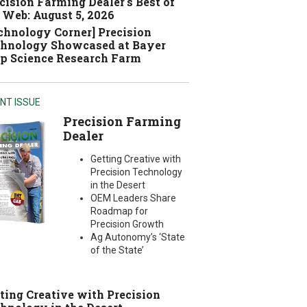
cision Farming Dealer's Best of
 Web: August 5, 2026
chnology Corner] Precision
hnology Showcased at Bayer
p Science Research Farm
NT ISSUE
Precision Farming
Dealer
Getting Creative with
Precision Technology
in the Desert
OEM Leaders Share
Roadmap for
Precision Growth
Ag Autonomy’s ‘State
of the State’
ting Creative with Precision