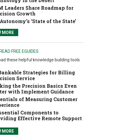
hnology in the Desert
 Leaders Share Roadmap for
cision Growth
Autonomy’s ‘State of the State’
W MORE
READ FREE EGUIDES
ad these helpful knowledge building tools
Bankable Strategies for Billing
cision Service
ing the Precision Basics Even
ter with Implement Guidance
entials of Measuring Customer
erience
ssential Components to
viding Effective Remote Support
W MORE