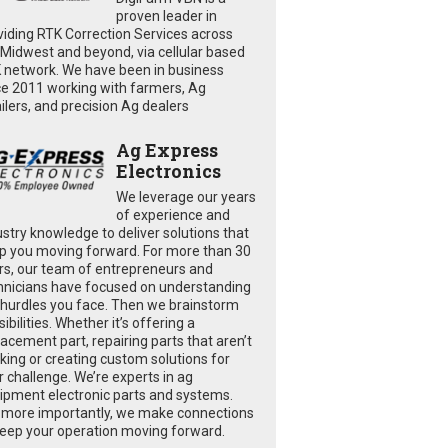
proven leader in
viding RTK Correction Services across
 Midwest and beyond, via cellular based
 network. We have been in business
ce 2011 working with farmers, Ag
ailers, and precision Ag dealers
Ag Express
Electronics
We leverage our years
of experience and
ustry knowledge to deliver solutions that
p you moving forward. For more than 30
rs, our team of entrepreneurs and
hnicians have focused on understanding
 hurdles you face. Then we brainstorm
ibilities. Whether it’s offering a
lacement part, repairing parts that aren’t
king or creating custom solutions for
r challenge. We’re experts in ag
ipment electronic parts and systems.
 more importantly, we make connections
keep your operation moving forward.