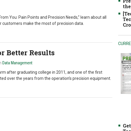
Pre
the
[Te
rom You: Pain Points and Precision Needs,” learn about all
Tec
ur customers make the most of precision data.
Cro
CURRE
r Better Results
in
Data Management
m after graduating college in 2011, and one of the first
ected over the years from the operation’s precision equipment.
Get