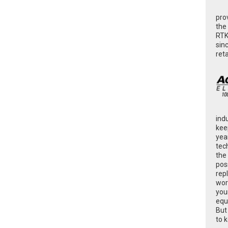
pro
the
RTK
sin
ret
ind
kee
yea
tec
the
poss
rep
wor
you
equ
But
to 