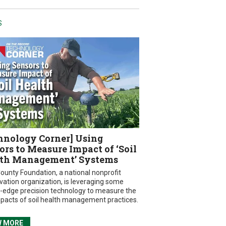
S
hnology Corner] Using
ors to Measure Impact of ‘Soil
th Management’ Systems
ounty Foundation, a national nonprofit
vation organization, is leveraging some
g-edge precision technology to measure the
mpacts of soil health management practices.
W MORE