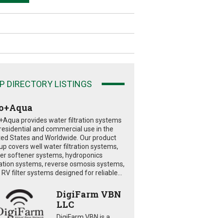
P DIRECTORY LISTINGS
o+Aqua
+Aqua provides water filtration systems
 residential and commercial use in the
ted States and Worldwide. Our product
eup covers well water filtration systems,
er softener systems, hydroponics
tration systems, reverse osmosis systems,
RV filter systems designed for reliable...
DigiFarm VBN
LLC
DigiFarm VBN is a