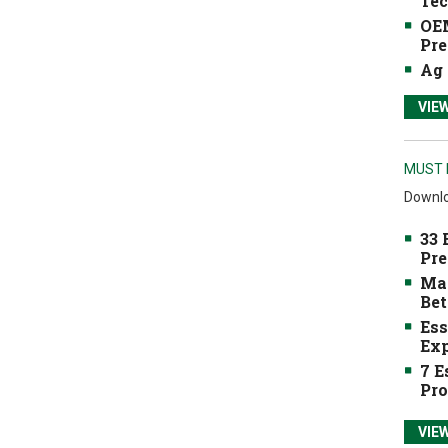
Tec
OEM
Pre
Ag 
VIE
MUST 
Downlo
33 
Pre
Mak
Bet
Ess
Exp
7 E
Pro
VIE