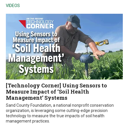
VIDEOS
[Technology Corner] Using Sensors to
Measure Impact of ‘Soil Health
Management’ Systems
Sand County Foundation, a national nonprofit conservation
organization, is leveraging some cutting-edge precision
technology to measure the true impacts of soil health
management practices.