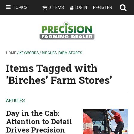
TOPICS
0 ITEMS
LOG IN
REGISTER
HOME
/ KEYWORDS / BIRCHES' FARM STORES
Items Tagged with
'Birches' Farm Stores'
ARTICLES
Day in the Cab:
Attention to Detail
Drives Precision