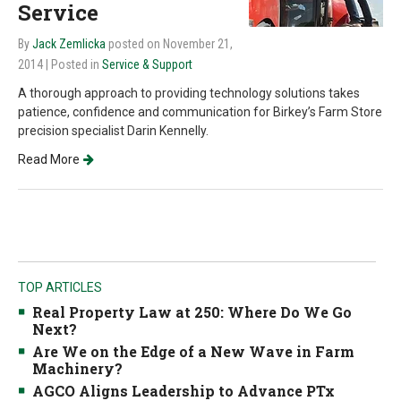
Service
By
Jack Zemlicka
posted on November 21,
2014
| Posted in
Service & Support
A thorough approach to providing technology solutions takes
patience, confidence and communication for Birkey’s Farm Store
precision specialist Darin Kennelly.
Read More
TOP ARTICLES
Real Property Law at 250: Where Do We Go
Next?
Are We on the Edge of a New Wave in Farm
Machinery?
AGCO Aligns Leadership to Advance PTx