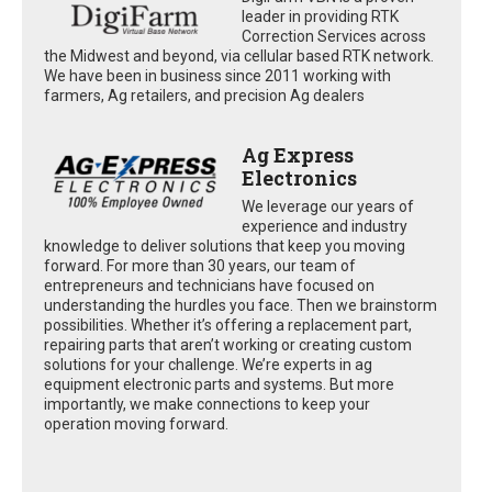
leader in providing RTK
Correction Services across
the Midwest and beyond, via cellular based RTK network.
We have been in business since 2011 working with
farmers, Ag retailers, and precision Ag dealers
Ag Express
Electronics
We leverage our years of
experience and industry
knowledge to deliver solutions that keep you moving
forward. For more than 30 years, our team of
entrepreneurs and technicians have focused on
understanding the hurdles you face. Then we brainstorm
possibilities. Whether it’s offering a replacement part,
repairing parts that aren’t working or creating custom
solutions for your challenge. We’re experts in ag
equipment electronic parts and systems. But more
importantly, we make connections to keep your
operation moving forward.