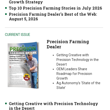
Growth Strategy
Top 10 Precision Farming Stories in July 2026
Precision Farming Dealer's Best of the Web:
August 5, 2026
CURRENT ISSUE
Precision Farming
Dealer
Getting Creative with
Precision Technology in the
Desert
OEM Leaders Share
Roadmap for Precision
Growth
Ag Autonomy’s ‘State of the
State’
Getting Creative with Precision Technology
in the Desert