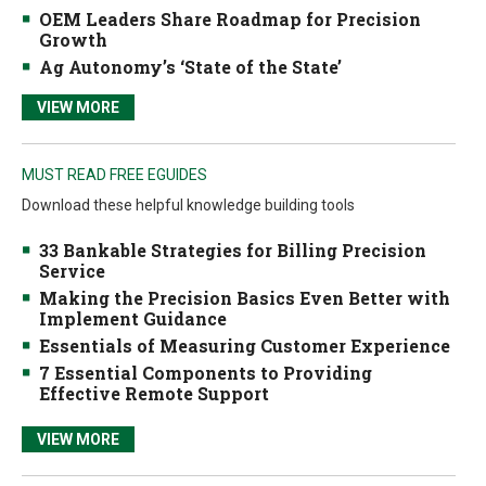
OEM Leaders Share Roadmap for Precision
Growth
Ag Autonomy’s ‘State of the State’
VIEW MORE
MUST READ FREE EGUIDES
Download these helpful knowledge building tools
33 Bankable Strategies for Billing Precision
Service
Making the Precision Basics Even Better with
Implement Guidance
Essentials of Measuring Customer Experience
7 Essential Components to Providing
Effective Remote Support
VIEW MORE