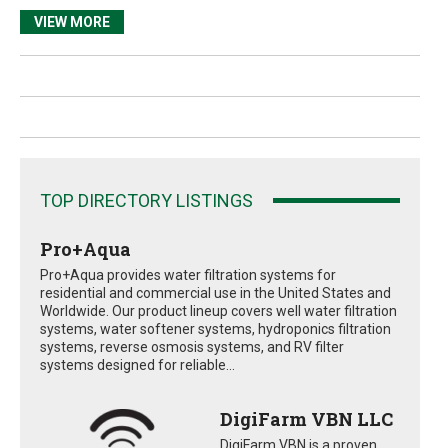
VIEW MORE
TOP DIRECTORY LISTINGS
Pro+Aqua
Pro+Aqua provides water filtration systems for
residential and commercial use in the United States and
Worldwide. Our product lineup covers well water filtration
systems, water softener systems, hydroponics filtration
systems, reverse osmosis systems, and RV filter
systems designed for reliable...
DigiFarm VBN LLC
DigiFarm VBN is a proven