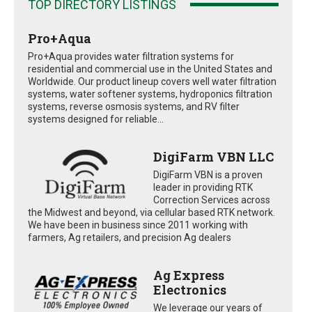
TOP DIRECTORY LISTINGS
Pro+Aqua
Pro+Aqua provides water filtration systems for
residential and commercial use in the United States and
Worldwide. Our product lineup covers well water filtration
systems, water softener systems, hydroponics filtration
systems, reverse osmosis systems, and RV filter
systems designed for reliable...
DigiFarm VBN LLC
DigiFarm VBN is a proven
leader in providing RTK
Correction Services across
the Midwest and beyond, via cellular based RTK network.
We have been in business since 2011 working with
farmers, Ag retailers, and precision Ag dealers
Ag Express
Electronics
We leverage our years of