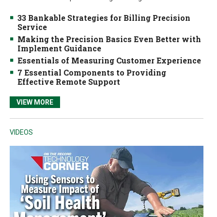
33 Bankable Strategies for Billing Precision
Service
Making the Precision Basics Even Better with
Implement Guidance
Essentials of Measuring Customer Experience
7 Essential Components to Providing
Effective Remote Support
VIEW MORE
VIDEOS