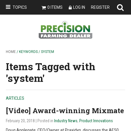
TOPICS
0 ITEMS
LOG IN
REGISTER
HOME
/ KEYWORDS / SYSTEM
Items Tagged with
'system'
ARTICLES
[Video] Award-winning Mixmate
February 20, 2018
| Posted in
Industry News
,
Product Innovations
Doug Applegate, CEO/Owner at Praxidyn, discusses the AE50