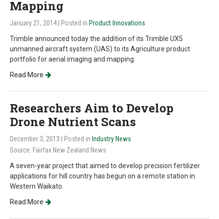
Mapping
January 21, 2014
| Posted in
Product Innovations
Trimble announced today the addition of its Trimble UX5
unmanned aircraft system (UAS) to its Agriculture product
portfolio for aerial imaging and mapping.
Read More
Researchers Aim to Develop
Drone Nutrient Scans
December 3, 2013
| Posted in
Industry News
Source: Fairfax New Zealand News
A seven-year project that aimed to develop precision fertilizer
applications for hill country has begun on a remote station in
Western Waikato.
Read More