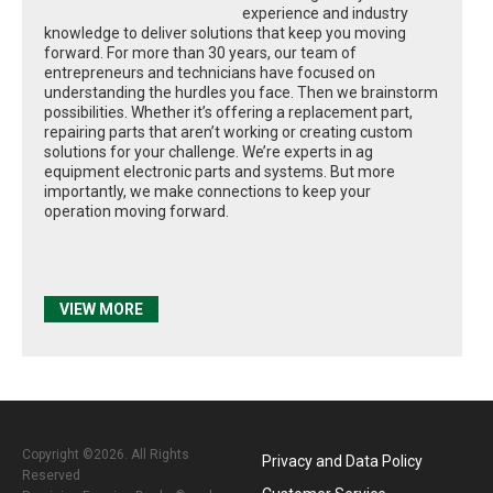
experience and industry
knowledge to deliver solutions that keep you moving
forward. For more than 30 years, our team of
entrepreneurs and technicians have focused on
understanding the hurdles you face. Then we brainstorm
possibilities. Whether it’s offering a replacement part,
repairing parts that aren’t working or creating custom
solutions for your challenge. We’re experts in ag
equipment electronic parts and systems. But more
importantly, we make connections to keep your
operation moving forward.
VIEW MORE
Copyright ©2026. All Rights
Privacy and Data Policy
Reserved