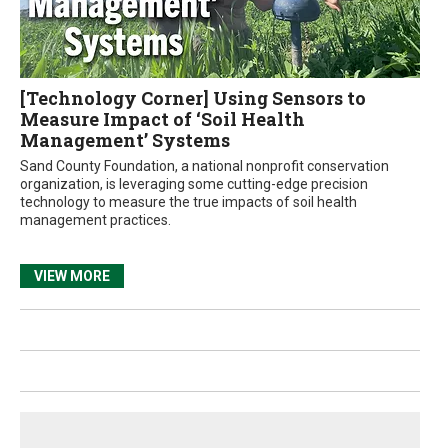
[Technology Corner] Using Sensors to
Measure Impact of ‘Soil Health
Management’ Systems
Sand County Foundation, a national nonprofit conservation
organization, is leveraging some cutting-edge precision
technology to measure the true impacts of soil health
management practices.
VIEW MORE