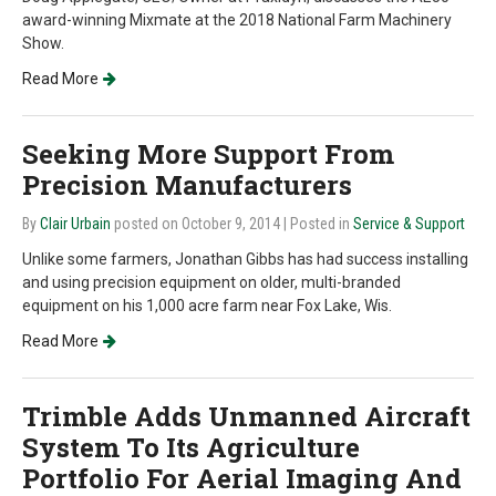
award-winning Mixmate at the 2018 National Farm Machinery
Show.
Read More
Seeking More Support From
Precision Manufacturers
By
Clair Urbain
posted on October 9, 2014
| Posted in
Service & Support
Unlike some farmers, Jonathan Gibbs has had success installing
and using precision equipment on older, multi-branded
equipment on his 1,000 acre farm near Fox Lake, Wis.
Read More
Trimble Adds Unmanned Aircraft
System To Its Agriculture
Portfolio For Aerial Imaging And