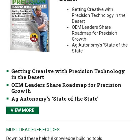
Getting Creative with
Precision Technology in the
Desert
OEM Leaders Share
Roadmap for Precision
Growth
Ag Autonomy’s ‘State of the
State’
Getting Creative with Precision Technology
in the Desert
OEM Leaders Share Roadmap for Precision
Growth
Ag Autonomy’s ‘State of the State’
VIEW MORE
MUST READ FREE EGUIDES
Download these helpful knowledge building tools