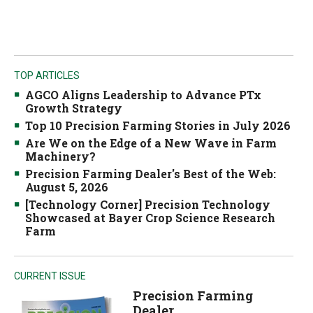
TOP ARTICLES
AGCO Aligns Leadership to Advance PTx
Growth Strategy
Top 10 Precision Farming Stories in July 2026
Are We on the Edge of a New Wave in Farm
Machinery?
Precision Farming Dealer's Best of the Web:
August 5, 2026
[Technology Corner] Precision Technology
Showcased at Bayer Crop Science Research
Farm
CURRENT ISSUE
Precision Farming
Dealer