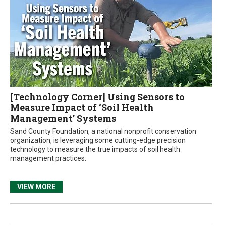
[Technology Corner] Using Sensors to
Measure Impact of ‘Soil Health
Management’ Systems
Sand County Foundation, a national nonprofit conservation
organization, is leveraging some cutting-edge precision
technology to measure the true impacts of soil health
management practices.
VIEW MORE