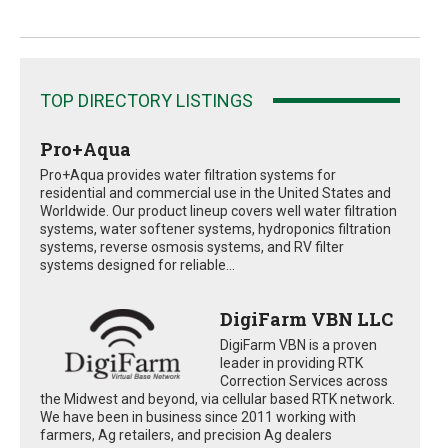
TOP DIRECTORY LISTINGS
Pro+Aqua
Pro+Aqua provides water filtration systems for
residential and commercial use in the United States and
Worldwide. Our product lineup covers well water filtration
systems, water softener systems, hydroponics filtration
systems, reverse osmosis systems, and RV filter
systems designed for reliable...
DigiFarm VBN LLC
DigiFarm VBN is a proven
leader in providing RTK
Correction Services across
the Midwest and beyond, via cellular based RTK network.
We have been in business since 2011 working with
farmers, Ag retailers, and precision Ag dealers