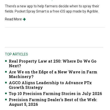
There’s a new app to help farmers decide when to spray their
fields. Pocket Spray Smart is a free iOS app made by Agrible.
Read More
TOP ARTICLES
Real Property Law at 250: Where Do We Go
Next?
Are We on the Edge of a New Wave in Farm
Machinery?
AGCO Aligns Leadership to Advance PTx
Growth Strategy
Top 10 Precision Farming Stories in July 2026
Precision Farming Dealer's Best of the Web:
August 5, 2026