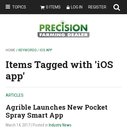
TOPICS
0 ITEMS
LOG IN
REGISTER
HOME
/ KEYWORDS / IOS APP
Items Tagged with 'iOS
app'
ARTICLES
Agrible Launches New Pocket
Spray Smart App
March 14, 2017
| Posted in
Industry News