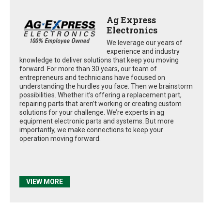
Ag Express
Electronics
We leverage our years of
experience and industry
knowledge to deliver solutions that keep you moving
forward. For more than 30 years, our team of
entrepreneurs and technicians have focused on
understanding the hurdles you face. Then we brainstorm
possibilities. Whether it’s offering a replacement part,
repairing parts that aren’t working or creating custom
solutions for your challenge. We’re experts in ag
equipment electronic parts and systems. But more
importantly, we make connections to keep your
operation moving forward.
VIEW MORE