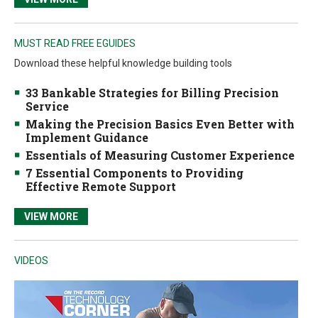
MUST READ FREE EGUIDES
Download these helpful knowledge building tools
33 Bankable Strategies for Billing Precision
Service
Making the Precision Basics Even Better with
Implement Guidance
Essentials of Measuring Customer Experience
7 Essential Components to Providing
Effective Remote Support
VIEW MORE
VIDEOS