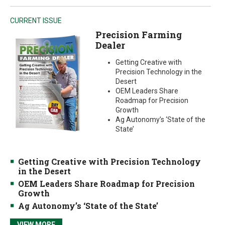
CURRENT ISSUE
Precision Farming
Dealer
Getting Creative with
Precision Technology in the
Desert
OEM Leaders Share
Roadmap for Precision
Growth
Ag Autonomy’s ‘State of the
State’
Getting Creative with Precision Technology
in the Desert
OEM Leaders Share Roadmap for Precision
Growth
Ag Autonomy’s ‘State of the State’
VIEW MORE