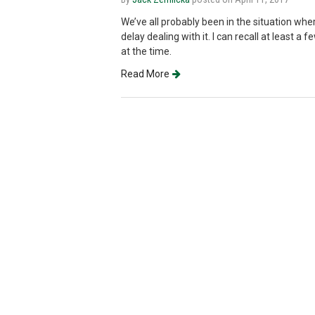
We’ve all probably been in the situation whe
delay dealing with it. I can recall at least 
at the time.
Read More