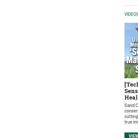
VIDEO
[Tec
Sens
Heal
Sand C
conser
cuttin
true i
VIE