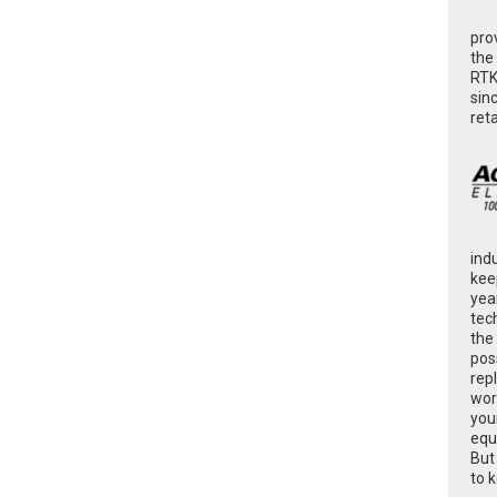
pro
the
RTK
sin
ret
ind
kee
yea
tec
the
poss
rep
wor
you
equ
But
to 