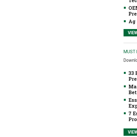
Tec
OEM
Pre
Ag 
VIE
MUST 
Downlo
33 
Pre
Mak
Bet
Ess
Exp
7 E
Pro
VIE