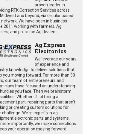
proven leader in
viding RTK Correction Services across
 Midwest and beyond, via cellular based
 network. We have been in business
ce 2011 working with farmers, Ag
ailers, and precision Ag dealers
Ag Express
Electronics
We leverage our years
of experience and
ustry knowledge to deliver solutions that
p you moving forward. For more than 30
rs, our team of entrepreneurs and
hnicians have focused on understanding
 hurdles you face. Then we brainstorm
ibilities. Whether it’s offering a
lacement part, repairing parts that aren’t
king or creating custom solutions for
r challenge. We’re experts in ag
ipment electronic parts and systems.
 more importantly, we make connections
keep your operation moving forward.