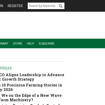
IN
REGISTER
UMMIT
STORE
HELP
SUBSCRIBE
RTICLES
O Aligns Leadership to Advance
 Growth Strategy
 10 Precision Farming Stories in
y 2026
 We on the Edge of a New Wave
 Farm Machinery?