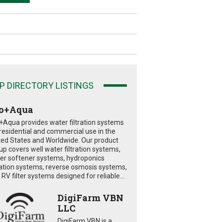
P DIRECTORY LISTINGS
o+Aqua
+Aqua provides water filtration systems
 residential and commercial use in the
ted States and Worldwide. Our product
eup covers well water filtration systems,
er softener systems, hydroponics
tration systems, reverse osmosis systems,
RV filter systems designed for reliable...
DigiFarm VBN
LLC
DigiFarm VBN is a