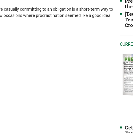
Pre
the
re casually committing to an obligation is a short-term way to
[Te
a few occasions where procrastination seemed like a good idea
Tec
Cro
CURRE
Get