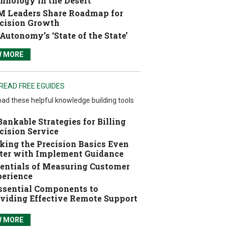
hnology in the Desert
 Leaders Share Roadmap for
cision Growth
Autonomy’s ‘State of the State’
W MORE
READ FREE EGUIDES
ad these helpful knowledge building tools
Bankable Strategies for Billing
cision Service
ing the Precision Basics Even
ter with Implement Guidance
entials of Measuring Customer
erience
ssential Components to
viding Effective Remote Support
W MORE