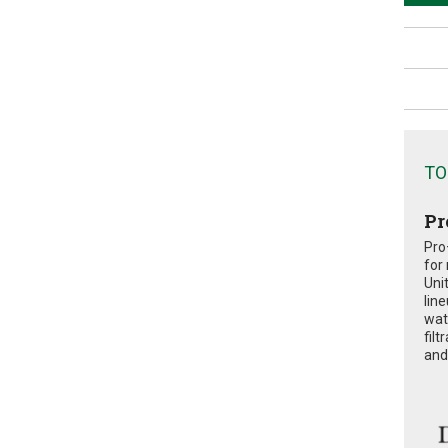
TO
Pr
Pro
for
Uni
lin
wat
fil
and 