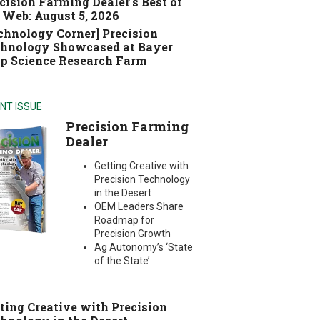
cision Farming Dealer's Best of
 Web: August 5, 2026
chnology Corner] Precision
hnology Showcased at Bayer
p Science Research Farm
NT ISSUE
Precision Farming
Dealer
Getting Creative with
Precision Technology
in the Desert
OEM Leaders Share
Roadmap for
Precision Growth
Ag Autonomy’s ‘State
of the State’
ting Creative with Precision