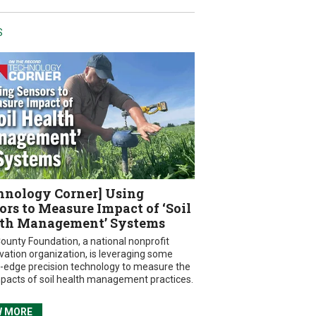
S
hnology Corner] Using
ors to Measure Impact of ‘Soil
th Management’ Systems
ounty Foundation, a national nonprofit
vation organization, is leveraging some
g-edge precision technology to measure the
mpacts of soil health management practices.
W MORE