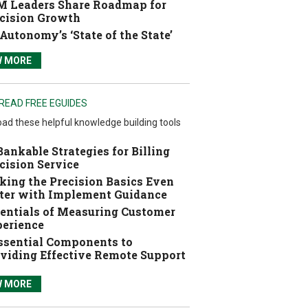
 Leaders Share Roadmap for
cision Growth
Autonomy’s ‘State of the State’
W MORE
READ FREE EGUIDES
ad these helpful knowledge building tools
Bankable Strategies for Billing
cision Service
ing the Precision Basics Even
ter with Implement Guidance
entials of Measuring Customer
erience
ssential Components to
viding Effective Remote Support
W MORE