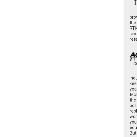
pro
the
RTK
sin
ret
ind
kee
yea
tec
the
poss
rep
wor
you
equ
But