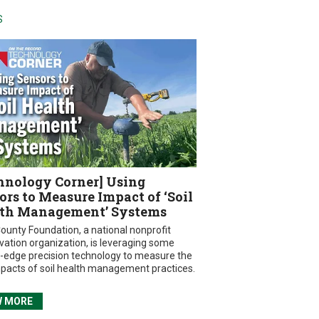
S
hnology Corner] Using
ors to Measure Impact of ‘Soil
th Management’ Systems
ounty Foundation, a national nonprofit
vation organization, is leveraging some
g-edge precision technology to measure the
mpacts of soil health management practices.
W MORE