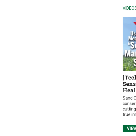
VIDEO
[Tec
Sens
Heal
Sand C
conser
cuttin
true i
VIE