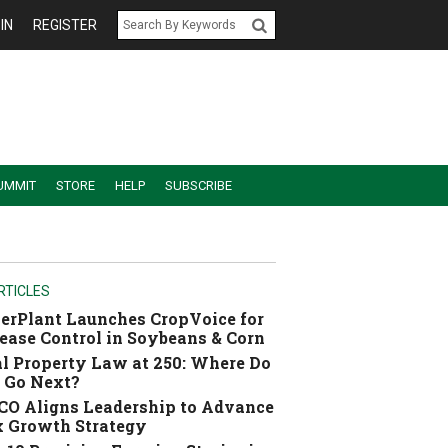
IN
REGISTER
UMMIT
STORE
HELP
SUBSCRIBE
RTICLES
erPlant Launches CropVoice for
ease Control in Soybeans & Corn
l Property Law at 250: Where Do
 Go Next?
O Aligns Leadership to Advance
 Growth Strategy