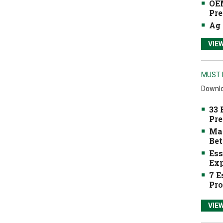
OEM
Pre
Ag 
VIE
MUST 
Downlo
33 
Pre
Mak
Bet
Ess
Exp
7 E
Pro
VIE