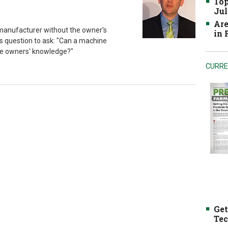
Top
Jul
Are
manufacturer without the owner's
in
is question to ask: "Can a machine
he owners' knowledge?"
CURRE
Get
Tec