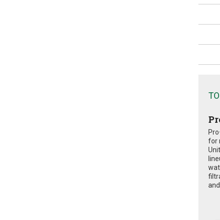
TO
Pr
Pro
for
Uni
lin
wat
fil
and 