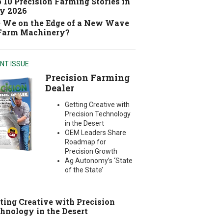
 10 Precision Farming Stories in
y 2026
 We on the Edge of a New Wave
 Farm Machinery?
NT ISSUE
Precision Farming
Dealer
Getting Creative with
Precision Technology
in the Desert
OEM Leaders Share
Roadmap for
Precision Growth
Ag Autonomy’s ‘State
of the State’
ting Creative with Precision
hnology in the Desert