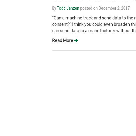
By
Todd Janzen
posted on December 2, 2017
"Can a machine track and send data to the 
consent?" I think you could even broaden th
can send data to a manufacturer without t
Read More