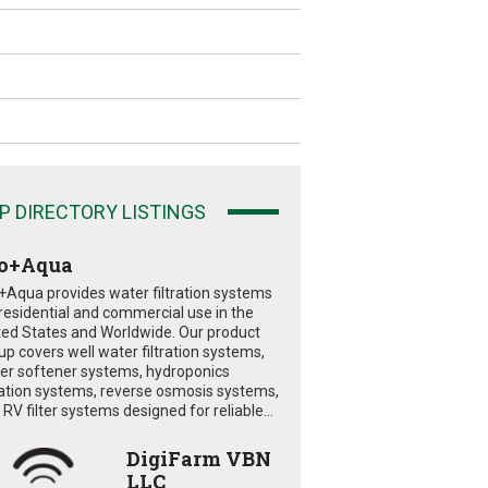
P DIRECTORY LISTINGS
o+Aqua
+Aqua provides water filtration systems
 residential and commercial use in the
ted States and Worldwide. Our product
eup covers well water filtration systems,
er softener systems, hydroponics
tration systems, reverse osmosis systems,
RV filter systems designed for reliable...
DigiFarm VBN
LLC