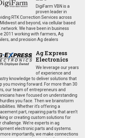
DigiFarm VBN is a
proven leader in
viding RTK Correction Services across
 Midwest and beyond, via cellular based
 network. We have been in business
ce 2011 working with farmers, Ag
ailers, and precision Ag dealers
Ag Express
Electronics
We leverage our years
of experience and
ustry knowledge to deliver solutions that
p you moving forward. For more than 30
rs, our team of entrepreneurs and
hnicians have focused on understanding
 hurdles you face. Then we brainstorm
ibilities. Whether it’s offering a
lacement part, repairing parts that aren’t
king or creating custom solutions for
r challenge. We’re experts in ag
ipment electronic parts and systems.
 more importantly, we make connections