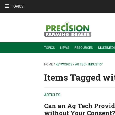
TOPICS
TOPICS
NEWS
RESOURCES
MULTIMED
BUILDING DEALER-FARMER PARTNERSHIPS
EMPLOYEE TRAINING & RETENTION TIPS
TURNING BILLABLE SERVICE INTO RECURRING REVENUE
PRECISION FARMING DE
HOME
/ KEYWORDS / AG TECH INDUSTRY
Items Tagged wit
ARTICLES
Can an Ag Tech Provide
without Your Consent