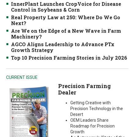
InnerPlant Launches CropVoice for Disease
Control in Soybeans & Corn
Real Property Law at 250: Where Do We Go
Next?
Are We on the Edge of a New Wave in Farm
Machinery?
AGCO Aligns Leadership to Advance PTx
Growth Strategy
Top 10 Precision Farming Stories in July 2026
CURRENT ISSUE
Precision Farming
Dealer
Getting Creative with
Precision Technology in the
Desert
OEM Leaders Share
Roadmap for Precision
Growth