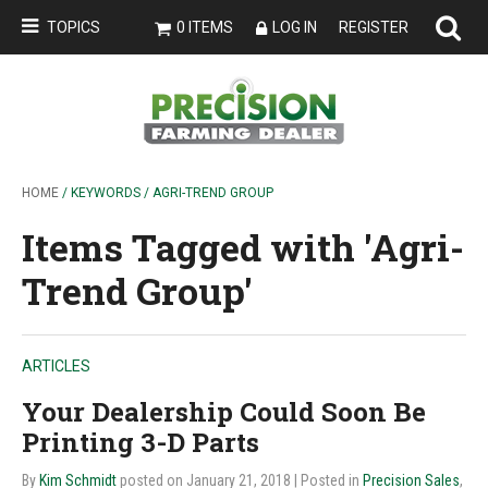
TOPICS
0 ITEMS
LOG IN
REGISTER
HOME
/ KEYWORDS / AGRI-TREND GROUP
Items Tagged with 'Agri-
Trend Group'
ARTICLES
Your Dealership Could Soon Be
Printing 3-D Parts
By
Kim Schmidt
posted on January 21, 2018
| Posted in
Precision Sales
,