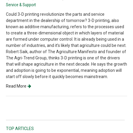
Service & Support
Could 3-D printing revolutionize the parts and service
department in the dealership of tomorrow? 3-D printing, also
known as additive manufacturing, refers to the processes used
to create a three-dimensional object in which layers of material
are formed under computer control. It is already being used in a
number of industries, and it’s likely that agriculture could be next.
Robert Saik, author of The Agriculture Manifesto and founder of
The Agri-Trend Group, thinks 3-D printing is one of the drivers
that will shape agriculture in the next decade. He says the growth
and adoption is going to be exponential, meaning adoption will
start off slowly before it quickly becomes mainstream.
Read More
TOP ARTICLES