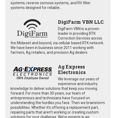
systems, reverse osmosis systems, and RV filter
systems designed for reliable...
DigiFarm VBN LLC
DigiFarm VBN is a proven
leader in providing RTK
Correction Services across
the Midwest and beyond, via cellular based RTK network.
We have been in business since 2011 working with
farmers, Ag retailers, and precision Ag dealers
Ag Express
Electronics
We leverage our years of
experience and industry
knowledge to deliver solutions that keep you moving
forward. For more than 30 years, our team of
entrepreneurs and technicians have focused on
understanding the hurdles you face. Then we brainstorm
possibilities. Whether it’s offering a replacement part,
repairing parts that aren’t working or creating custom
solutions for your challenge. We’re experts in ag