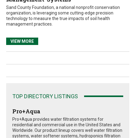
Sand County Foundation, a national nonprofit conservation
organization, is leveraging some cutting-edge precision
technology to measure the true impacts of soil health
management practices.
VIEW MORE
TOP DIRECTORY LISTINGS
Pro+Aqua
Pro+Aqua provides water filtration systems for
residential and commercial use in the United States and
Worldwide. Our product lineup covers well water filtration
systems, water softener systems, hydroponics filtration