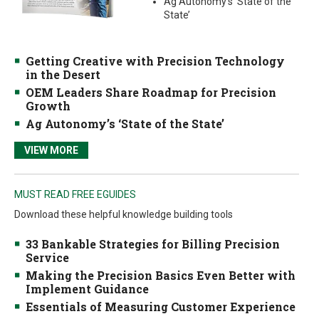
Ag Autonomy’s ‘State of the
State’
Getting Creative with Precision Technology
in the Desert
OEM Leaders Share Roadmap for Precision
Growth
Ag Autonomy’s ‘State of the State’
VIEW MORE
MUST READ FREE EGUIDES
Download these helpful knowledge building tools
33 Bankable Strategies for Billing Precision
Service
Making the Precision Basics Even Better with
Implement Guidance
Essentials of Measuring Customer Experience