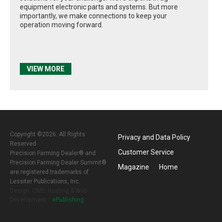
equipment electronic parts and systems. But more
importantly, we make connections to keep your
operation moving forward.
VIEW MORE
Copyright ©2026. All Rights
Privacy and Data Policy
Reserved
Customer Service
Precision Farming Dealer® and
Precision Farming Dealer Summit®
Magazine
Home
are registered trademarks of
Lessiter Publications, Inc.
Design, CMS, Hosting & Web
Development ::
ePublishing