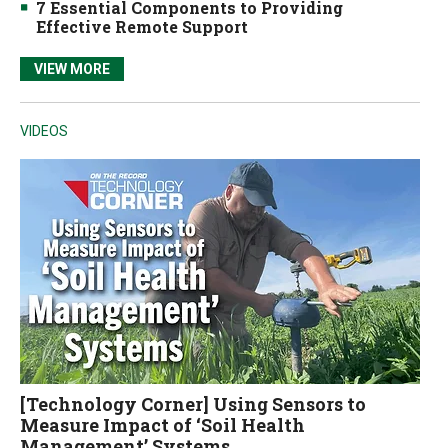
7 Essential Components to Providing
Effective Remote Support
VIEW MORE
VIDEOS
[Technology Corner] Using Sensors to
Measure Impact of ‘Soil Health
Management’ Systems