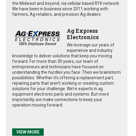
the Midwest and beyond, via cellular based RTK network.
We have been in business since 2011 working with
farmers, Ag retailers, and precision Ag dealers
Ag Express
Electronics
We leverage our years of
experience and industry
knowledge to deliver solutions that keep you moving
forward. For more than 30 years, our team of
entrepreneurs and technicians have focused on
understanding the hurdles you face. Then we brainstorm
possibilities. Whether it’s offering a replacement part,
repairing parts that aren’t working or creating custom
solutions for your challenge. We’re experts in ag
equipment electronic parts and systems. But more
importantly, we make connections to keep your
operation moving forward.
VIEW MORE