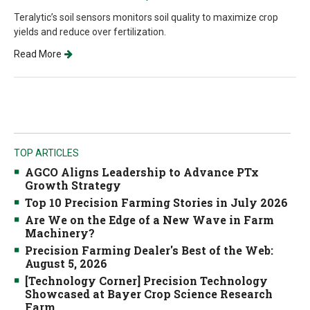
Teralytic’s soil sensors monitors soil quality to maximize crop
yields and reduce over fertilization.
Read More
TOP ARTICLES
AGCO Aligns Leadership to Advance PTx
Growth Strategy
Top 10 Precision Farming Stories in July 2026
Are We on the Edge of a New Wave in Farm
Machinery?
Precision Farming Dealer's Best of the Web:
August 5, 2026
[Technology Corner] Precision Technology
Showcased at Bayer Crop Science Research
Farm