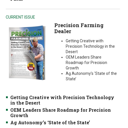
CURRENT ISSUE
Precision Farming
Dealer
Getting Creative with
Precision Technology in the
Desert
OEM Leaders Share
Roadmap for Precision
Growth
Ag Autonomy’s ‘State of the
State’
Getting Creative with Precision Technology
in the Desert
OEM Leaders Share Roadmap for Precision
Growth
Ag Autonomy’s ‘State of the State’