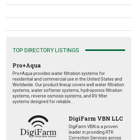
TOP DIRECTORY LISTINGS
Pro+Aqua
Pro+Aqua provides water filtration systems for
residential and commercial use in the United States and
Worldwide. Our product lineup covers well water filtration
systems, water softener systems, hydroponics filtration
systems, reverse osmosis systems, and RV filter
systems designed for reliable...
DigiFarm VBN LLC
DigiFarm VBN is a proven
leader in providing RTK
Correction Services across