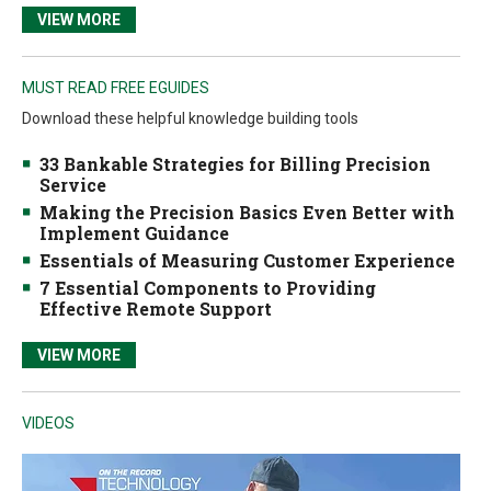
VIEW MORE
MUST READ FREE EGUIDES
Download these helpful knowledge building tools
33 Bankable Strategies for Billing Precision
Service
Making the Precision Basics Even Better with
Implement Guidance
Essentials of Measuring Customer Experience
7 Essential Components to Providing
Effective Remote Support
VIEW MORE
VIDEOS