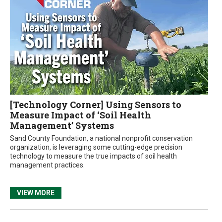
[Technology Corner] Using Sensors to
Measure Impact of ‘Soil Health
Management’ Systems
Sand County Foundation, a national nonprofit conservation
organization, is leveraging some cutting-edge precision
technology to measure the true impacts of soil health
management practices.
VIEW MORE