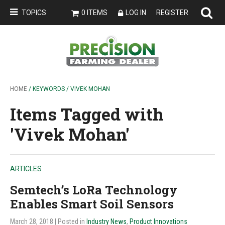
TOPICS
0 ITEMS
LOG IN
REGISTER
HOME
/ KEYWORDS / VIVEK MOHAN
Items Tagged with
'Vivek Mohan'
ARTICLES
Semtech’s LoRa Technology
Enables Smart Soil Sensors
March 28, 2018
| Posted in
Industry News
,
Product Innovations