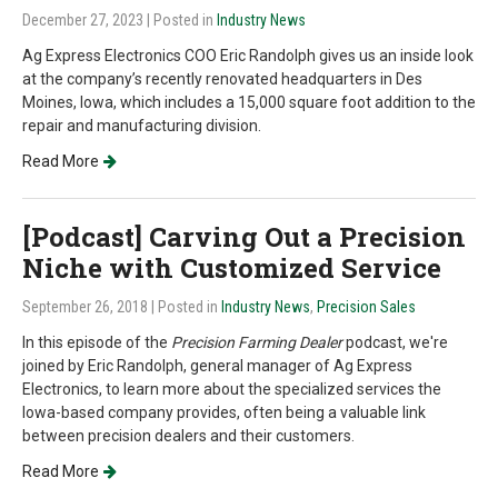
December 27, 2023
| Posted in
Industry News
Ag Express Electronics COO Eric Randolph gives us an inside look
at the company’s recently renovated headquarters in Des
Moines, Iowa, which includes a 15,000 square foot addition to the
repair and manufacturing division.
Read More
[Podcast] Carving Out a Precision
Niche with Customized Service
September 26, 2018
| Posted in
Industry News
,
Precision Sales
In this episode of the
Precision Farming Dealer
podcast, we're
joined by Eric Randolph, general manager of Ag Express
Electronics, to learn more about the specialized services the
Iowa-based company provides, often being a valuable link
between precision dealers and their customers.
Read More