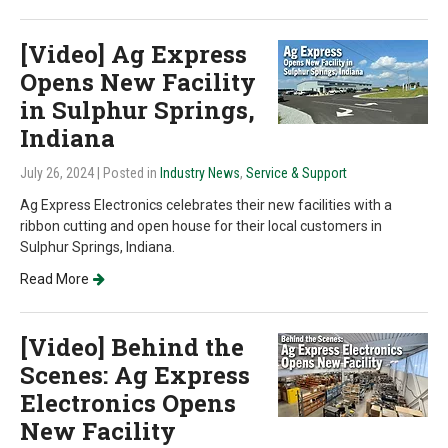
[Video] Ag Express
Opens New Facility
in Sulphur Springs,
Indiana
July 26, 2024
| Posted in
Industry News
,
Service & Support
Ag Express Electronics celebrates their new facilities with a
ribbon cutting and open house for their local customers in
Sulphur Springs, Indiana.
Read More
[Video] Behind the
Scenes: Ag Express
Electronics Opens
New Facility