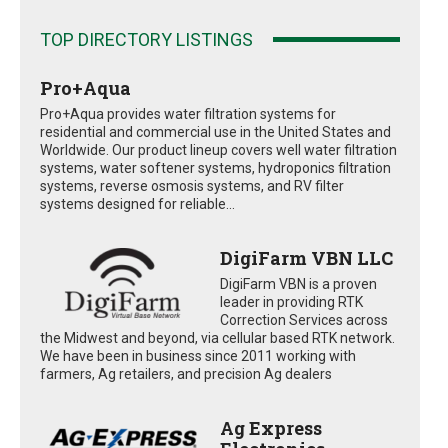
TOP DIRECTORY LISTINGS
Pro+Aqua
Pro+Aqua provides water filtration systems for
residential and commercial use in the United States and
Worldwide. Our product lineup covers well water filtration
systems, water softener systems, hydroponics filtration
systems, reverse osmosis systems, and RV filter
systems designed for reliable...
DigiFarm VBN LLC
DigiFarm VBN is a proven
leader in providing RTK
Correction Services across
the Midwest and beyond, via cellular based RTK network.
We have been in business since 2011 working with
farmers, Ag retailers, and precision Ag dealers
Ag Express