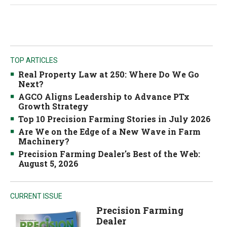
TOP ARTICLES
Real Property Law at 250: Where Do We Go
Next?
AGCO Aligns Leadership to Advance PTx
Growth Strategy
Top 10 Precision Farming Stories in July 2026
Are We on the Edge of a New Wave in Farm
Machinery?
Precision Farming Dealer's Best of the Web:
August 5, 2026
CURRENT ISSUE
Precision Farming
Dealer