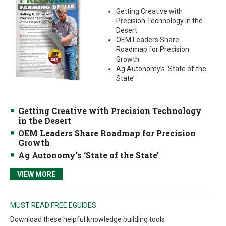
Getting Creative with
Precision Technology in the
Desert
OEM Leaders Share
Roadmap for Precision
Growth
Ag Autonomy’s ‘State of the
State’
Getting Creative with Precision Technology
in the Desert
OEM Leaders Share Roadmap for Precision
Growth
Ag Autonomy’s ‘State of the State’
VIEW MORE
MUST READ FREE EGUIDES
Download these helpful knowledge building tools