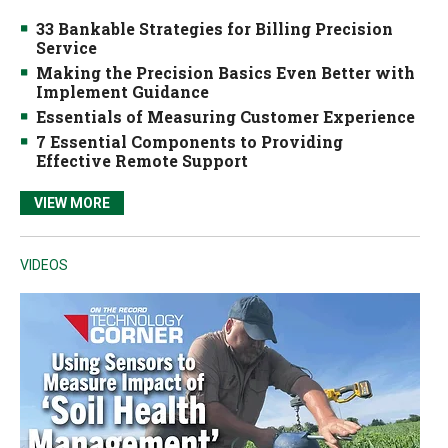
33 Bankable Strategies for Billing Precision
Service
Making the Precision Basics Even Better with
Implement Guidance
Essentials of Measuring Customer Experience
7 Essential Components to Providing
Effective Remote Support
VIEW MORE
VIDEOS