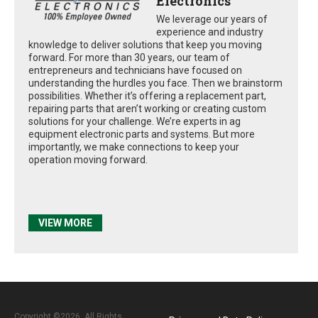
Electronics
We leverage our years of
experience and industry
knowledge to deliver solutions that keep you moving
forward. For more than 30 years, our team of
entrepreneurs and technicians have focused on
understanding the hurdles you face. Then we brainstorm
possibilities. Whether it’s offering a replacement part,
repairing parts that aren’t working or creating custom
solutions for your challenge. We’re experts in ag
equipment electronic parts and systems. But more
importantly, we make connections to keep your
operation moving forward.
VIEW MORE
Copyright ©2026. All Rights