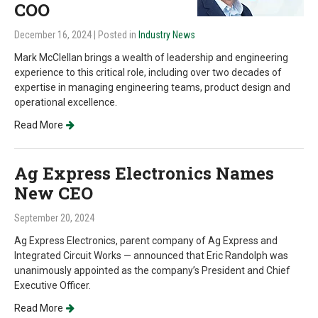
COO
December 16, 2024
| Posted in
Industry News
Mark McClellan brings a wealth of leadership and engineering
experience to this critical role, including over two decades of
expertise in managing engineering teams, product design and
operational excellence.
Read More
Ag Express Electronics Names
New CEO
September 20, 2024
Ag Express Electronics, parent company of Ag Express and
Integrated Circuit Works — announced that Eric Randolph was
unanimously appointed as the company’s President and Chief
Executive Officer.
Read More