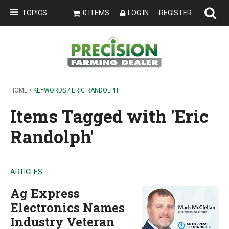
TOPICS
0 ITEMS
LOG IN
REGISTER
HOME
/ KEYWORDS / ERIC RANDOLPH
Items Tagged with 'Eric
Randolph'
ARTICLES
Ag Express
Electronics Names
Industry Veteran