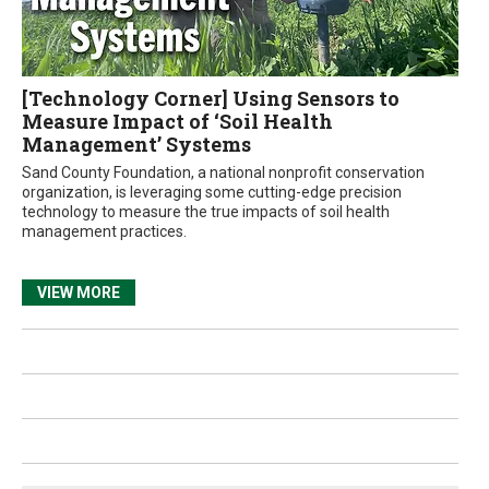
[Technology Corner] Using Sensors to
Measure Impact of ‘Soil Health
Management’ Systems
Sand County Foundation, a national nonprofit conservation
organization, is leveraging some cutting-edge precision
technology to measure the true impacts of soil health
management practices.
VIEW MORE