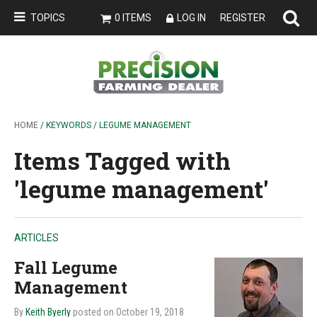
TOPICS
0 ITEMS
LOG IN
REGISTER
HOME
/ KEYWORDS / LEGUME MANAGEMENT
Items Tagged with
'legume management'
ARTICLES
Fall Legume
Management
By
Keith Byerly
posted on October 19, 2018