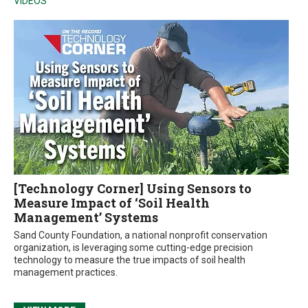
VIDEOS
[Technology Corner] Using Sensors to
Measure Impact of ‘Soil Health
Management’ Systems
Sand County Foundation, a national nonprofit conservation
organization, is leveraging some cutting-edge precision
technology to measure the true impacts of soil health
management practices.