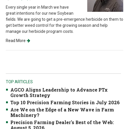
Every single year in March we have
great intentions for our new Soybean
fields. We are going to get a pre-emergence herbicide on them to
get better weed control for the growing season and help
manage our herbicide program costs.
Read More
TOP ARTICLES
AGCO Aligns Leadership to Advance PTx
Growth Strategy
Top 10 Precision Farming Stories in July 2026
Are We on the Edge of a New Wave in Farm
Machinery?
Precision Farming Dealer's Best of the Web:
August 5, 2026