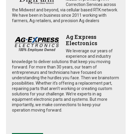
Correction Services across
the Midwest and beyond, via cellular based RTK network.
We have been in business since 2011 working with
farmers, Ag retailers, and precision Ag dealers
Ag Express
Electronics
We leverage our years of
experience and industry
knowledge to deliver solutions that keep you moving
forward. For more than 30 years, our team of
entrepreneurs and technicians have focused on
understanding the hurdles you face. Then we brainstorm
possibilities. Whether it’s offering a replacement part,
repairing parts that aren’t working or creating custom
solutions for your challenge. We’re experts in ag
equipment electronic parts and systems. But more
importantly, we make connections to keep your
operation moving forward.