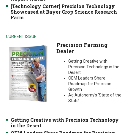
[Technology Corner] Precision Technology
Showcased at Bayer Crop Science Research
Farm
CURRENT ISSUE
Precision Farming
Dealer
Getting Creative with
Precision Technology in the
Desert
OEM Leaders Share
Roadmap for Precision
Growth
Ag Autonomy’s ‘State of the
State’
Getting Creative with Precision Technology
in the Desert
OEM Leaders Share Roadmap for Precision