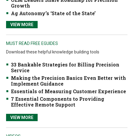
Growth
Ag Autonomy’s ‘State of the State’
VIEW MORE
MUST READ FREE EGUIDES
Download these helpful knowledge building tools
33 Bankable Strategies for Billing Precision
Service
Making the Precision Basics Even Better with
Implement Guidance
Essentials of Measuring Customer Experience
7 Essential Components to Providing
Effective Remote Support
VIEW MORE