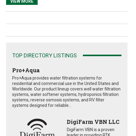
VIEW MORE
TOP DIRECTORY LISTINGS
Pro+Aqua
Pro+Aqua provides water filtration systems for
residential and commercial use in the United States and
Worldwide. Our product lineup covers well water filtration
systems, water softener systems, hydroponics filtration
systems, reverse osmosis systems, and RV filter
systems designed for reliable...
DigiFarm VBN LLC
DigiFarm VBN is a proven
leader in providing RTK