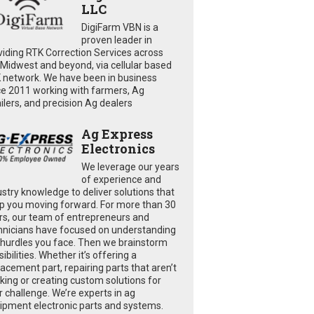
LLC
DigiFarm VBN is a
proven leader in
viding RTK Correction Services across
 Midwest and beyond, via cellular based
 network. We have been in business
ce 2011 working with farmers, Ag
ailers, and precision Ag dealers
Ag Express
Electronics
We leverage our years
of experience and
ustry knowledge to deliver solutions that
p you moving forward. For more than 30
rs, our team of entrepreneurs and
hnicians have focused on understanding
 hurdles you face. Then we brainstorm
ibilities. Whether it’s offering a
lacement part, repairing parts that aren’t
king or creating custom solutions for
r challenge. We’re experts in ag
ipment electronic parts and systems.