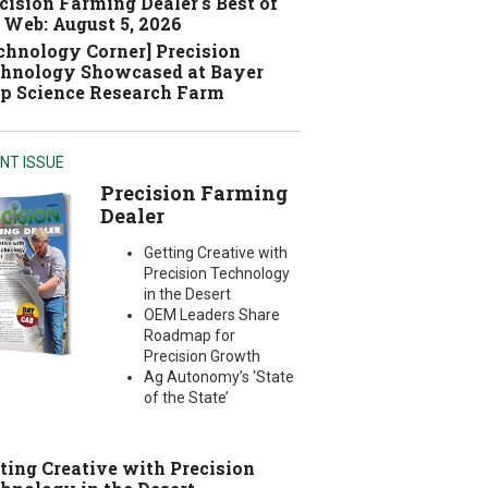
cision Farming Dealer's Best of
 Web: August 5, 2026
chnology Corner] Precision
hnology Showcased at Bayer
p Science Research Farm
NT ISSUE
Precision Farming
Dealer
Getting Creative with
Precision Technology
in the Desert
OEM Leaders Share
Roadmap for
Precision Growth
Ag Autonomy’s ‘State
of the State’
ting Creative with Precision