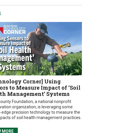
S
hnology Corner] Using
ors to Measure Impact of ‘Soil
th Management’ Systems
ounty Foundation, a national nonprofit
vation organization, is leveraging some
g-edge precision technology to measure the
mpacts of soil health management practices.
W MORE