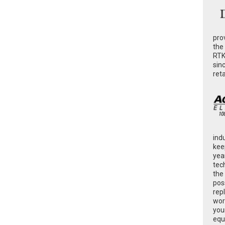
pro
the
RTK
sin
ret
ind
kee
yea
tec
the
poss
rep
wor
you
equ