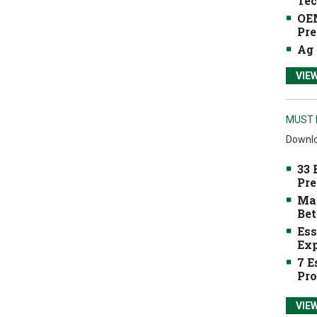
Tec
OEM
Pre
Ag 
VIE
MUST 
Downlo
33 
Pre
Mak
Bet
Ess
Exp
7 E
Pro
VIE