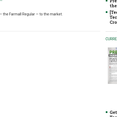
Pre
the
[Te
 — the Farmall Regular — to the market.
Tec
Cro
CURRE
Get