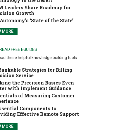
hnology in the Desert
 Leaders Share Roadmap for
cision Growth
Autonomy’s ‘State of the State’
W MORE
READ FREE EGUIDES
ad these helpful knowledge building tools
Bankable Strategies for Billing
cision Service
ing the Precision Basics Even
ter with Implement Guidance
entials of Measuring Customer
erience
ssential Components to
viding Effective Remote Support
W MORE