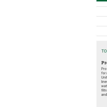
TO
Pr
Pro
for
Uni
lin
wat
fil
and 