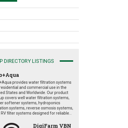
P DIRECTORY LISTINGS
o+Aqua
+Aqua provides water filtration systems
 residential and commercial use in the
ted States and Worldwide. Our product
eup covers well water filtration systems,
er softener systems, hydroponics
tration systems, reverse osmosis systems,
RV filter systems designed for reliable...
DigiFarm VBN