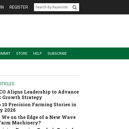
IN
REGISTER
UMMIT
STORE
HELP
SUBSCRIBE
RTICLES
O Aligns Leadership to Advance
 Growth Strategy
 10 Precision Farming Stories in
y 2026
 We on the Edge of a New Wave
 Farm Machinery?