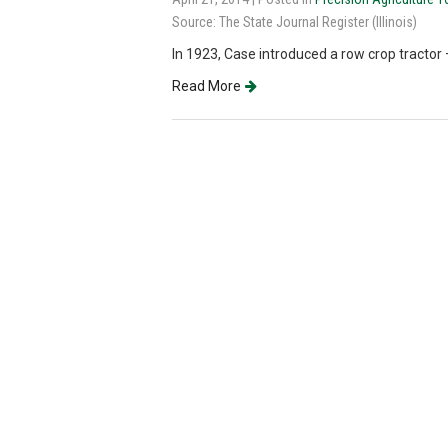
Source: The State Journal Register (Illinois)
In 1923, Case introduced a row crop tractor
Read More