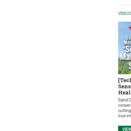
VIDEO
[Tec
Sens
Heal
Sand C
conser
cuttin
true i
VIE