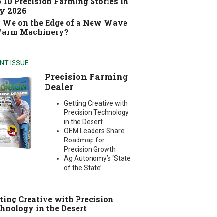
 10 Precision Farming Stories in
y 2026
 We on the Edge of a New Wave
 Farm Machinery?
NT ISSUE
Precision Farming
Dealer
Getting Creative with
Precision Technology
in the Desert
OEM Leaders Share
Roadmap for
Precision Growth
Ag Autonomy’s ‘State
of the State’
ting Creative with Precision
hnology in the Desert