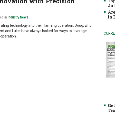
novation with Precision
Top
Jul
Are
in
ted in
Industry News
ating technology into their farming operation. Doug, who
rent and Luke, have always looked for ways to leverage
CURRE
 operation.
Get
Tec