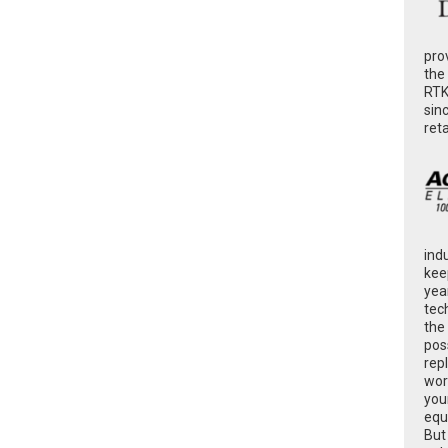
pro
the
RTK
sin
ret
ind
kee
yea
tec
the
poss
rep
wor
you
equ
But