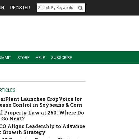
IN
REGISTER
UMMIT
STORE
HELP
SUBSCRIBE
RTICLES
erPlant Launches CropVoice for
ease Control in Soybeans & Corn
l Property Law at 250: Where Do
 Go Next?
O Aligns Leadership to Advance
 Growth Strategy