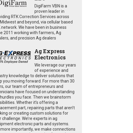
DigiFarm VBN is a
proven leader in
viding RTK Correction Services across
 Midwest and beyond, via cellular based
 network. We have been in business
ce 2011 working with farmers, Ag
ailers, and precision Ag dealers
Ag Express
Electronics
We leverage our years
of experience and
ustry knowledge to deliver solutions that
p you moving forward. For more than 30
rs, our team of entrepreneurs and
hnicians have focused on understanding
 hurdles you face. Then we brainstorm
ibilities. Whether it’s offering a
lacement part, repairing parts that aren’t
king or creating custom solutions for
r challenge. We’re experts in ag
ipment electronic parts and systems.
 more importantly, we make connections