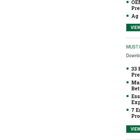
OEM
Pre
Ag 
VIE
MUST 
Downlo
33 
Pre
Mak
Bet
Ess
Exp
7 E
Pro
VIE