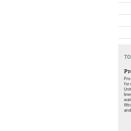
TO
Pr
Pro
for
Uni
lin
wat
fil
and 