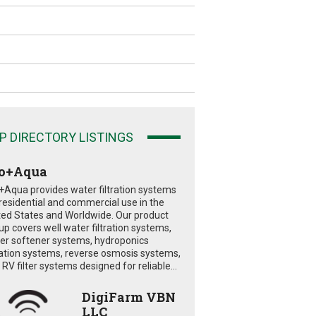
P DIRECTORY LISTINGS
o+Aqua
+Aqua provides water filtration systems
 residential and commercial use in the
ted States and Worldwide. Our product
eup covers well water filtration systems,
er softener systems, hydroponics
tration systems, reverse osmosis systems,
RV filter systems designed for reliable...
DigiFarm VBN
LLC