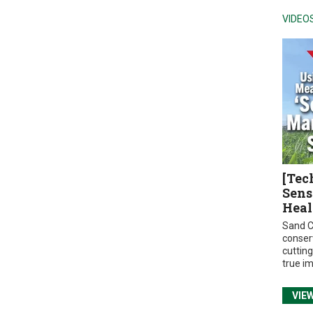
VIDEO
[Tec
Sens
Heal
Sand C
conser
cuttin
true i
VIE