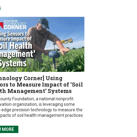
S
hnology Corner] Using
ors to Measure Impact of ‘Soil
th Management’ Systems
ounty Foundation, a national nonprofit
vation organization, is leveraging some
g-edge precision technology to measure the
mpacts of soil health management practices.
W MORE