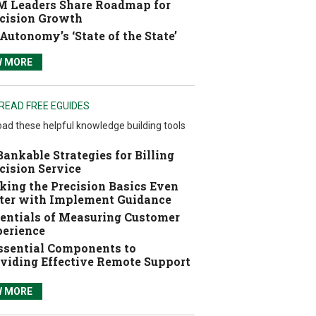
 Leaders Share Roadmap for
cision Growth
Autonomy’s ‘State of the State’
W MORE
READ FREE EGUIDES
ad these helpful knowledge building tools
Bankable Strategies for Billing
cision Service
ing the Precision Basics Even
ter with Implement Guidance
entials of Measuring Customer
erience
ssential Components to
viding Effective Remote Support
W MORE