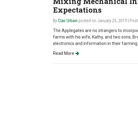
Mixing Mechanical In
Expectations
By
Clair Urbain
posted on January 25, 2019
| Pos
The Applegates are no strangers to incorpor
farms with his wife, Kathy, and two sons, B
electronics and information in their farming
Read More