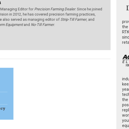
a
 Managing Editor for
Precision Farming Dealer
. Since he joined
ision in 2012, he has covered precision farming practices,
e also served as managing editor of
Strip-Till Farmer
, and
pro
arm Equipment
and
No-Till Farmer
.
the
RTK
sin
ret
ind
kee
yea
tec
the
poss
ery
rep
wor
you
equ