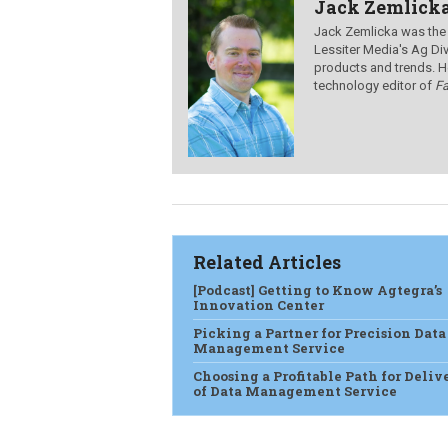
Jack Zemlick
Jack Zemlicka was the
Lessiter Media's Ag Div
products and trends. H
technology editor of
F
Related Articles
[Podcast] Getting to Know Agtegra’s
Innovation Center
Picking a Partner for Precision Data
Management Service
Choosing a Profitable Path for Deliv
of Data Management Service