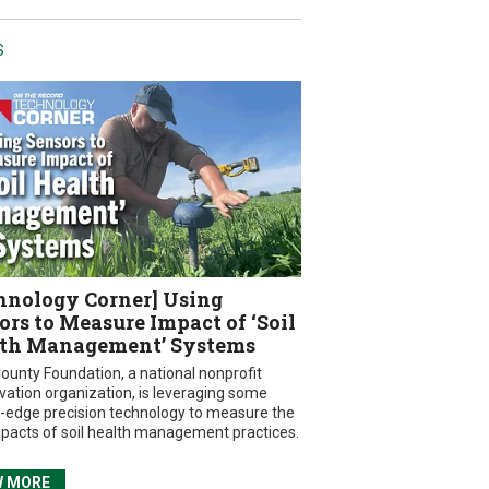
S
hnology Corner] Using
ors to Measure Impact of ‘Soil
th Management’ Systems
ounty Foundation, a national nonprofit
vation organization, is leveraging some
g-edge precision technology to measure the
mpacts of soil health management practices.
W MORE