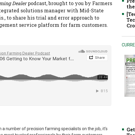
Pre
rming Dealer
podcast, brought to you by Farmers
the
tegrated solutions manager with Mid-State
[Te
, to share his trial and error approach to
Tec
gement service platform for farm customers.
Cro
CURRE
 a number of precision farming specialists on the job, it’s
Get