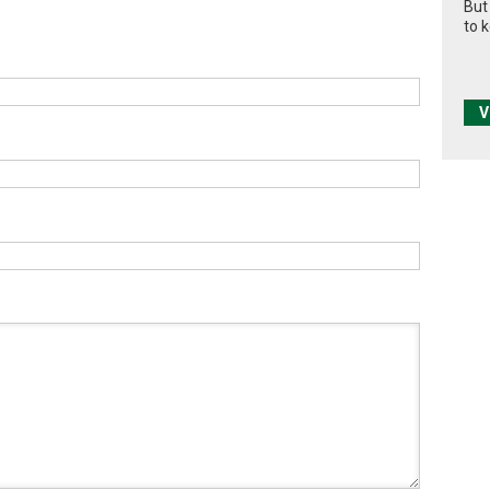
But
to 
V