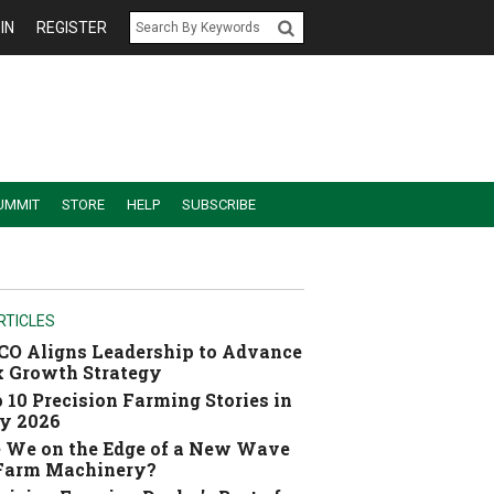
IN
REGISTER
UMMIT
STORE
HELP
SUBSCRIBE
RTICLES
O Aligns Leadership to Advance
 Growth Strategy
 10 Precision Farming Stories in
y 2026
 We on the Edge of a New Wave
 Farm Machinery?