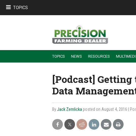
TOPICS
TOPICS
NEWS
RESOURCES
MULTIMED
BUILDING DEALER-FARMER PARTNERSHIPS
EMPLOYEE TRAINING & RETENTION TIPS
TURNING BILLABLE SERVICE INTO RECURRING REVENUE
PRECISION FARMING DE
[Podcast] Getting
Data Management
By
Jack Zemlicka
posted on August 4, 2016
| Po