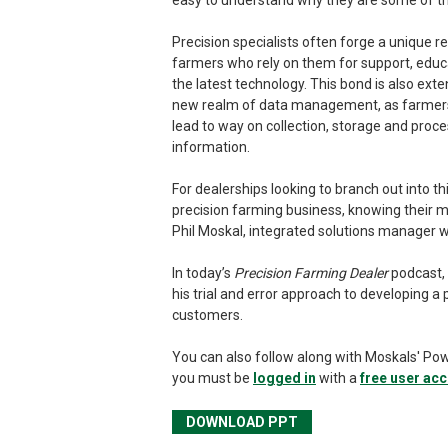
easy to understand why they are some of th
Precision specialists often forge a unique re
farmers who rely on them for support, educa
the latest technology. This bond is also exten
new realm of data management, as farmers l
lead to way on collection, storage and proces
information.
For dealerships looking to branch out into t
precision farming business, knowing their mar
Phil Moskal, integrated solutions manager w
In today’s
Precision Farming Dealer
podcast, 
his trial and error approach to developing 
customers.
You can also follow along with Moskals' Po
you must be
logged in
with a
free user ac
DOWNLOAD PPT