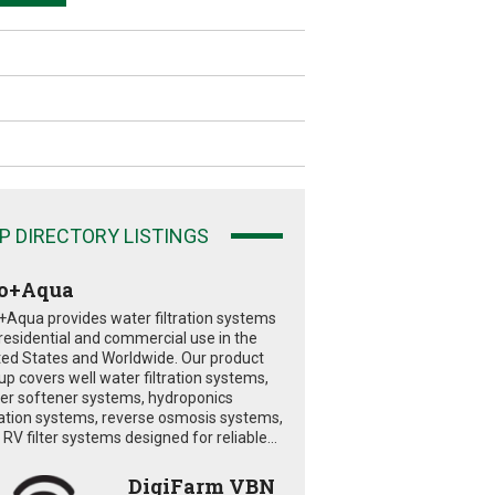
P DIRECTORY LISTINGS
o+Aqua
+Aqua provides water filtration systems
 residential and commercial use in the
ted States and Worldwide. Our product
eup covers well water filtration systems,
er softener systems, hydroponics
tration systems, reverse osmosis systems,
RV filter systems designed for reliable...
DigiFarm VBN