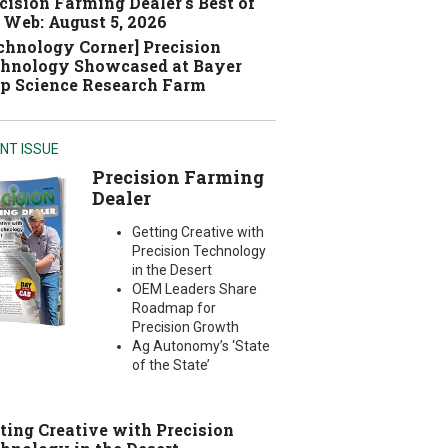
cision Farming Dealer's Best of
 Web: August 5, 2026
chnology Corner] Precision
hnology Showcased at Bayer
p Science Research Farm
NT ISSUE
Precision Farming
Dealer
Getting Creative with
Precision Technology
in the Desert
OEM Leaders Share
Roadmap for
Precision Growth
Ag Autonomy’s ‘State
of the State’
ting Creative with Precision