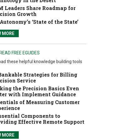
hnology in the Desert
 Leaders Share Roadmap for
cision Growth
Autonomy’s ‘State of the State’
W MORE
READ FREE EGUIDES
ad these helpful knowledge building tools
Bankable Strategies for Billing
cision Service
ing the Precision Basics Even
ter with Implement Guidance
entials of Measuring Customer
erience
ssential Components to
viding Effective Remote Support
W MORE