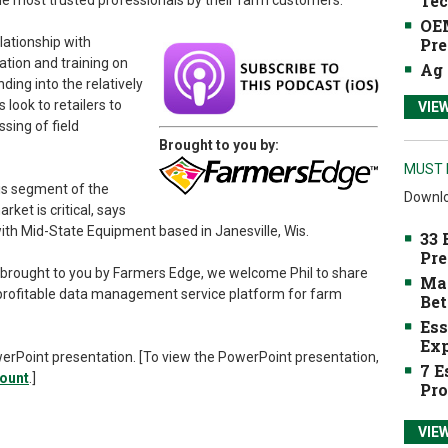
Tec
e most trusted professionals by their farm customers.
OEM
lationship with
Pre
tion and training on
Ag 
ding into the relatively
ook to retailers to
VIE
sing of field
Brought to you by:
MUST 
his segment of the
Downlo
ket is critical, says
ith Mid-State Equipment based in Janesville, Wis.
33 
Pre
brought to you by Farmers Edge, we welcome Phil to share
Mak
a profitable data management service platform for farm
Bet
Ess
Exp
werPoint presentation. [To view the PowerPoint presentation,
7 E
count
.]
Pro
VIE