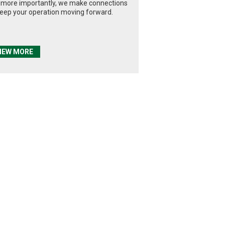
 more importantly, we make connections
keep your operation moving forward.
IEW MORE