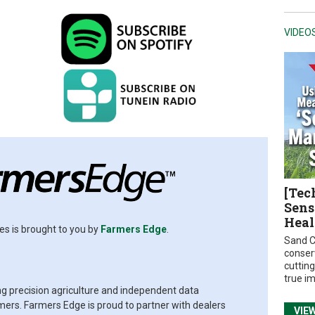
VIDEO
[Tec
Sens
Heal
es is brought to you by
Farmers Edge
.
Sand C
conser
cuttin
true i
ing precision agriculture and independent data
rs. Farmers Edge is proud to partner with dealers
VIE