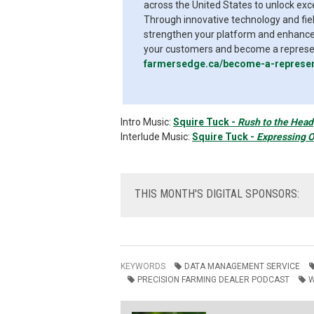
across the United States to unlock exc
Through innovative technology and fiel
strengthen your platform and enhance 
your customers and become a represent
farmersedge.ca/become-a-represen
Intro Music:
Squire Tuck -
Rush to the Head
Interlude Music:
Squire Tuck -
Expressing O
THIS
MONTH'S DIGITAL SPONSORS:
KEYWORDS
DATA MANAGEMENT SERVICE
PRECISION FARMING DEALER PODCAST
W