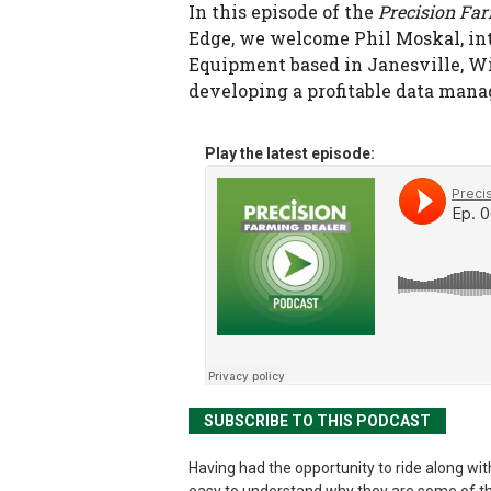
In this episode of the
Precision Fa
Edge, we welcome Phil Moskal, in
Equipment based in Janesville, Wis.
developing a profitable data mana
Play the latest episode:
SUBSCRIBE TO THIS PODCAST
Having had the opportunity to ride along with