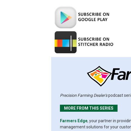
Precision Farming Dealer's
podcast seri
MORE FROM THIS SERIES
Farmers Edge
, your partner in provid
management solutions for your custome