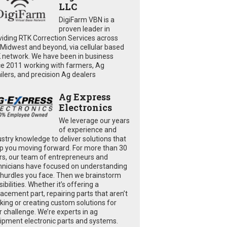
LLC
DigiFarm VBN is a
proven leader in
viding RTK Correction Services across
 Midwest and beyond, via cellular based
 network. We have been in business
ce 2011 working with farmers, Ag
ailers, and precision Ag dealers
Ag Express
Electronics
We leverage our years
of experience and
ustry knowledge to deliver solutions that
p you moving forward. For more than 30
rs, our team of entrepreneurs and
hnicians have focused on understanding
 hurdles you face. Then we brainstorm
ibilities. Whether it’s offering a
lacement part, repairing parts that aren’t
king or creating custom solutions for
r challenge. We’re experts in ag
ipment electronic parts and systems.