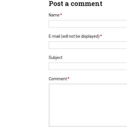
Post a comment
Name
*
E-mail
(will not be displayed)
*
Subject
Comment
*