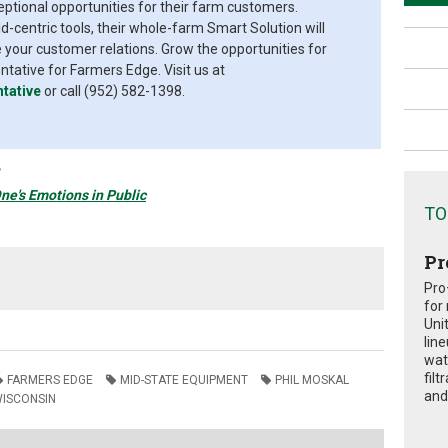
eptional opportunities for their farm customers.
d-centric tools, their whole-farm Smart Solution will
your customer relations. Grow the opportunities for
ative for Farmers Edge. Visit us at
tative
or call (952) 582-1398.
ne's Emotions in Public
TO
Pr
Pro
for
Uni
lin
wat
fil
FARMERS EDGE
MID-STATE EQUIPMENT
PHIL MOSKAL
and 
ISCONSIN