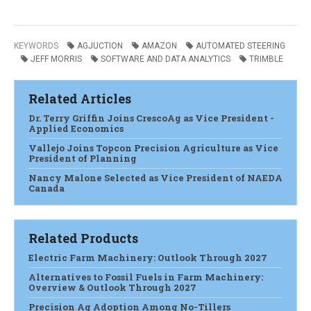
KEYWORDS
AGJUCTION
AMAZON
AUTOMATED STEERING
JEFF MORRIS
SOFTWARE AND DATA ANALYTICS
TRIMBLE
Related Articles
Dr. Terry Griffin Joins CrescoAg as Vice President -
Applied Economics
Vallejo Joins Topcon Precision Agriculture as Vice
President of Planning
Nancy Malone Selected as Vice President of NAEDA
Canada
Related Products
Electric Farm Machinery: Outlook Through 2027
Alternatives to Fossil Fuels in Farm Machinery:
Overview & Outlook Through 2027
Precision Ag Adoption Among No-Tillers