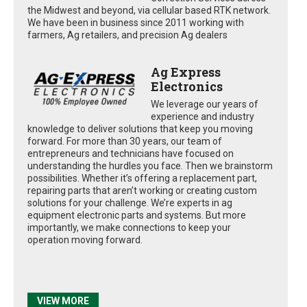
the Midwest and beyond, via cellular based RTK network.
We have been in business since 2011 working with
farmers, Ag retailers, and precision Ag dealers
Ag Express
Electronics
We leverage our years of
experience and industry
knowledge to deliver solutions that keep you moving
forward. For more than 30 years, our team of
entrepreneurs and technicians have focused on
understanding the hurdles you face. Then we brainstorm
possibilities. Whether it’s offering a replacement part,
repairing parts that aren’t working or creating custom
solutions for your challenge. We’re experts in ag
equipment electronic parts and systems. But more
importantly, we make connections to keep your
operation moving forward.
VIEW MORE