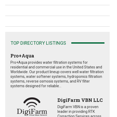
TOP DIRECTORY LISTINGS
Pro+Aqua
Pro+Aqua provides water filtration systems for
residential and commercial use in the United States and
Worldwide. Our product lineup covers well water filtration
systems, water softener systems, hydroponics filtration
systems, reverse osmosis systems, and RV filter
systems designed for reliable...
DigiFarm VBN LLC
DigiFarm VBN is a proven
leader in providing RTK
Correction Services across