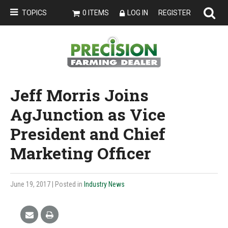
TOPICS
0 ITEMS
LOG IN
REGISTER
Jeff Morris Joins
AgJunction as Vice
President and Chief
Marketing Officer
June 19, 2017
| Posted in
Industry News