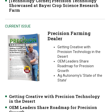
[Technology Corner] Precision Technology
Showcased at Bayer Crop Science Research
Farm
CURRENT ISSUE
Precision Farming
Dealer
Getting Creative with
Precision Technology in the
Desert
OEM Leaders Share
Roadmap for Precision
Growth
Ag Autonomy’s ‘State of the
State’
Getting Creative with Precision Technology
in the Desert
OEM Leaders Share Roadmap for Precision