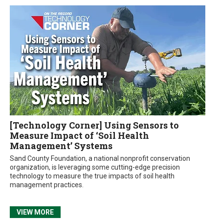
[Technology Corner] Using Sensors to
Measure Impact of ‘Soil Health
Management’ Systems
Sand County Foundation, a national nonprofit conservation
organization, is leveraging some cutting-edge precision
technology to measure the true impacts of soil health
management practices.
VIEW MORE