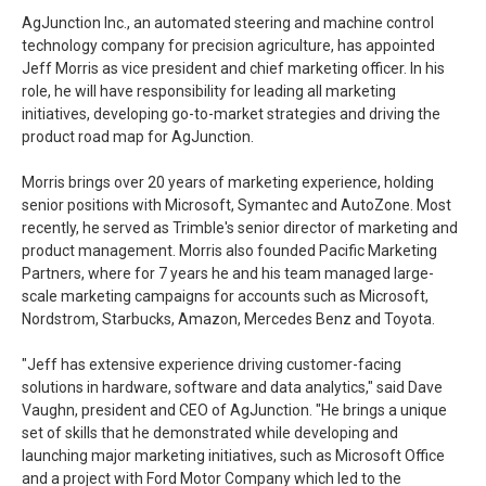
AgJunction Inc., an automated steering and machine control
technology company for precision agriculture, has appointed
Jeff Morris as vice president and chief marketing officer. In his
role, he will have responsibility for leading all marketing
initiatives, developing go-to-market strategies and driving the
product road map for AgJunction.
Morris brings over 20 years of marketing experience, holding
senior positions with Microsoft, Symantec and AutoZone. Most
recently, he served as Trimble's senior director of marketing and
product management. Morris also founded Pacific Marketing
Partners, where for 7 years he and his team managed large-
scale marketing campaigns for accounts such as Microsoft,
Nordstrom, Starbucks, Amazon, Mercedes Benz and Toyota.
"Jeff has extensive experience driving customer-facing
solutions in hardware, software and data analytics," said Dave
Vaughn, president and CEO of AgJunction. "He brings a unique
set of skills that he demonstrated while developing and
launching major marketing initiatives, such as Microsoft Office
and a project with Ford Motor Company which led to the