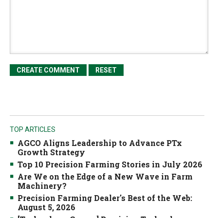
TOP ARTICLES
AGCO Aligns Leadership to Advance PTx
Growth Strategy
Top 10 Precision Farming Stories in July 2026
Are We on the Edge of a New Wave in Farm
Machinery?
Precision Farming Dealer's Best of the Web:
August 5, 2026