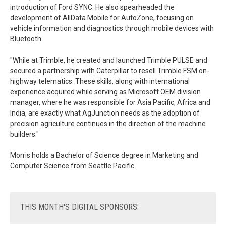
introduction of Ford SYNC. He also spearheaded the
development of AllData Mobile for AutoZone, focusing on
vehicle information and diagnostics through mobile devices with
Bluetooth.
"While at Trimble, he created and launched Trimble PULSE and
secured a partnership with Caterpillar to resell Trimble FSM on-
highway telematics. These skills, along with international
experience acquired while serving as Microsoft OEM division
manager, where he was responsible for Asia Pacific, Africa and
India, are exactly what AgJunction needs as the adoption of
precision agriculture continues in the direction of the machine
builders."
Morris holds a Bachelor of Science degree in Marketing and
Computer Science from Seattle Pacific.
THIS
MONTH'S DIGITAL SPONSORS: