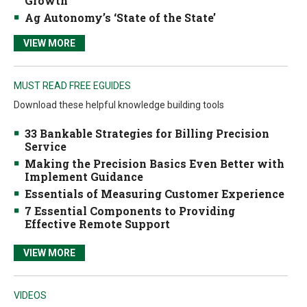
Growth
Ag Autonomy’s ‘State of the State’
VIEW MORE
MUST READ FREE EGUIDES
Download these helpful knowledge building tools
33 Bankable Strategies for Billing Precision
Service
Making the Precision Basics Even Better with
Implement Guidance
Essentials of Measuring Customer Experience
7 Essential Components to Providing
Effective Remote Support
VIEW MORE
VIDEOS