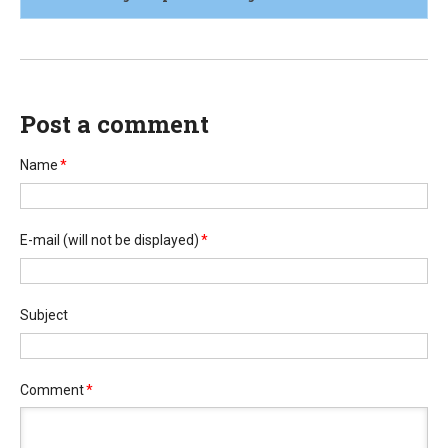
Post a comment
Name
*
E-mail
(will not be displayed)
*
Subject
Comment
*