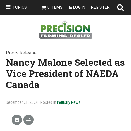
TOPICS
0 ITEMS
LOG IN
REGISTER
Press Release
Nancy Malone Selected as
Vice President of NAEDA
Canada
December 21, 2024
| Posted in
Industry News