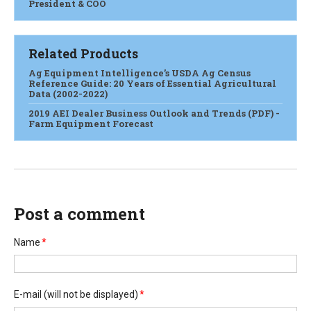
President & COO
Related Products
Ag Equipment Intelligence’s USDA Ag Census
Reference Guide: 20 Years of Essential Agricultural
Data (2002-2022)
2019 AEI Dealer Business Outlook and Trends (PDF) -
Farm Equipment Forecast
Post a comment
Name
*
E-mail
(will not be displayed)
*