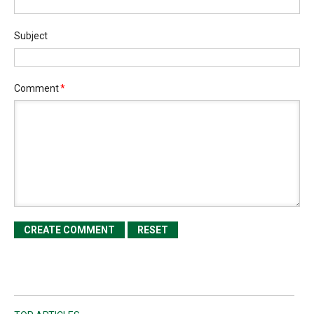
Subject
Comment
*