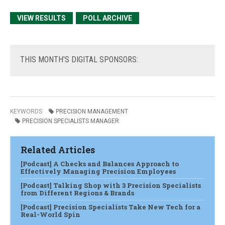
VIEW RESULTS
POLL ARCHIVE
THIS
MONTH'S DIGITAL SPONSORS:
KEYWORDS
PRECISION MANAGEMENT
PRECISION SPECIALISTS MANAGER
Related Articles
[Podcast] A Checks and Balances Approach to
Effectively Managing Precision Employees
[Podcast] Talking Shop with 3 Precision Specialists
from Different Regions & Brands
[Podcast] Precision Specialists Take New Tech for a
Real-World Spin