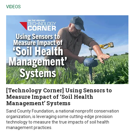
VIDEOS
[Technology Corner] Using Sensors to
Measure Impact of ‘Soil Health
Management’ Systems
Sand County Foundation, a national nonprofit conservation
organization, is leveraging some cutting-edge precision
technology to measure the true impacts of soil health
management practices.