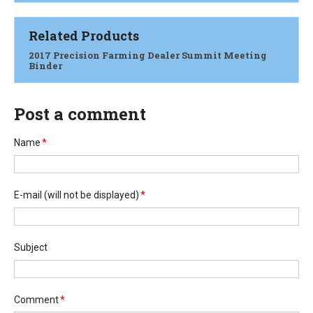
Related Products
2017 Precision Farming Dealer Summit Meeting
Binder
Post a comment
Name
*
E-mail
(will not be displayed)
*
Subject
Comment
*