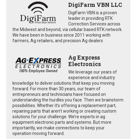
DigiFarm VBN LLC
DigiFarm VBN is a proven
leader in providing RTK
Correction Services across
the Midwest and beyond, via cellular based RTK network.
We have been in business since 2011 working with
farmers, Ag retailers, and precision Ag dealers
Ag Express
Electronics
We leverage our years of
experience and industry
knowledge to deliver solutions that keep you moving
forward. For more than 30 years, our team of
entrepreneurs and technicians have focused on
understanding the hurdles you face. Then we brainstorm
possibilities. Whether it’s offering a replacement part,
repairing parts that aren’t working or creating custom
solutions for your challenge. We’re experts in ag
equipment electronic parts and systems. But more
importantly, we make connections to keep your
operation moving forward.