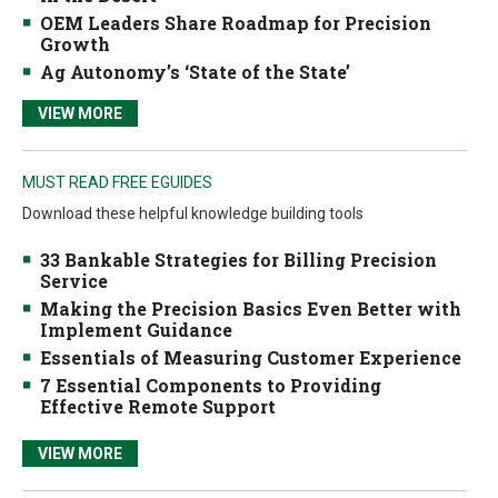
OEM Leaders Share Roadmap for Precision
Growth
Ag Autonomy’s ‘State of the State’
VIEW MORE
MUST READ FREE EGUIDES
Download these helpful knowledge building tools
33 Bankable Strategies for Billing Precision
Service
Making the Precision Basics Even Better with
Implement Guidance
Essentials of Measuring Customer Experience
7 Essential Components to Providing
Effective Remote Support
VIEW MORE