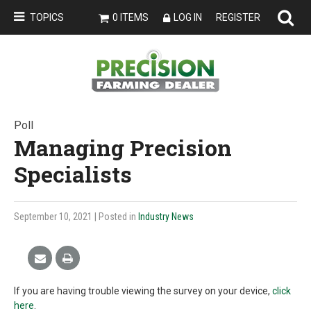
TOPICS
0 ITEMS
LOG IN
REGISTER
Poll
Managing Precision
Specialists
September 10, 2021
| Posted in
Industry News
If you are having trouble viewing the survey on your device,
click
here
.