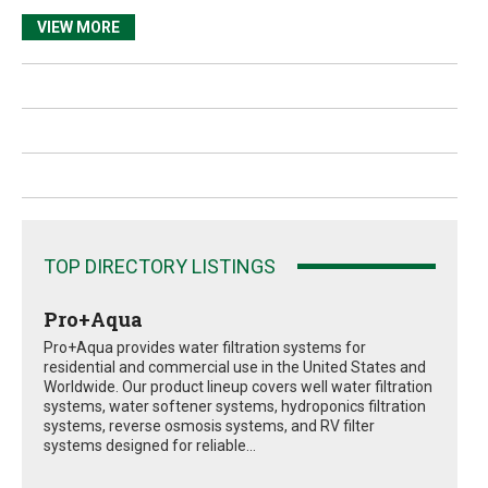
VIEW MORE
TOP DIRECTORY LISTINGS
Pro+Aqua
Pro+Aqua provides water filtration systems for
residential and commercial use in the United States and
Worldwide. Our product lineup covers well water filtration
systems, water softener systems, hydroponics filtration
systems, reverse osmosis systems, and RV filter
systems designed for reliable...