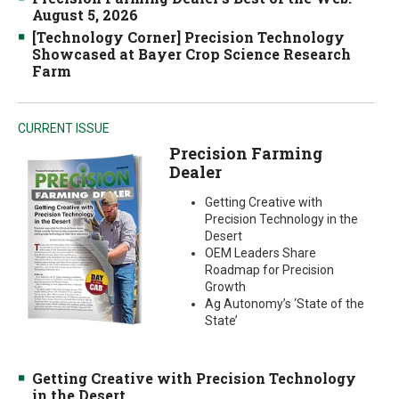
August 5, 2026
[Technology Corner] Precision Technology
Showcased at Bayer Crop Science Research
Farm
CURRENT ISSUE
Precision Farming
Dealer
Getting Creative with
Precision Technology in the
Desert
OEM Leaders Share
Roadmap for Precision
Growth
Ag Autonomy’s ‘State of the
State’
Getting Creative with Precision Technology
in the Desert