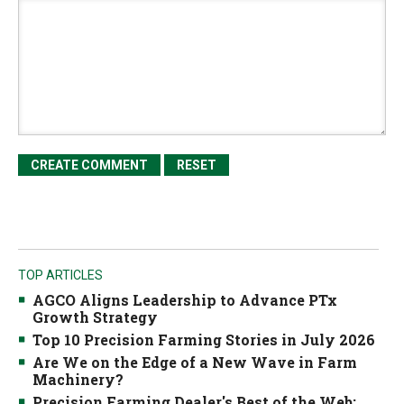
TOP ARTICLES
AGCO Aligns Leadership to Advance PTx
Growth Strategy
Top 10 Precision Farming Stories in July 2026
Are We on the Edge of a New Wave in Farm
Machinery?
Precision Farming Dealer's Best of the Web: