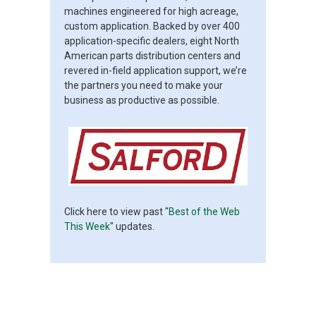
machines engineered for high acreage,
custom application. Backed by over 400
application-specific dealers, eight North
American parts distribution centers and
revered in-field application support, we’re
the partners you need to make your
business as productive as possible.
Click here to view past "
Best of the Web
This Week
" updates.