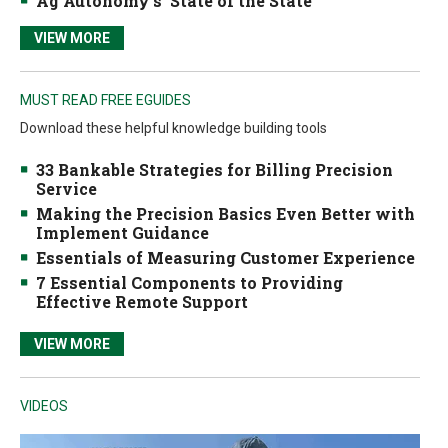
Ag Autonomy’s ‘State of the State’
VIEW MORE
MUST READ FREE EGUIDES
Download these helpful knowledge building tools
33 Bankable Strategies for Billing Precision
Service
Making the Precision Basics Even Better with
Implement Guidance
Essentials of Measuring Customer Experience
7 Essential Components to Providing
Effective Remote Support
VIEW MORE
VIDEOS