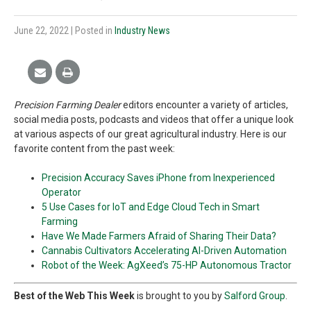
June 22, 2022
| Posted in
Industry News
Precision Farming Dealer
editors encounter a variety of articles,
social media posts, podcasts and videos that offer a unique look
at various aspects of our great agricultural industry. Here is our
favorite content from the past week:
Precision Accuracy Saves iPhone from Inexperienced
Operator
5 Use Cases for IoT and Edge Cloud Tech in Smart
Farming
Have We Made Farmers Afraid of Sharing Their Data?
Cannabis Cultivators Accelerating AI-Driven Automation
Robot of the Week: AgXeed’s 75-HP Autonomous Tractor
Best of the Web This Week
is brought to you by
Salford Group
.