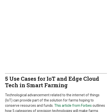
5 Use Cases for IoT and Edge Cloud
Tech in Smart Farming
Technological advancement related to the internet of things
(IoT) can provide part of the solution for farms hoping to
conserve resources and funds.
This article from Forbes
outlines
how 5 categories of precision technologies will make farms