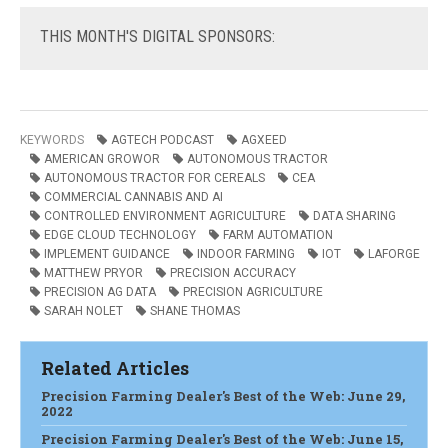
THIS
MONTH'S DIGITAL SPONSORS:
KEYWORDS
AGTECH PODCAST
AGXEED
AMERICAN GROWOR
AUTONOMOUS TRACTOR
AUTONOMOUS TRACTOR FOR CEREALS
CEA
COMMERCIAL CANNABIS AND AI
CONTROLLED ENVIRONMENT AGRICULTURE
DATA SHARING
EDGE CLOUD TECHNOLOGY
FARM AUTOMATION
IMPLEMENT GUIDANCE
INDOOR FARMING
IOT
LAFORGE
MATTHEW PRYOR
PRECISION ACCURACY
PRECISION AG DATA
PRECISION AGRICULTURE
SARAH NOLET
SHANE THOMAS
Related Articles
Precision Farming Dealer's Best of the Web: June 29,
2022
Precision Farming Dealer's Best of the Web: June 15,