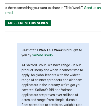
Is there something you want to share in "This Week"?
Send us an
email.
MORE FROM THIS SERIES
Best of the Web This Week
is brought to
you by
Salford Group
.
At Salford Group, we have range - in our
product lineup and when it comes time to
apply. As global leaders with the widest
range of spinner spreaders and air boom
applicators in the industry, we’ve got you
covered. Salford’s BBI and Valmar
applicators are proven over millions of
acres and range from simple, durable
fleet spreaders to precision, variable rate