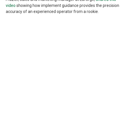
video
showing how implement guidance provides the precision
accuracy of an experienced operator from a rookie.