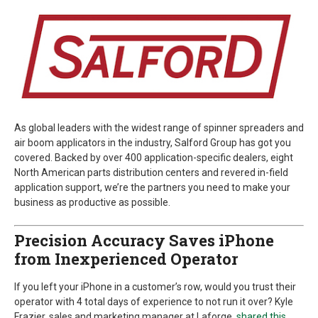
As global leaders with the widest range of spinner spreaders and
air boom applicators in the industry, Salford Group has got you
covered. Backed by over 400 application-specific dealers, eight
North American parts distribution centers and revered in-field
application support, we’re the partners you need to make your
business as productive as possible.
Precision Accuracy Saves iPhone
from Inexperienced Operator
If you left your iPhone in a customer’s row, would you trust their
operator with 4 total days of experience to not run it over? Kyle
Frazier, sales and marketing manager at Laforge,
shared this