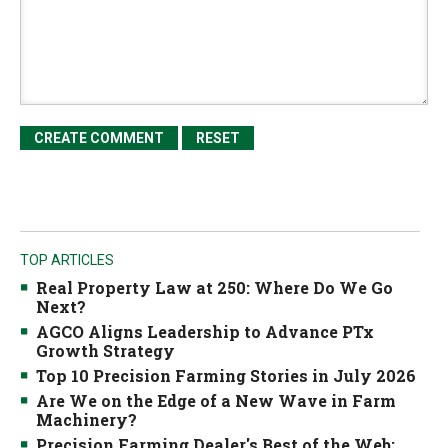
TOP ARTICLES
Real Property Law at 250: Where Do We Go
Next?
AGCO Aligns Leadership to Advance PTx
Growth Strategy
Top 10 Precision Farming Stories in July 2026
Are We on the Edge of a New Wave in Farm
Machinery?
Precision Farming Dealer's Best of the Web: