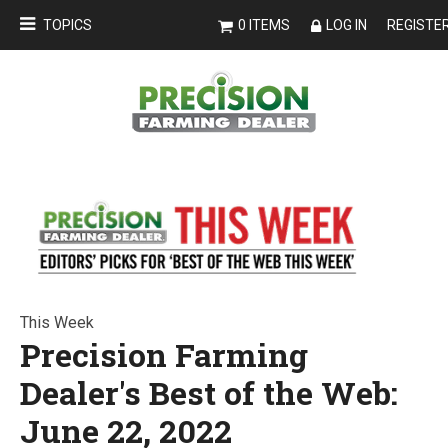
TOPICS
0 ITEMS
LOG IN
REGISTE
This Week
Precision Farming
Dealer's Best of the Web:
June 22, 2022