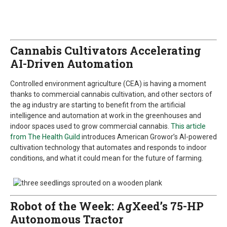
Cannabis Cultivators Accelerating
AI-Driven Automation
Controlled environment agriculture (CEA) is having a moment
thanks to commercial cannabis cultivation, and other sectors of
the ag industry are starting to benefit from the artificial
intelligence and automation at work in the greenhouses and
indoor spaces used to grow commercial cannabis.
This article
from The Health Guild
introduces American Growor’s AI-powered
cultivation technology that automates and responds to indoor
conditions, and what it could mean for the future of farming.
Robot of the Week: AgXeed’s 75-HP
Autonomous Tractor