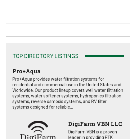
TOP DIRECTORY LISTINGS
Pro+Aqua
Pro+Aqua provides water filtration systems for
residential and commercial use in the United States and
Worldwide. Our product lineup covers well water filtration
systems, water softener systems, hydroponics filtration
systems, reverse osmosis systems, and RV filter
systems designed for reliable...
DigiFarm VBN LLC
DigiFarm VBN is a proven
leader in providing RTK