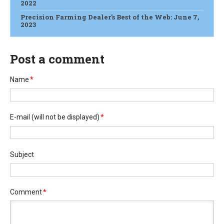
2022
Precision Farming Dealer's Best of the Web: June 7,
2023
Post a comment
Name
*
E-mail
(will not be displayed)
*
Subject
Comment
*