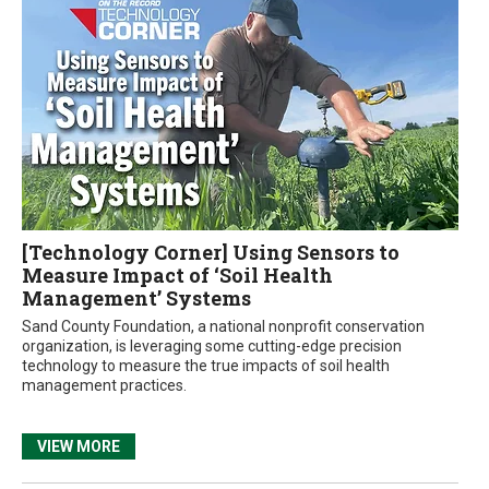
[Technology Corner] Using Sensors to
Measure Impact of ‘Soil Health
Management’ Systems
Sand County Foundation, a national nonprofit conservation
organization, is leveraging some cutting-edge precision
technology to measure the true impacts of soil health
management practices.
VIEW MORE