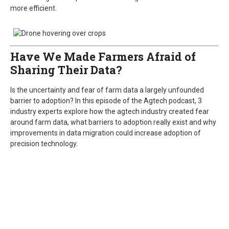
more efficient.
Have We Made Farmers Afraid of
Sharing Their Data?
Is the uncertainty and fear of farm data a largely unfounded
barrier to adoption? In this episode of the Agtech podcast, 3
industry experts explore how the agtech industry created fear
around farm data, what barriers to adoption really exist and why
improvements in data migration could increase adoption of
precision technology.