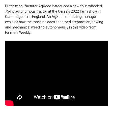
Dutch manufacturer AgXeed introduced a new four-wheeled,
75-hp autonomous tractor at the Cereals 2022 farm show in
Cambridgeshire, England. An AgXeed marketing manager
explains how the machine does seed-bed preparation, sowing
and mechanical weeding autonomously in this video from
Farmers Weekly.