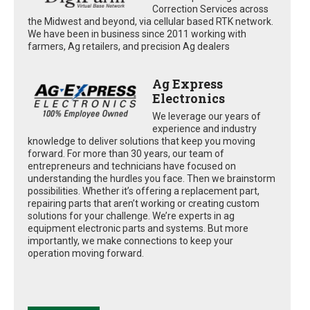
Correction Services across
the Midwest and beyond, via cellular based RTK network.
We have been in business since 2011 working with
farmers, Ag retailers, and precision Ag dealers
Ag Express
Electronics
We leverage our years of
experience and industry
knowledge to deliver solutions that keep you moving
forward. For more than 30 years, our team of
entrepreneurs and technicians have focused on
understanding the hurdles you face. Then we brainstorm
possibilities. Whether it’s offering a replacement part,
repairing parts that aren’t working or creating custom
solutions for your challenge. We’re experts in ag
equipment electronic parts and systems. But more
importantly, we make connections to keep your
operation moving forward.