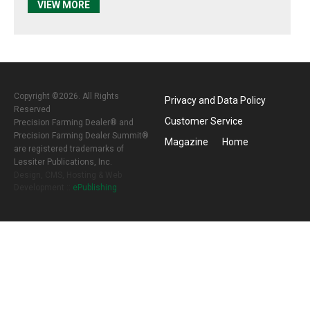
VIEW MORE
Copyright ©2026. All Rights
Privacy and Data Policy
Reserved
Customer Service
Precision Farming Dealer® and
Precision Farming Dealer Summit®
Magazine
Home
are registered trademarks of
Lessiter Publications, Inc.
Design, CMS, Hosting & Web
Development ::
ePublishing