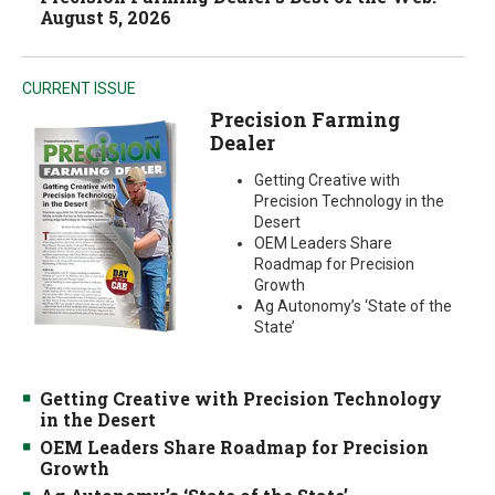
August 5, 2026
CURRENT ISSUE
Precision Farming
Dealer
Getting Creative with
Precision Technology in the
Desert
OEM Leaders Share
Roadmap for Precision
Growth
Ag Autonomy’s ‘State of the
State’
Getting Creative with Precision Technology
in the Desert
OEM Leaders Share Roadmap for Precision
Growth