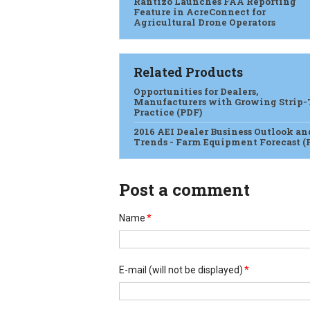
Rantizo Launches FAA Reporting
Feature in AcreConnect for
Agricultural Drone Operators
Related Products
Opportunities for Dealers,
Manufacturers with Growing Strip-
Practice (PDF)
2016 AEI Dealer Business Outlook an
Trends - Farm Equipment Forecast (
Post a comment
Name
*
E-mail
(will not be displayed)
*