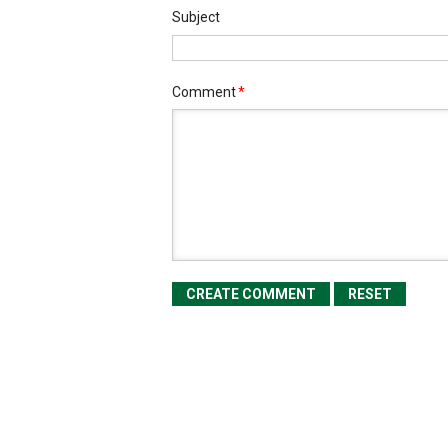
Subject
Comment
*