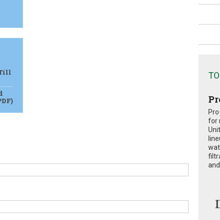
Till
TO
d
Pr
PDF)
Pro
for
Uni
lin
wat
fil
and 