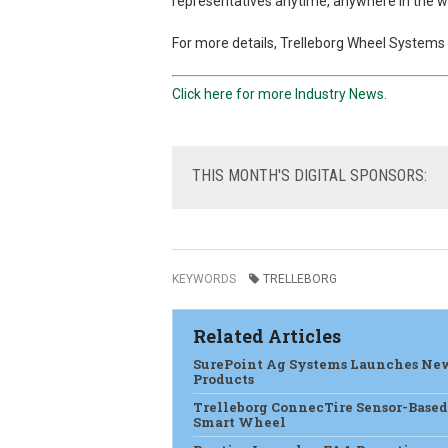
representatives anytime, anywhere in the wo
For more details, Trelleborg Wheel Systems d
Click here for more Industry News.
THIS
MONTH'S DIGITAL SPONSORS:
KEYWORDS
TRELLEBORG
Related Articles
SurePoint Ag Systems Launches Ne
Products
Trelleborg ConnecTire Sensor-Based
Smart Wheel