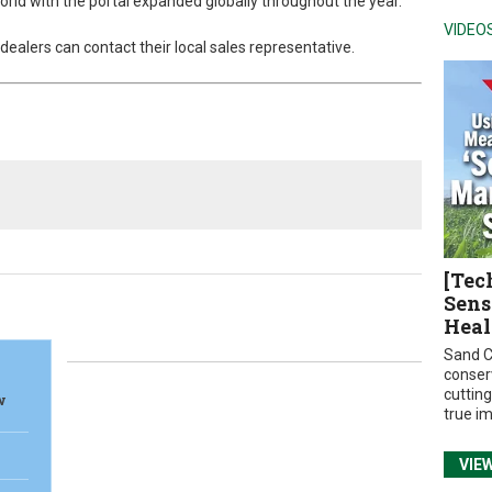
rld with the portal expanded globally throughout the year.
VIDEO
ealers can contact their local sales representative.
[Tec
Sens
Heal
Sand C
conser
cuttin
w
true i
VIE