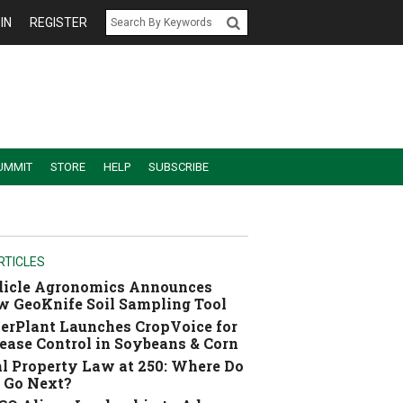
IN
REGISTER
UMMIT
STORE
HELP
SUBSCRIBE
RTICLES
dicle Agronomics Announces
 GeoKnife Soil Sampling Tool
erPlant Launches CropVoice for
ease Control in Soybeans & Corn
l Property Law at 250: Where Do
 Go Next?