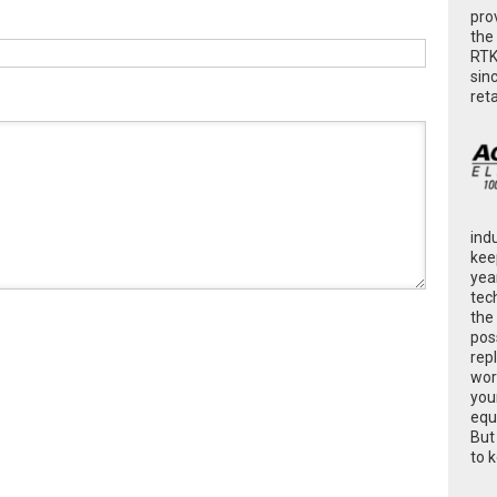
pro
the
RTK
sin
ret
ind
kee
yea
tec
the
poss
rep
wor
you
equ
But
to 