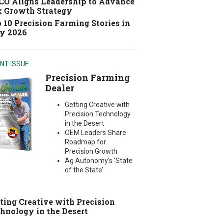
O Aligns Leadership to Advance
 Growth Strategy
 10 Precision Farming Stories in
y 2026
NT ISSUE
Precision Farming
Dealer
Getting Creative with
Precision Technology
in the Desert
OEM Leaders Share
Roadmap for
Precision Growth
Ag Autonomy’s ‘State
of the State’
ting Creative with Precision
hnology in the Desert