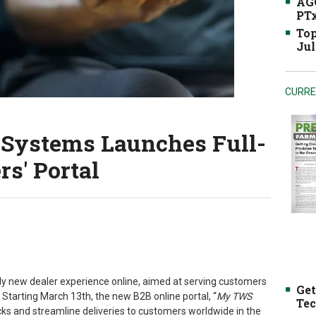
AGC
PTx
Top
Jul
CURRE
 Systems Launches Full-
rs' Portal
lly new dealer experience online, aimed at serving customers
Get
Starting March 13th, the new B2B online portal, “
My TWS
Tec
tocks and streamline deliveries to customers worldwide in the