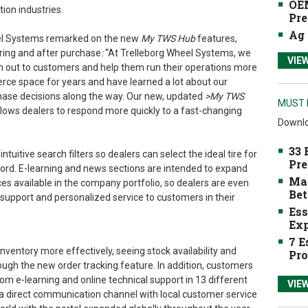
OEM
ion industries.
Pre
Ag 
eel Systems remarked on the new
My TWS Hub
features,
ring and after purchase
:
“At Trelleborg Wheel Systems, we
VIE
ch out to customers and help them run their operations more
rce space for years and have learned a lot about our
ase decisions along the way. Our new, updated
>My TWS
MUST 
llows dealers to respond more quickly to a fast-changing
Downlo
33 
uitive search filters so dealers can select the ideal tire for
Pre
ord. E-learning and news sections are intended to expand
Mak
es available in the company portfolio, so dealers are even
Bet
support and personalized service to customers in their
Ess
Exp
7 E
ventory more effectively, seeing stock availability and
Pro
ough the new order tracking feature. In addition, customers
om e-learning and online technical support in 13 different
VIE
 a direct communication channel with local customer service