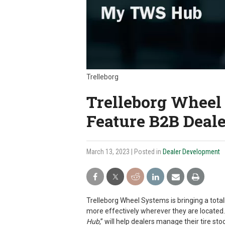
Trelleborg
Trelleborg Wheel
Feature B2B Deale
March 13, 2023
| Posted in
Dealer Development
Trelleborg Wheel Systems is bringing a tota
more effectively wherever they are located. 
Hub
,” will help dealers manage their tire s