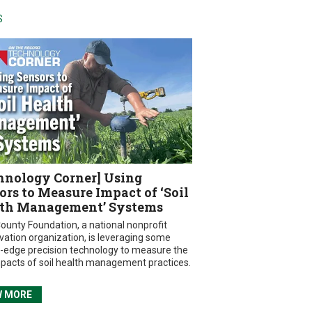
S
hnology Corner] Using
ors to Measure Impact of ‘Soil
th Management’ Systems
ounty Foundation, a national nonprofit
vation organization, is leveraging some
g-edge precision technology to measure the
mpacts of soil health management practices.
W MORE