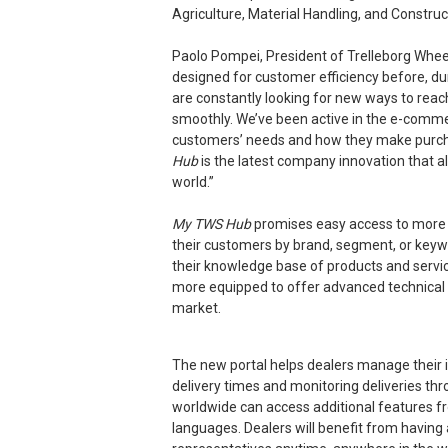
Agriculture, Material Handling, and Construct
Paolo Pompei, President of Trelleborg Wh
designed for customer efficiency before, du
are constantly looking for new ways to rea
smoothly. We’ve been active in the e-comme
customers’ needs and how they make purch
Hub
is the latest company innovation that a
world.”
My TWS Hub
promises easy access to more int
their customers by brand, segment, or keyw
their knowledge base of products and servic
more equipped to offer advanced technical 
market.
The new portal helps dealers manage their in
delivery times and monitoring deliveries thr
worldwide can access additional features fr
languages. Dealers will benefit from having