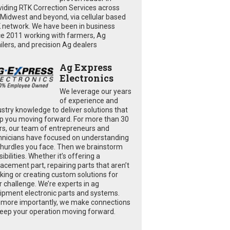
viding RTK Correction Services across
 Midwest and beyond, via cellular based
 network. We have been in business
ce 2011 working with farmers, Ag
ailers, and precision Ag dealers
Ag Express
Electronics
We leverage our years
of experience and
ustry knowledge to deliver solutions that
p you moving forward. For more than 30
rs, our team of entrepreneurs and
hnicians have focused on understanding
 hurdles you face. Then we brainstorm
ibilities. Whether it’s offering a
lacement part, repairing parts that aren’t
king or creating custom solutions for
r challenge. We’re experts in ag
ipment electronic parts and systems.
 more importantly, we make connections
keep your operation moving forward.