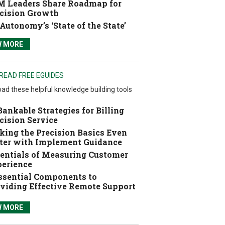
 Leaders Share Roadmap for
cision Growth
Autonomy’s ‘State of the State’
W MORE
READ FREE EGUIDES
ad these helpful knowledge building tools
Bankable Strategies for Billing
cision Service
ing the Precision Basics Even
ter with Implement Guidance
entials of Measuring Customer
erience
ssential Components to
viding Effective Remote Support
W MORE