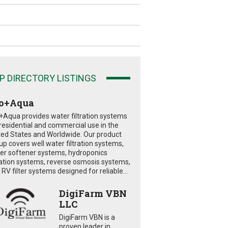
P DIRECTORY LISTINGS
o+Aqua
+Aqua provides water filtration systems
 residential and commercial use in the
ted States and Worldwide. Our product
eup covers well water filtration systems,
er softener systems, hydroponics
tration systems, reverse osmosis systems,
RV filter systems designed for reliable...
DigiFarm VBN
LLC
DigiFarm VBN is a
proven leader in