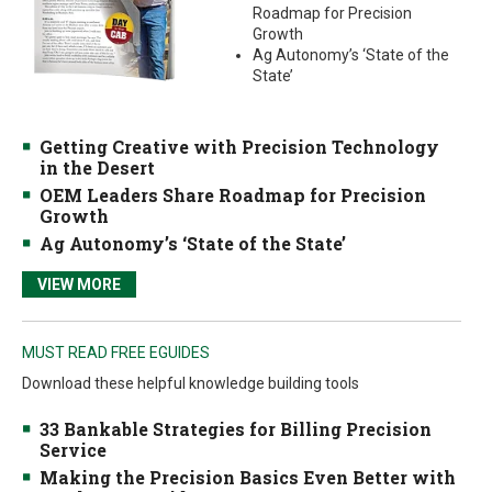
Roadmap for Precision
Growth
Ag Autonomy’s ‘State of the
State’
Getting Creative with Precision Technology
in the Desert
OEM Leaders Share Roadmap for Precision
Growth
Ag Autonomy’s ‘State of the State’
VIEW MORE
MUST READ FREE EGUIDES
Download these helpful knowledge building tools
33 Bankable Strategies for Billing Precision
Service
Making the Precision Basics Even Better with