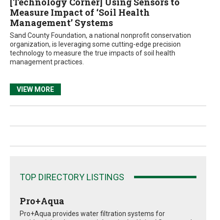
[Technology Corner] Using Sensors to
Measure Impact of ‘Soil Health
Management’ Systems
Sand County Foundation, a national nonprofit conservation
organization, is leveraging some cutting-edge precision
technology to measure the true impacts of soil health
management practices.
VIEW MORE
TOP DIRECTORY LISTINGS
Pro+Aqua
Pro+Aqua provides water filtration systems for