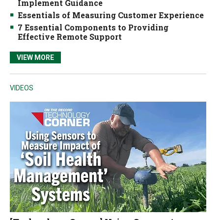
Implement Guidance
Essentials of Measuring Customer Experience
7 Essential Components to Providing
Effective Remote Support
VIEW MORE
VIDEOS