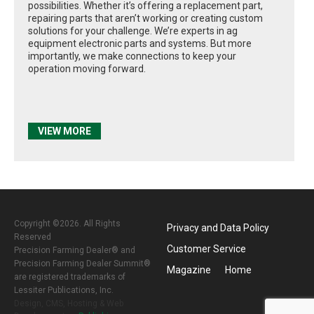
possibilities. Whether it’s offering a replacement part,
repairing parts that aren’t working or creating custom
solutions for your challenge. We’re experts in ag
equipment electronic parts and systems. But more
importantly, we make connections to keep your
operation moving forward.
VIEW MORE
Copyright ©2026. All Rights
Privacy and Data Policy
Reserved
Customer Service
Precision Farming Dealer® and
Precision Farming Dealer Summit®
Magazine
Home
are registered trademarks of
Lessiter Publications, Inc.
Design, CMS, Hosting & Web