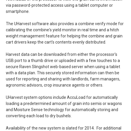
via password-protected access using a tablet computer or
smartphone.
The UHarvest software also provides a combine verify mode for
calibrating the combine's yield monitor in real time and a hitch
weight management feature for helping the combine and grain
cart drivers keep the cart's contents evenly distributed.
Harvest data can be downloaded from either the processor's
USB port to a thumb drive or uploaded with a few touches to a
secure Raven Slingshot web-based server when using a tablet
with a data plan. This securely stored information can then be
used for reporting and sharing with landlords, farm managers,
agronomic advisors, crop insurance agents or others.
UHarvest system options include AccuLoad for automatically
loading a predetermined amount of grain into semis or wagons
and Moisture Sense technology for automatically storing and
converting each load to dry bushels.
Availability of the new system is slated for 2014. For additional