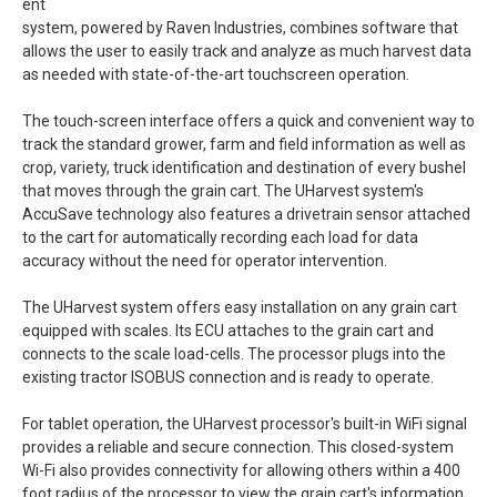
ent
system, powered by Raven Industries, combines software that
allows the user to easily track and analyze as much harvest data
as needed with state-of-the-art touchscreen operation.
The touch-screen interface offers a quick and convenient way to
track the standard grower, farm and field information as well as
crop, variety, truck identification and destination of every bushel
that moves through the grain cart. The UHarvest system's
AccuSave technology also features a drivetrain sensor attached
to the cart for automatically recording each load for data
accuracy without the need for operator intervention.
The UHarvest system offers easy installation on any grain cart
equipped with scales. Its ECU attaches to the grain cart and
connects to the scale load-cells. The processor plugs into the
existing tractor ISOBUS connection and is ready to operate.
For tablet operation, the UHarvest processor's built-in WiFi signal
provides a reliable and secure connection. This closed-system
Wi-Fi also provides connectivity for allowing others within a 400
foot radius of the processor to view the grain cart's information