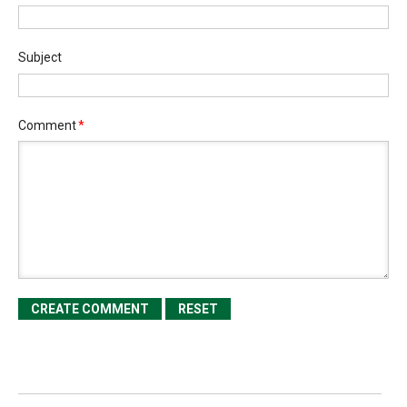
Subject
Comment
*