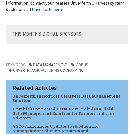
information, contact your nearest Unverferth UHarvest system
dealer or visit
Unverferth.com
.
THIS
MONTH'S DIGITAL SPONSORS:
KEYWORDS
DATA MANAGEMENT
ISOBUS
UNVERTH MANUFACTURING COMPANY INC.
Related Articles
Unverferth Introduces UHarvest Data Management
Solution
Trimble’s Connected Farm Now Includes a Field
Data Management Solution for Farmers and their
Advisors
AGCO Announces Updates to its Machine
Management Solution AgCommand