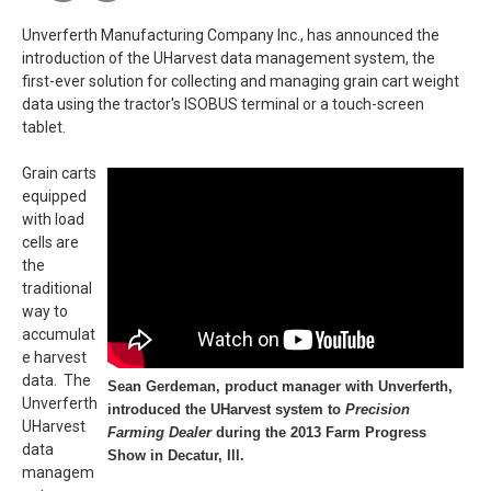
Unverferth Manufacturing Company Inc., has announced the
introduction of the UHarvest data management system, the
first-ever solution for collecting and managing grain cart weight
data using the tractor's ISOBUS terminal or a touch-screen
tablet.
Grain carts
equipped
with load
cells are
the
traditional
way to
accumulat
e harvest
data. The
Sean Gerdeman, product manager with Unverferth,
Unverferth
introduced the UHarvest system to
Precision
UHarvest
Farming Dealer
during the 2013 Farm Progress
data
Show in Decatur, Ill.
managem