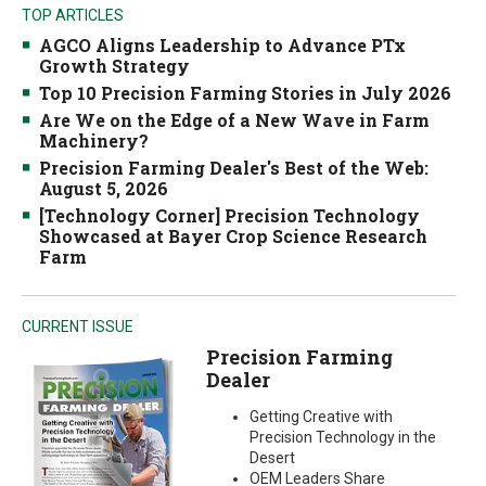
TOP ARTICLES
AGCO Aligns Leadership to Advance PTx
Growth Strategy
Top 10 Precision Farming Stories in July 2026
Are We on the Edge of a New Wave in Farm
Machinery?
Precision Farming Dealer's Best of the Web:
August 5, 2026
[Technology Corner] Precision Technology
Showcased at Bayer Crop Science Research
Farm
CURRENT ISSUE
Precision Farming
Dealer
Getting Creative with
Precision Technology in the
Desert
OEM Leaders Share