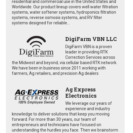
residential and commercial use in the United States and
Worldwide. Our product lineup covers well water filtration
systems, water softener systems, hydroponics filtration
systems, reverse osmosis systems, and RV filter
systems designed for reliable...
DigiFarm VBN LLC
DigiFarm VBN is a proven
leader in providing RTK
Correction Services across
the Midwest and beyond, via cellular based RTK network.
We have been in business since 2011 working with
farmers, Ag retailers, and precision Ag dealers
Ag Express
Electronics
We leverage our years of
experience and industry
knowledge to deliver solutions that keep you moving
forward. For more than 30 years, our team of
entrepreneurs and technicians have focused on
understanding the hurdles you face. Then we brainstorm