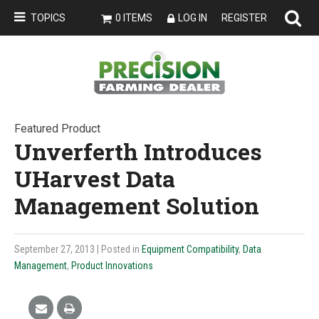
TOPICS
0 ITEMS
LOG IN
REGISTER
Featured Product
Unverferth Introduces
UHarvest Data
Management Solution
September 27, 2013
| Posted in
Equipment Compatibility
,
Data
Management
,
Product Innovations