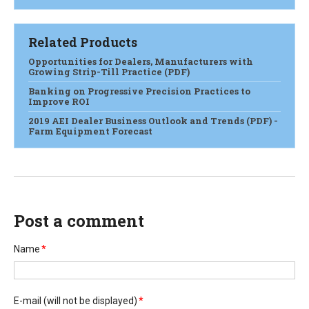
Related Products
Opportunities for Dealers, Manufacturers with
Growing Strip-Till Practice (PDF)
Banking on Progressive Precision Practices to
Improve ROI
2019 AEI Dealer Business Outlook and Trends (PDF) -
Farm Equipment Forecast
Post a comment
Name
*
E-mail
(will not be displayed)
*