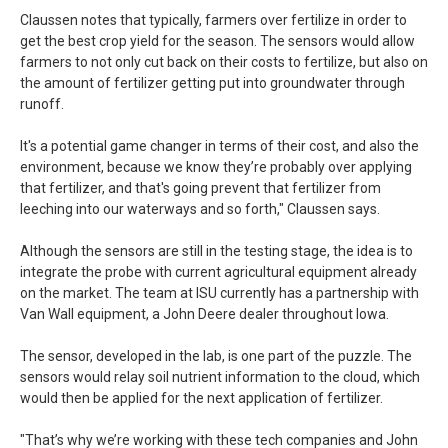
Claussen notes that typically, farmers over fertilize in order to
get the best crop yield for the season. The sensors would allow
farmers to not only cut back on their costs to fertilize, but also on
the amount of fertilizer getting put into groundwater through
runoff.
It's a potential game changer in terms of their cost, and also the
environment, because we know they’re probably over applying
that fertilizer, and that's going prevent that fertilizer from
leeching into our waterways and so forth," Claussen says.
Although the sensors are still in the testing stage, the idea is to
integrate the probe with current agricultural equipment already
on the market. The team at ISU currently has a partnership with
Van Wall equipment, a John Deere dealer throughout Iowa.
The sensor, developed in the lab, is one part of the puzzle. The
sensors would relay soil nutrient information to the cloud, which
would then be applied for the next application of fertilizer.
"That’s why we’re working with these tech companies and John