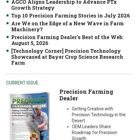
AGCO Aligns Leadership to Advance PTx
Growth Strategy
Top 10 Precision Farming Stories in July 2026
Are We on the Edge of a New Wave in Farm
Machinery?
Precision Farming Dealer's Best of the Web:
August 5, 2026
[Technology Corner] Precision Technology
Showcased at Bayer Crop Science Research
Farm
CURRENT ISSUE
Precision Farming
Dealer
Getting Creative with
Precision Technology in the
Desert
OEM Leaders Share
Roadmap for Precision
Growth