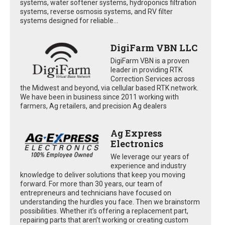
systems, water softener systems, hydroponics filtration
systems, reverse osmosis systems, and RV filter
systems designed for reliable...
DigiFarm VBN LLC
DigiFarm VBN is a proven
leader in providing RTK
Correction Services across
the Midwest and beyond, via cellular based RTK network.
We have been in business since 2011 working with
farmers, Ag retailers, and precision Ag dealers
Ag Express
Electronics
We leverage our years of
experience and industry
knowledge to deliver solutions that keep you moving
forward. For more than 30 years, our team of
entrepreneurs and technicians have focused on
understanding the hurdles you face. Then we brainstorm
possibilities. Whether it’s offering a replacement part,
repairing parts that aren’t working or creating custom