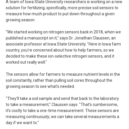
A team of Iowa State University researchers is working on a new
solution for fertilizing; specifically, more precise soil sensors to
measure how much product to put down throughout a given
growing season.
"We started working on nitrogen sensors back in 2018, when we
published a manuscript on it," says Dr. Jonathan Claussen, an
associate professor at Iowa State University. "Here in Iowa farm
country, you're concerned about how to help farmers, so we
decided to make these ion-selective nitrogen sensors, and it
worked out really well."
The sensors allow for farmers to measure nutrient levels in the
soil constantly, rather than pulling soil cores throughout the
growing season to see what's needed.
"They’ll take a soil sample and send that back to the laboratory
to take a measurement," Claussen says. "That's cumbersome,
it's costly to take a one-time measurement. These sensors are
measuring continuously; we can take several measurements a
day if we want to."