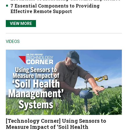
7 Essential Components to Providing
Effective Remote Support
VIEW MORE
VIDEOS
[Technology Corner] Using Sensors to
Measure Impact of ‘Soil Health