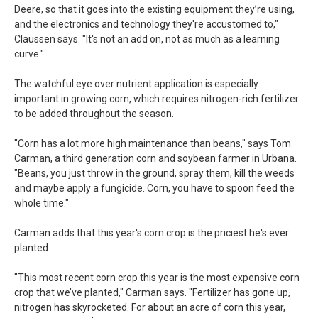
Deere, so that it goes into the existing equipment they’re using,
and the electronics and technology they're accustomed to,"
Claussen says. "It's not an add on, not as much as a learning
curve."
The watchful eye over nutrient application is especially
important in growing corn, which requires nitrogen-rich fertilizer
to be added throughout the season.
"Corn has a lot more high maintenance than beans," says Tom
Carman, a third generation corn and soybean farmer in Urbana.
"Beans, you just throw in the ground, spray them, kill the weeds
and maybe apply a fungicide. Corn, you have to spoon feed the
whole time."
Carman adds that this year's corn crop is the priciest he's ever
planted.
"This most recent corn crop this year is the most expensive corn
crop that we’ve planted," Carman says. "Fertilizer has gone up,
nitrogen has skyrocketed. For about an acre of corn this year,