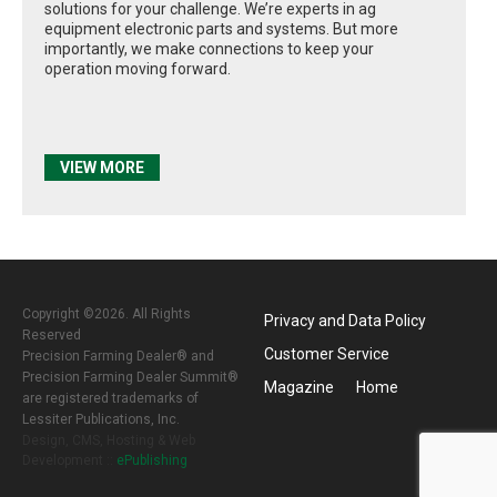
solutions for your challenge. We’re experts in ag
equipment electronic parts and systems. But more
importantly, we make connections to keep your
operation moving forward.
VIEW MORE
Copyright ©2026. All Rights
Privacy and Data Policy
Reserved
Customer Service
Precision Farming Dealer® and
Precision Farming Dealer Summit®
Magazine
Home
are registered trademarks of
Lessiter Publications, Inc.
Design, CMS, Hosting & Web
Development ::
ePublishing