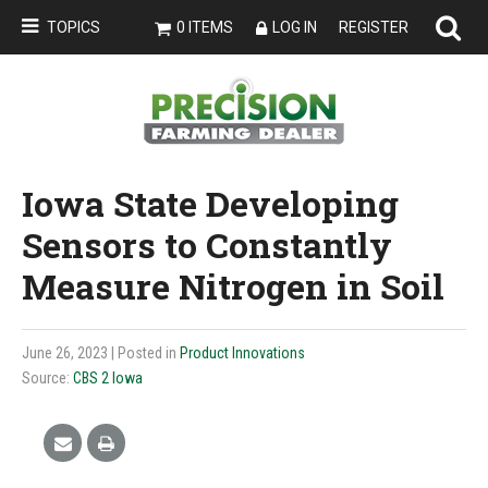
TOPICS
0 ITEMS
LOG IN
REGISTER
Iowa State Developing
Sensors to Constantly
Measure Nitrogen in Soil
June 26, 2023
| Posted in
Product Innovations
Source:
CBS 2 Iowa