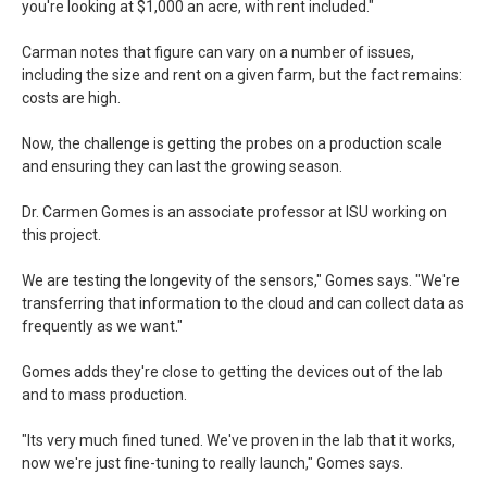
you're looking at $1,000 an acre, with rent included."
Carman notes that figure can vary on a number of issues,
including the size and rent on a given farm, but the fact remains:
costs are high.
Now, the challenge is getting the probes on a production scale
and ensuring they can last the growing season.
Dr. Carmen Gomes is an associate professor at ISU working on
this project.
We are testing the longevity of the sensors," Gomes says. "We're
transferring that information to the cloud and can collect data as
frequently as we want."
Gomes adds they're close to getting the devices out of the lab
and to mass production.
"Its very much fined tuned. We've proven in the lab that it works,
now we're just fine-tuning to really launch," Gomes says.