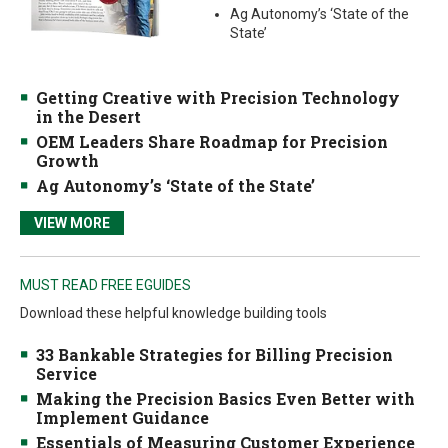
Ag Autonomy’s ‘State of the
State’
Getting Creative with Precision Technology
in the Desert
OEM Leaders Share Roadmap for Precision
Growth
Ag Autonomy’s ‘State of the State’
VIEW MORE
MUST READ FREE EGUIDES
Download these helpful knowledge building tools
33 Bankable Strategies for Billing Precision
Service
Making the Precision Basics Even Better with
Implement Guidance
Essentials of Measuring Customer Experience