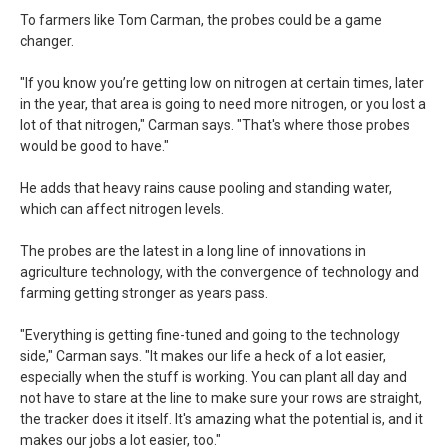
To farmers like Tom Carman, the probes could be a game
changer.
"If you know you’re getting low on nitrogen at certain times, later
in the year, that area is going to need more nitrogen, or you lost a
lot of that nitrogen," Carman says. "That's where those probes
would be good to have."
He adds that heavy rains cause pooling and standing water,
which can affect nitrogen levels.
The probes are the latest in a long line of innovations in
agriculture technology, with the convergence of technology and
farming getting stronger as years pass.
"Everything is getting fine-tuned and going to the technology
side," Carman says. "It makes our life a heck of a lot easier,
especially when the stuff is working. You can plant all day and
not have to stare at the line to make sure your rows are straight,
the tracker does it itself. It's amazing what the potential is, and it
makes our jobs a lot easier, too."