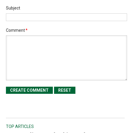
Subject
Comment
*
TOP ARTICLES