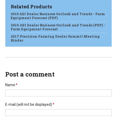
Related Products
2015 AEI Dealer Business Outlook and Trends - Farm
Equipment Forecast (PDF)
2019 AEI Dealer Business Outlook and Trends (PDF) -
Farm Equipment Forecast
2017 Precision Farming Dealer Summit Meeting
Binder
Post a comment
Name
*
E-mail
(will not be displayed)
*