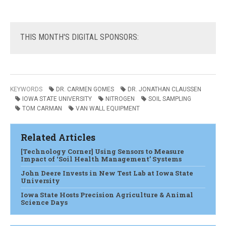
THIS
MONTH'S DIGITAL SPONSORS:
KEYWORDS
DR. CARMEN GOMES
DR. JONATHAN CLAUSSEN
IOWA STATE UNIVERSITY
NITROGEN
SOIL SAMPLING
TOM CARMAN
VAN WALL EQUIPMENT
Related Articles
[Technology Corner] Using Sensors to Measure
Impact of ‘Soil Health Management’ Systems
John Deere Invests in New Test Lab at Iowa State
University
Iowa State Hosts Precision Agriculture & Animal
Science Days