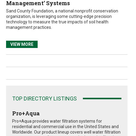
Management’ Systems
Sand County Foundation, a national nonprofit conservation
organization, is leveraging some cutting-edge precision
technology to measure the true impacts of soil health
management practices.
VIEW MORE
TOP DIRECTORY LISTINGS
Pro+Aqua
Pro+Aqua provides water filtration systems for
residential and commercial use in the United States and
Worldwide. Our product lineup covers well water filtration