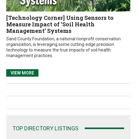
[Technology Corner] Using Sensors to
Measure Impact of ‘Soil Health
Management’ Systems
Sand County Foundation, a national nonprofit conservation
organization, is leveraging some cutting-edge precision
technology to measure the true impacts of soil health
management practices.
VIEW MORE
TOP DIRECTORY LISTINGS