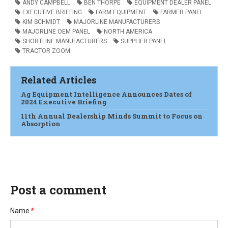
ANDY CAMPBELL
BEN THORPE
EQUIPMENT DEALER PANEL
EXECUTIVE BRIEFING
FARM EQUIPMENT
FARMER PANEL
KIM SCHMIDT
MAJORLINE MANUFACTURERS
MAJORLINE OEM PANEL
NORTH AMERICA
SHORTLINE MANUFACTURERS
SUPPLIER PANEL
TRACTOR ZOOM
Related Articles
Ag Equipment Intelligence Announces Dates of
2024 Executive Briefing
11th Annual Dealership Minds Summit to Focus on
Absorption
Post a comment
Name
*