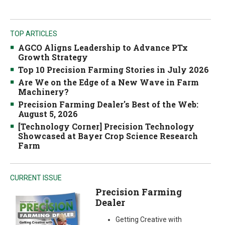
TOP ARTICLES
AGCO Aligns Leadership to Advance PTx
Growth Strategy
Top 10 Precision Farming Stories in July 2026
Are We on the Edge of a New Wave in Farm
Machinery?
Precision Farming Dealer's Best of the Web:
August 5, 2026
[Technology Corner] Precision Technology
Showcased at Bayer Crop Science Research
Farm
CURRENT ISSUE
Precision Farming
Dealer
Getting Creative with