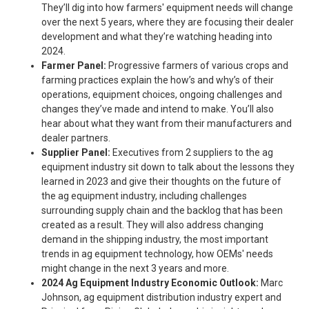
They’ll dig into how farmers' equipment needs will change
over the next 5 years, where they are focusing their dealer
development and what they’re watching heading into
2024.
Farmer Panel:
Progressive farmers of various crops and
farming practices explain the how’s and why’s of their
operations, equipment choices, ongoing challenges and
changes they’ve made and intend to make. You’ll also
hear about what they want from their manufacturers and
dealer partners.
Supplier Panel:
Executives from 2 suppliers to the ag
equipment industry sit down to talk about the lessons they
learned in 2023 and give their thoughts on the future of
the ag equipment industry, including challenges
surrounding supply chain and the backlog that has been
created as a result. They will also address changing
demand in the shipping industry, the most important
trends in ag equipment technology, how OEMs' needs
might change in the next 3 years and more.
2024 Ag Equipment Industry Economic Outlook:
Marc
Johnson, ag equipment distribution industry expert and