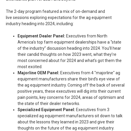
The 2-day program featured a mix of on-demand and
live sessions exploring expectations for the ag equipment
industry heading into 2024, including:
Equipment Dealer Panel:
Executives from North
America’s top farm equipment dealerships have a “state
of the industry” discussion heading into 2024. You’ll hear
their candid thoughts on how 2023 went, what they’re
most concerned about for 2024 and what’s got them the
most excited.
Majorline OEM Panel:
Executives from 4 "majorline" ag
equipment manufacturers share their bird’s eye view of
the ag equipment industry. Coming off the back of several
positive years, these executives will dig into their current
pain points, key concerns for 2024, areas of optimism and
the state of their dealer networks.
Specialized Equipment Panel:
Executives from 3
specialized ag equipment manufacturers sit down to talk
about the lessons they learned in 2023 and give their
thoughts on the future of the ag equipment industry.