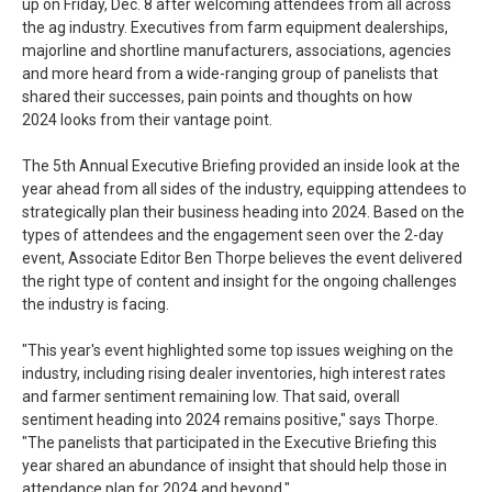
up on Friday, Dec. 8 after welcoming attendees from all across
the ag industry. Executives from farm equipment dealerships,
majorline and shortline manufacturers, associations, agencies
and more heard from a wide-ranging group of panelists that
shared their successes, pain points and thoughts on how
2024 looks from their vantage point.
The 5th Annual Executive Briefing provided an inside look at the
year ahead from all sides of the industry, equipping attendees to
strategically plan their business heading into 2024. Based on the
types of attendees and the engagement seen over the 2-day
event, Associate Editor Ben Thorpe believes the event delivered
the right type of content and insight for the ongoing challenges
the industry is facing.
"This year's event highlighted some top issues weighing on the
industry, including rising dealer inventories, high interest rates
and farmer sentiment remaining low. That said, overall
sentiment heading into 2024 remains positive," says Thorpe.
"The panelists that participated in the Executive Briefing this
year shared an abundance of insight that should help those in
attendance plan for 2024 and beyond."