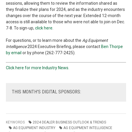
sessions, allowing them to review the information shared as
they finalize their plans for 2024, and as the industry encounters
changes over the course of the next year. Extended 12-month
access is still available to those who were not able to join on Dec.
7-8. To sign-up,
click here
.
For questions, or to learn more about the
Ag Equipment
Intelligence
2024 Executive Briefing, please contact
Ben Thorpe
by email
or by phone (262-777-2425).
Click here for more Industry News.
THIS
MONTH'S DIGITAL SPONSORS:
KEYWORDS
2024 DEALER BUSINESS OUTLOOK & TRENDS
AG EQUIPMENT INDUSTRY
AG EQUIPMENT INTELLIGENCE