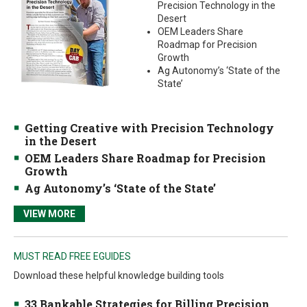
Precision Technology in the
Desert
OEM Leaders Share
Roadmap for Precision
Growth
Ag Autonomy’s ‘State of the
State’
Getting Creative with Precision Technology
in the Desert
OEM Leaders Share Roadmap for Precision
Growth
Ag Autonomy’s ‘State of the State’
VIEW MORE
MUST READ FREE EGUIDES
Download these helpful knowledge building tools
33 Bankable Strategies for Billing Precision