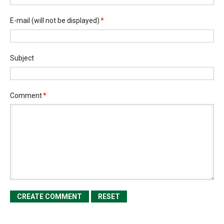
E-mail
(will not be displayed)
*
Subject
Comment
*