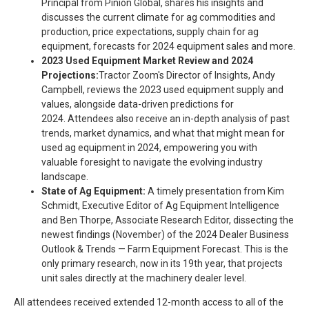
Principal from Pinion Global, shares his insights and
discusses the current climate for ag commodities and
production, price expectations, supply chain for ag
equipment, forecasts for 2024 equipment sales and more.
2023 Used Equipment Market Review and 2024
Projections:
Tractor Zoom's Director of Insights, Andy
Campbell, reviews the 2023 used equipment supply and
values, alongside data-driven predictions for
2024. Attendees also receive an in-depth analysis of past
trends, market dynamics, and what that might mean for
used ag equipment in 2024, empowering you with
valuable foresight to navigate the evolving industry
landscape.
State of Ag Equipment:
A timely presentation from Kim
Schmidt, Executive Editor of Ag Equipment Intelligence
and Ben Thorpe, Associate Research Editor, dissecting the
newest findings (November) of the 2024 Dealer Business
Outlook & Trends — Farm Equipment Forecast. This is the
only primary research, now in its 19th year, that projects
unit sales directly at the machinery dealer level.
All attendees received extended 12-month access to all of the