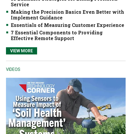
Service
Making the Precision Basics Even Better with
Implement Guidance
Essentials of Measuring Customer Experience
7 Essential Components to Providing
Effective Remote Support
VIEW MORE
VIDEOS