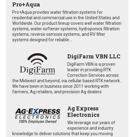
Pro+Aqua
Pro+Aqua provides water filtration systems for
residential and commercial use in the United States and
Worldwide. Our product lineup covers well water filtration
systems, water softener systems, hydroponics filtration
systems, reverse osmosis systems, and RV filter
systems designed for reliable...
DigiFarm VBN LLC
DigiFarm VBN is a proven
leader in providing RTK
Correction Services across
the Midwest and beyond, via cellular based RTK network.
We have been in business since 2011 working with
farmers, Ag retailers, and precision Ag dealers
Ag Express
Electronics
We leverage our years of
experience and industry
knowledge to deliver solutions that keep you moving