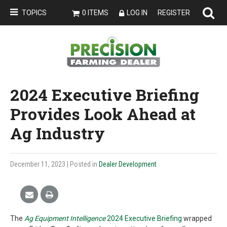
TOPICS
0 ITEMS
LOG IN
REGISTER
2024 Executive Briefing
Provides Look Ahead at
Ag Industry
December 11, 2023
| Posted in
Dealer Development
The
Ag Equipment Intelligence
2024 Executive Briefing
wrapped