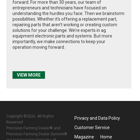
forward. For more than 30 years, our team of
entrepreneurs and technicians have focused on
understanding the hurdles you face. Then we brainstorm
possibilities. Whether it’s offering a replacement part,
repairing parts that aren’t working or creating custom
solutions for your challenge. We’re experts in ag
equipment electronic parts and systems. But more
importantly, we make connections to keep your
operation moving forward.
VIEW MORE
Copyright ©2026. All Rights
Privacy and Data Policy
Reserved
Customer Service
Precision Farming Dealer® and
Precision Farming Dealer Summit®
Magazine
Home
are registered trademarks of