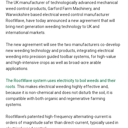
The UK manufacturer of technologically advanced mechanical
weed control products, Garford Farm Machinery, and
Warwickshire based electrical weed control manufacturer
RootWave, have today announced a new agreement that will
bring next generation weeding technology to UK and
international markets.
The new agreement will see the two manufacturers co-develop
new weeding technology and products, integrating electrical
weeding into precision guided toolbar systems, for high-value
and high-intensive crops as well as broad-acre arable
applications.
The RootWave system uses electricity to boil weeds and their
roots.
This makes electrical weeding highly effective and,
because it is non-chemical and does not disturb the soil, it is
compatible with both organic and regenerative farming
systems.
RootWave’s patented high-frequency alternating-current is
orders of magnitude safer than direct-current, typically used in