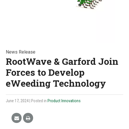
News Release
RootWave & Garford Join
Forces to Develop
eWeeding Technology
June 17, 2024
| Posted in
Product Innovations