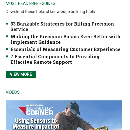
MUST READ FREE EGUIDES
Download these helpful knowledge building tools
33 Bankable Strategies for Billing Precision
Service
Making the Precision Basics Even Better with
Implement Guidance
Essentials of Measuring Customer Experience
7 Essential Components to Providing
Effective Remote Support
VIEW MORE
VIDEOS