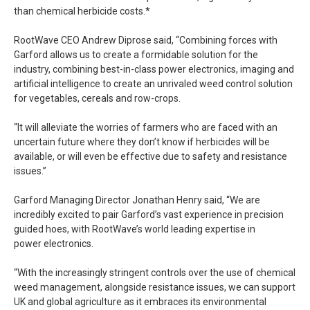
than chemical herbicide costs.*
RootWave CEO Andrew Diprose said, “Combining forces with
Garford allows us to create a formidable solution for the
industry, combining best-in-class power electronics, imaging and
artificial intelligence to create an unrivaled weed control solution
for vegetables, cereals and row-crops.
“It will alleviate the worries of farmers who are faced with an
uncertain future where they don’t know if herbicides will be
available, or will even be effective due to safety and resistance
issues.”
Garford Managing Director Jonathan Henry said, “We are
incredibly excited to pair Garford’s vast experience in precision
guided hoes, with RootWave’s world leading expertise in
power electronics.
“With the increasingly stringent controls over the use of chemical
weed management, alongside resistance issues, we can support
UK and global agriculture as it embraces its environmental