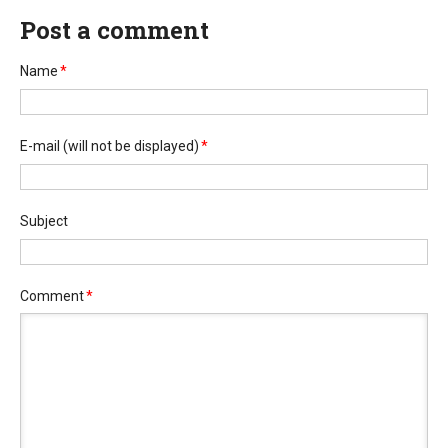
Post a comment
Name
*
E-mail
(will not be displayed)
*
Subject
Comment
*