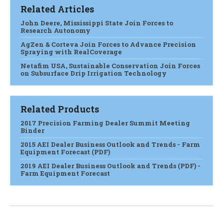
Related Articles
John Deere, Mississippi State Join Forces to
Research Autonomy
AgZen & Corteva Join Forces to Advance Precision
Spraying with RealCoverage
Netafim USA, Sustainable Conservation Join Forces
on Subsurface Drip Irrigation Technology
Related Products
2017 Precision Farming Dealer Summit Meeting
Binder
2015 AEI Dealer Business Outlook and Trends - Farm
Equipment Forecast (PDF)
2019 AEI Dealer Business Outlook and Trends (PDF) -
Farm Equipment Forecast