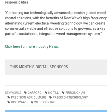
responsibilities.
“Combining our technologically advanced precision guided weed
control solutions, with the benefits of RootWave’s high frequency
alternating current electrical weeding technology, we can create
commercially viable and effective solutions to growers, as a key
part of a sustainable, integrated weed management system.”
Click here for more Industry News.
THIS
MONTH'S DIGITAL SPONSORS:
KEYWORDS
GARFORD
NO-TILL
PRECISION AG
PRECISION AGRICULTURE
PRECISION TECHNOLOGY
ROOTWAVE
WEED CONTROL