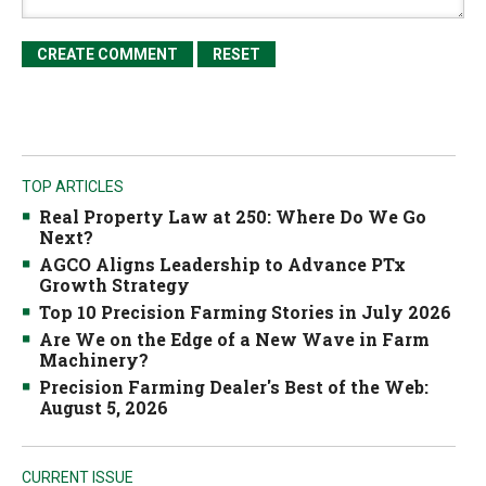
TOP ARTICLES
Real Property Law at 250: Where Do We Go
Next?
AGCO Aligns Leadership to Advance PTx
Growth Strategy
Top 10 Precision Farming Stories in July 2026
Are We on the Edge of a New Wave in Farm
Machinery?
Precision Farming Dealer's Best of the Web:
August 5, 2026
CURRENT ISSUE