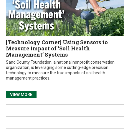
[Technology Corner] Using Sensors to
Measure Impact of ‘Soil Health
Management’ Systems
Sand County Foundation, a national nonprofit conservation
organization, is leveraging some cutting-edge precision
technology to measure the true impacts of soil health
management practices.
VIEW MORE