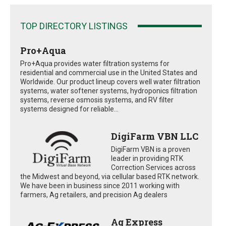
TOP DIRECTORY LISTINGS
Pro+Aqua
Pro+Aqua provides water filtration systems for
residential and commercial use in the United States and
Worldwide. Our product lineup covers well water filtration
systems, water softener systems, hydroponics filtration
systems, reverse osmosis systems, and RV filter
systems designed for reliable...
DigiFarm VBN LLC
DigiFarm VBN is a proven
leader in providing RTK
Correction Services across
the Midwest and beyond, via cellular based RTK network.
We have been in business since 2011 working with
farmers, Ag retailers, and precision Ag dealers
Ag Express