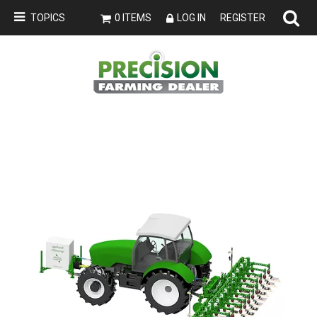
TOPICS
0 ITEMS
LOG IN
REGISTER