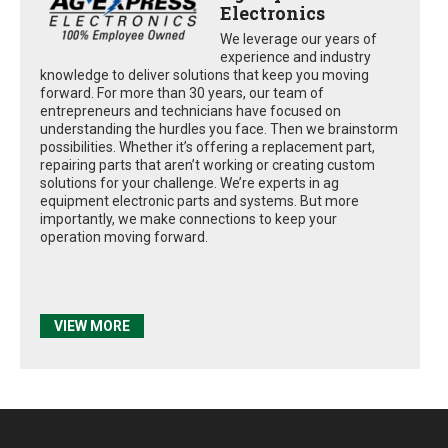
Electronics
We leverage our years of
experience and industry
knowledge to deliver solutions that keep you moving
forward. For more than 30 years, our team of
entrepreneurs and technicians have focused on
understanding the hurdles you face. Then we brainstorm
possibilities. Whether it’s offering a replacement part,
repairing parts that aren’t working or creating custom
solutions for your challenge. We’re experts in ag
equipment electronic parts and systems. But more
importantly, we make connections to keep your
operation moving forward.
VIEW MORE