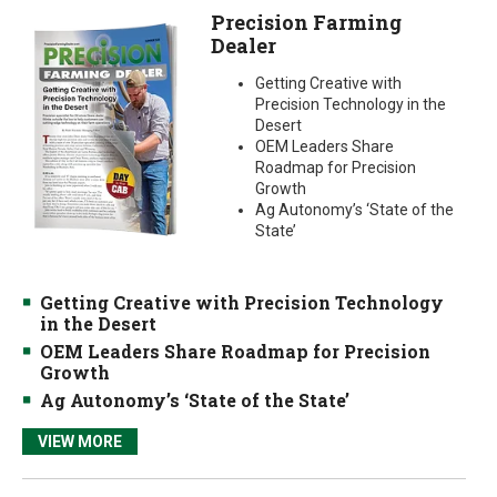
Precision Farming
Dealer
Getting Creative with
Precision Technology in the
Desert
OEM Leaders Share
Roadmap for Precision
Growth
Ag Autonomy’s ‘State of the
State’
Getting Creative with Precision Technology
in the Desert
OEM Leaders Share Roadmap for Precision
Growth
Ag Autonomy’s ‘State of the State’
VIEW MORE