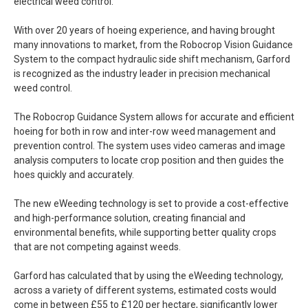
electrical weed control.
With over 20 years of hoeing experience, and having brought
many innovations to market, from the Robocrop Vision Guidance
System to the compact hydraulic side shift mechanism, Garford
is recognized as the industry leader in precision mechanical
weed control.
The Robocrop Guidance System allows for accurate and efficient
hoeing for both in row and inter-row weed management and
prevention control. The system uses video cameras and image
analysis computers to locate crop position and then guides the
hoes quickly and accurately.
The new eWeeding technology is set to provide a cost-effective
and high-performance solution, creating financial and
environmental benefits, while supporting better quality crops
that are not competing against weeds.
Garford has calculated that by using the eWeeding technology,
across a variety of different systems, estimated costs would
come in between £55 to £120 per hectare, significantly lower