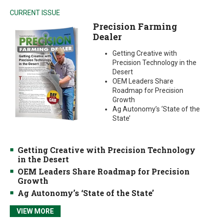
CURRENT ISSUE
Precision Farming
Dealer
Getting Creative with
Precision Technology in the
Desert
OEM Leaders Share
Roadmap for Precision
Growth
Ag Autonomy’s ‘State of the
State’
Getting Creative with Precision Technology
in the Desert
OEM Leaders Share Roadmap for Precision
Growth
Ag Autonomy’s ‘State of the State’
VIEW MORE