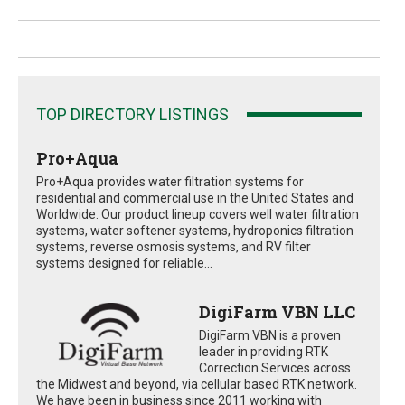
TOP DIRECTORY LISTINGS
Pro+Aqua
Pro+Aqua provides water filtration systems for
residential and commercial use in the United States and
Worldwide. Our product lineup covers well water filtration
systems, water softener systems, hydroponics filtration
systems, reverse osmosis systems, and RV filter
systems designed for reliable...
DigiFarm VBN LLC
DigiFarm VBN is a proven
leader in providing RTK
Correction Services across
the Midwest and beyond, via cellular based RTK network.
We have been in business since 2011 working with