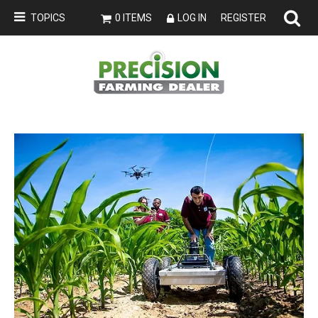
TOPICS
0 ITEMS
LOG IN
REGISTER