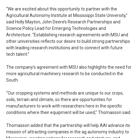
“We are excited about this opportunity to partner with the
Agricultural Autonomy Institute at Mississippi State University,”
said Holly Mayton, John Deere’s Research Partnerships and
Science Policy Lead for Emerging Technologies and
Architecture. “Establishing research agreements with MSU and
other universities reflects our desire to build strong partnerships
with leading research institutions and to connect with future
tech talent.”
The company’s agreement with MSU also highlights the need for
more agricultural machinery research to be conducted in the
South.
“Our cropping systems and methods are unique to our crops,
soils, terrain and climate, so there are opportunities for
manufacturers to work with researchers here in the specific
conditions where their equipment will be used,” Thomasson said.
Thomasson added that the partnership will help AAI advance its
mission of attracting companies in the ag autonomy industry to