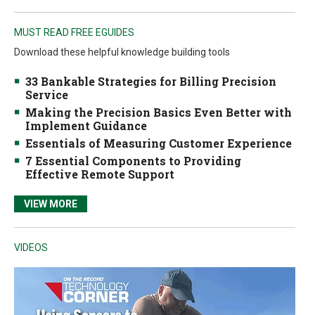
MUST READ FREE EGUIDES
Download these helpful knowledge building tools
33 Bankable Strategies for Billing Precision
Service
Making the Precision Basics Even Better with
Implement Guidance
Essentials of Measuring Customer Experience
7 Essential Components to Providing
Effective Remote Support
VIEW MORE
VIDEOS