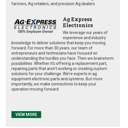
farmers, Ag retailers, and precision Ag dealers
Ag Express
Electronics
We leverage our years of
experience and industry
knowledge to deliver solutions that keep you moving
forward. For more than 30 years, our team of
entrepreneurs and technicians have focused on
understanding the hurdles you face. Then we brainstorm
possibilities. Whether it’s offering a replacement part,
repairing parts that aren’t working or creating custom
solutions for your challenge. We’re experts in ag
equipment electronic parts and systems. But more
importantly, we make connections to keep your
operation moving forward.
VIEW MORE