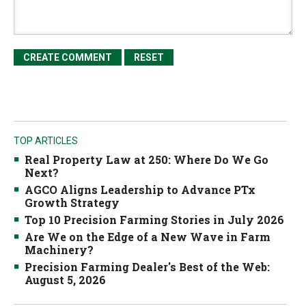
TOP ARTICLES
Real Property Law at 250: Where Do We Go
Next?
AGCO Aligns Leadership to Advance PTx
Growth Strategy
Top 10 Precision Farming Stories in July 2026
Are We on the Edge of a New Wave in Farm
Machinery?
Precision Farming Dealer's Best of the Web:
August 5, 2026