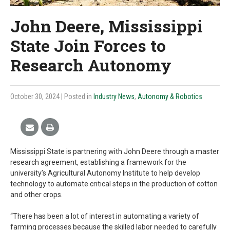
John Deere, Mississippi
State Join Forces to
Research Autonomy
October 30, 2024
| Posted in
Industry News
,
Autonomy & Robotics
Mississippi State is partnering with John Deere through a master
research agreement, establishing a framework for the
university’s Agricultural Autonomy Institute to help develop
technology to automate critical steps in the production of cotton
and other crops.
“There has been a lot of interest in automating a variety of
farming processes because the skilled labor needed to carefully