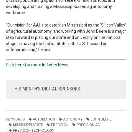
Mississippi, creating options for research and startups, and
developing and training a Mississippi-based ag autonomy
workforce.
“Our vision for AAI is to establish Mississippi as the ‘Silicon Valley’
of agricultural autonomy, and working with John Deere is a major
step forward in placing our state and university on the national
stage as having the first institute in the U.S. focused on
autonomous ag,” he said.
Click here for more Industry News.
THIS
MONTH'S DIGITAL SPONSORS:
KEYWORDS
AUTOMATION
AUTONOMY
JOHN DEERE
MISSISSIPPI STATE
PRECISION
PRECISION AG
PRECISION TECHNOLOGY