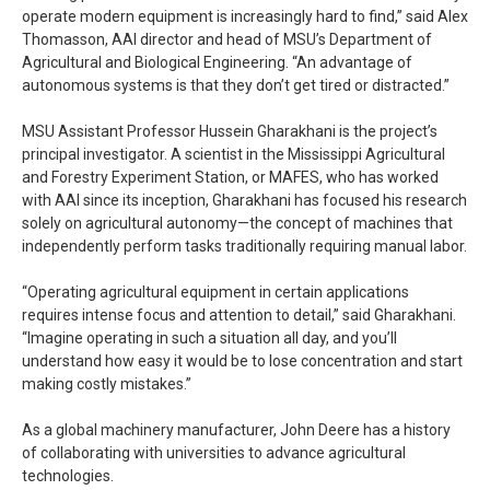
operate modern equipment is increasingly hard to find,” said Alex
Thomasson, AAI director and head of MSU’s Department of
Agricultural and Biological Engineering. “An advantage of
autonomous systems is that they don’t get tired or distracted.”
MSU Assistant Professor Hussein Gharakhani is the project’s
principal investigator. A scientist in the Mississippi Agricultural
and Forestry Experiment Station, or MAFES, who has worked
with AAI since its inception, Gharakhani has focused his research
solely on agricultural autonomy—the concept of machines that
independently perform tasks traditionally requiring manual labor.
“Operating agricultural equipment in certain applications
requires intense focus and attention to detail,” said Gharakhani.
“Imagine operating in such a situation all day, and you’ll
understand how easy it would be to lose concentration and start
making costly mistakes.”
As a global machinery manufacturer, John Deere has a history
of collaborating with universities to advance agricultural
technologies.