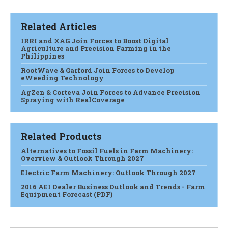
Related Articles
IRRI and XAG Join Forces to Boost Digital
Agriculture and Precision Farming in the
Philippines
RootWave & Garford Join Forces to Develop
eWeeding Technology
AgZen & Corteva Join Forces to Advance Precision
Spraying with RealCoverage
Related Products
Alternatives to Fossil Fuels in Farm Machinery:
Overview & Outlook Through 2027
Electric Farm Machinery: Outlook Through 2027
2016 AEI Dealer Business Outlook and Trends - Farm
Equipment Forecast (PDF)