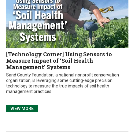
[Technology Corner] Using Sensors to
Measure Impact of ‘Soil Health
Management’ Systems
Sand County Foundation, a national nonprofit conservation
organization, is leveraging some cutting-edge precision
technology to measure the true impacts of soil health
management practices.
VIEW MORE