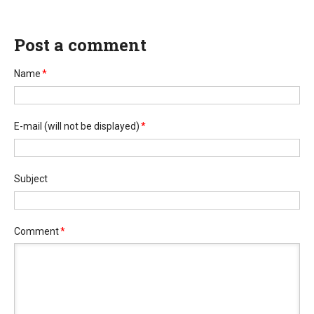
Post a comment
Name
*
E-mail
(will not be displayed)
*
Subject
Comment
*