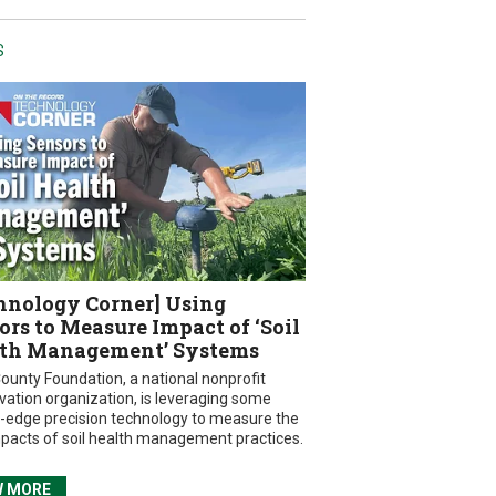
S
hnology Corner] Using
ors to Measure Impact of ‘Soil
th Management’ Systems
ounty Foundation, a national nonprofit
vation organization, is leveraging some
g-edge precision technology to measure the
mpacts of soil health management practices.
W MORE