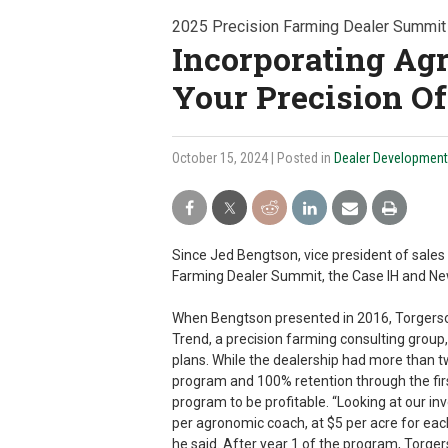
2025 Precision Farming Dealer Summit
Incorporating Ag
Your Precision Of
October 15, 2024
| Posted in
Dealer Development
Since Jed Bengtson, vice president of sales 
Farming Dealer Summit, the Case IH and New
When Bengtson presented in 2016, Torgerson
Trend, a precision farming consulting group,
plans. While the dealership had more than 
program and 100% retention through the firs
program to be profitable. “Looking at our in
per agronomic coach, at $5 per acre for eac
he said. After year 1 of the program, Torge