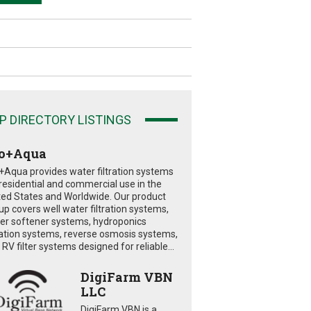
P DIRECTORY LISTINGS
o+Aqua
+Aqua provides water filtration systems
 residential and commercial use in the
ted States and Worldwide. Our product
eup covers well water filtration systems,
er softener systems, hydroponics
tration systems, reverse osmosis systems,
RV filter systems designed for reliable...
DigiFarm VBN
LLC
DigiFarm VBN is a