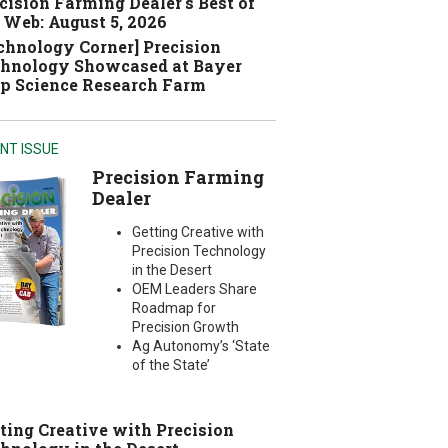
cision Farming Dealer's Best of
 Web: August 5, 2026
chnology Corner] Precision
hnology Showcased at Bayer
p Science Research Farm
NT ISSUE
Precision Farming
Dealer
Getting Creative with
Precision Technology
in the Desert
OEM Leaders Share
Roadmap for
Precision Growth
Ag Autonomy’s ‘State
of the State’
ting Creative with Precision