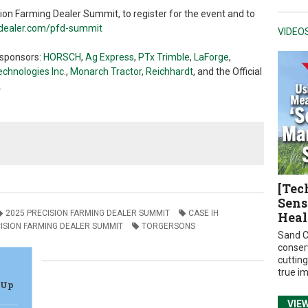
on Farming Dealer Summit, to register for the event and to
gdealer.com/pfd-summit
VIDEO
 sponsors:
HORSCH
,
Ag Express
,
PTx Trimble
,
LaForge
,
chnologies Inc.
,
Monarch Tractor
,
Reichhardt
, and the
Official
.
[Tec
Sens
2025 PRECISION FARMING DEALER SUMMIT
CASE IH
Heal
ISION FARMING DEALER SUMMIT
TORGERSONS
Sand C
conser
cuttin
true i
 Up
VIE