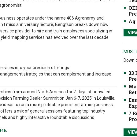
Tec
 agronomist.
OEM
Pre
y business operates under the name 406 Agronomy and
Ag 
an’t miss anniversary lecture, Bengtson breaks down how
ervice provider to hire and train employees specializing in
VIE
nd yield mapping services has evolved over the last decade.
MUST 
Downlo
rvices into your precision offerings
33 
management strategies that can complement and increase
Pre
Mak
Bet
rships from around North America for 2-days of unrivaled
cision Farming Dealer Summit on Jan 6-7, 2025 in Louisville,
Ess
ce ideas to run a more profitable precision farming business.
Exp
ffers a mix of general sessions featuring top industry
7 E
nels and highly interactive roundtable discussions.
Pro
ere.
VIE