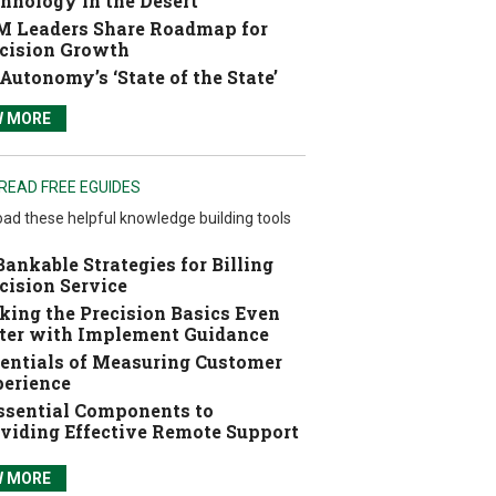
hnology in the Desert
 Leaders Share Roadmap for
cision Growth
Autonomy’s ‘State of the State’
W MORE
READ FREE EGUIDES
ad these helpful knowledge building tools
Bankable Strategies for Billing
cision Service
ing the Precision Basics Even
ter with Implement Guidance
entials of Measuring Customer
erience
ssential Components to
viding Effective Remote Support
W MORE