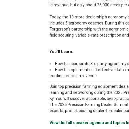
in revenue, but only about 26,000 acres per
Today, the 13-store dealership’s agronom
includes 5 agronomy coaches. During this c
Torgerson’s partnership with the agronomic s
field scouting, variable-rate prescription a
You’ll Learn:
How to incorporate 3rd party agronomy se
How to implement cost effective data-
existing precision revenue
Join top precision farming equipment deale
learning and networking during the 2025 Pre
Ky. You will discover actionable, best-practi
The 2025 Precision Farming Dealer Summit o
experts, profit-boosting dealer-to-dealer pa
View the full speaker agenda and topics h