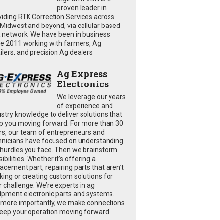
proven leader in
viding RTK Correction Services across
 Midwest and beyond, via cellular based
 network. We have been in business
ce 2011 working with farmers, Ag
ailers, and precision Ag dealers
Ag Express
Electronics
We leverage our years
of experience and
ustry knowledge to deliver solutions that
p you moving forward. For more than 30
rs, our team of entrepreneurs and
hnicians have focused on understanding
 hurdles you face. Then we brainstorm
ibilities. Whether it’s offering a
lacement part, repairing parts that aren’t
king or creating custom solutions for
r challenge. We’re experts in ag
ipment electronic parts and systems.
 more importantly, we make connections
keep your operation moving forward.