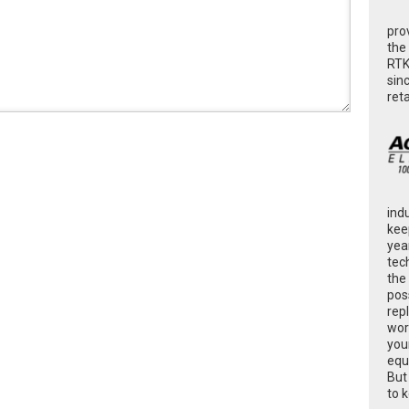
pro
the
RTK
sin
ret
ind
kee
yea
tec
the
poss
rep
wor
you
equ
But
to 