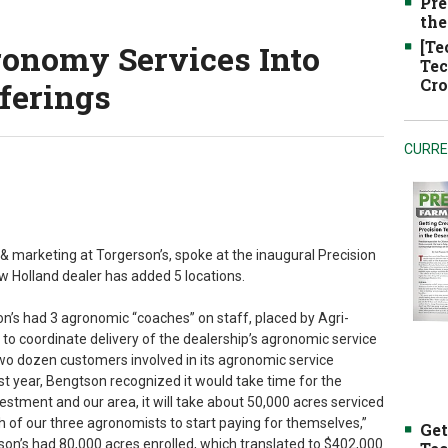
Pre
the
[Te
ronomy Services Into
Tec
Cro
ferings
CURRE
& marketing at Torgerson’s, spoke at the inaugural Precision
 Holland dealer has added 5 locations.
’s had 3 agronomic “coaches” on staff, placed by Agri-
 to coordinate delivery of the dealership’s agronomic service
two dozen customers involved in its agronomic service
t year, Bengtson recognized it would take time for the
vestment and our area, it will take about 50,000 acres serviced
h of our three agronomists to start paying for themselves,”
Get
rson’s had 80,000 acres enrolled, which translated to $402,000