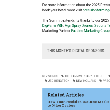
For more information about the 2025 Precisi
book your hotel room visit
precisionfarmin
The Summit extends its thanks to our 2025
DigiFarm
VBN
,
Agri Spray Drones
,
Sedona Te
Marketing Partner
Fastline Marketing Group
THIS
MONTH'S DIGITAL SPONSORS:
KEYWORDS
10TH ANNIVERSARY LECTURE
JED BENGTSON
NEW HOLLAND
PREC
Related Articles
How Your Precision Business Stacks
to Other Dealers