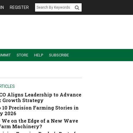
IN
REGISTER
UMMIT
STORE
HELP
SUBSCRIBE
RTICLES
O Aligns Leadership to Advance
 Growth Strategy
 10 Precision Farming Stories in
y 2026
 We on the Edge of a New Wave
 Farm Machinery?