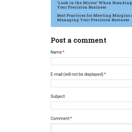
‘Look in the Mirror’ When Branding
Your Precision Business
Best Practices for Meeting Margins
Managing Your Precision Business
Post a comment
Name
*
E-mail
(will not be displayed)
*
Subject
Comment
*