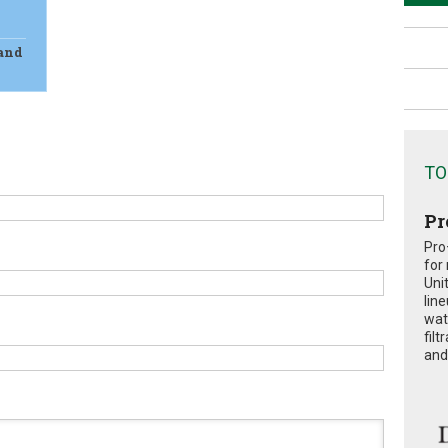
 and
TO
Pr
Pro
for
Uni
lin
wat
fil
and 