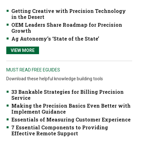
Getting Creative with Precision Technology
in the Desert
OEM Leaders Share Roadmap for Precision
Growth
Ag Autonomy’s ‘State of the State’
VIEW MORE
MUST READ FREE EGUIDES
Download these helpful knowledge building tools
33 Bankable Strategies for Billing Precision
Service
Making the Precision Basics Even Better with
Implement Guidance
Essentials of Measuring Customer Experience
7 Essential Components to Providing
Effective Remote Support