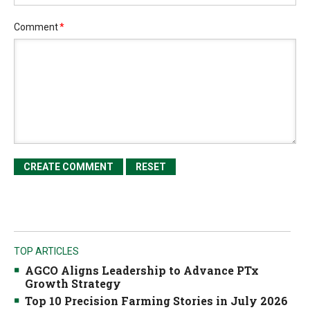
Comment
*
TOP ARTICLES
AGCO Aligns Leadership to Advance PTx
Growth Strategy
Top 10 Precision Farming Stories in July 2026