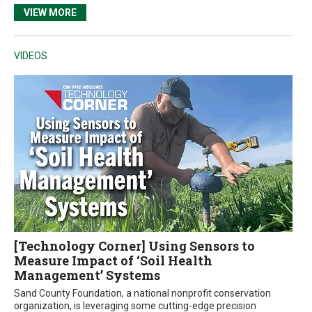
VIEW MORE
VIDEOS
[Technology Corner] Using Sensors to
Measure Impact of ‘Soil Health
Management’ Systems
Sand County Foundation, a national nonprofit conservation
organization, is leveraging some cutting-edge precision