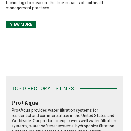
technology to measure the true impacts of soil health
management practices.
VIEW MORE
TOP DIRECTORY LISTINGS
Pro+Aqua
Pro+Aqua provides water filtration systems for
residential and commercial use in the United States and
Worldwide. Our product lineup covers well water filtration
systems, water softener systems, hydroponics filtration