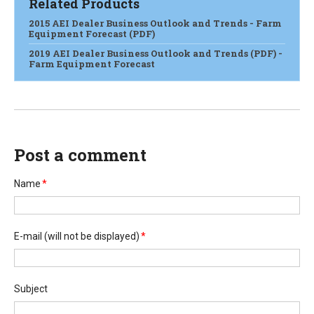
Related Products
2015 AEI Dealer Business Outlook and Trends - Farm
Equipment Forecast (PDF)
2019 AEI Dealer Business Outlook and Trends (PDF) -
Farm Equipment Forecast
Post a comment
Name
*
E-mail
(will not be displayed)
*
Subject