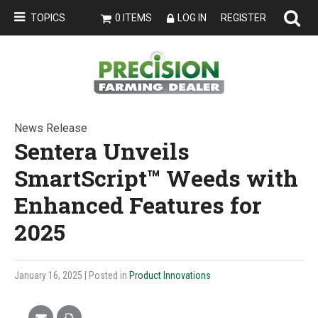
TOPICS
0 ITEMS
LOG IN
REGISTER
News Release
Sentera Unveils
SmartScript™ Weeds with
Enhanced Features for
2025
January 16, 2025
| Posted in
Product Innovations