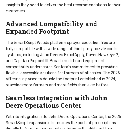
insights they need to deliver the best recommendations to their
customers.
Advanced Compatibility and
Expanded Footprint
The SmartScript Weeds platform sprayer execution files are
fully compatible with a wide range of third-party nozzle control
systems, including John Deere’s ExactApply, Raven Hawkeye 2,
and Capstan Pinpoint III. Broad, multi-brand equipment
compatibility underscores Sentera’s commitment to providing
flexible, accessible solutions for farmers of all scales. The 2025
offering is poised to double the footprint established in 2024,
reaching more farmers and more fields than ever before.
Seamless Integration with John
Deere Operations Center
With its integration into John Deere Operations Center, the 2025
SmartScript expansion streamlines the push of prescriptions
directly to farm management systems, with additional third-