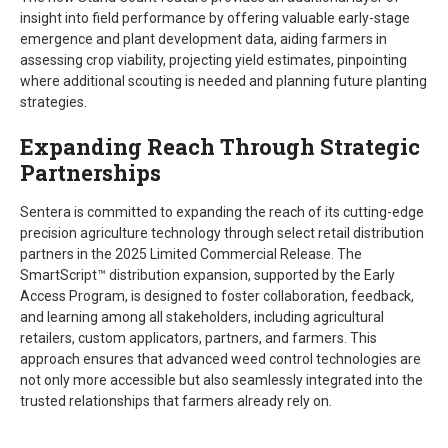
insight into field performance by offering valuable early-stage
emergence and plant development data, aiding farmers in
assessing crop viability, projecting yield estimates, pinpointing
where additional scouting is needed and planning future planting
strategies.
Expanding Reach Through Strategic
Partnerships
Sentera is committed to expanding the reach of its cutting-edge
precision agriculture technology through select retail distribution
partners in the 2025 Limited Commercial Release. The
SmartScript™ distribution expansion, supported by the Early
Access Program, is designed to foster collaboration, feedback,
and learning among all stakeholders, including agricultural
retailers, custom applicators, partners, and farmers. This
approach ensures that advanced weed control technologies are
not only more accessible but also seamlessly integrated into the
trusted relationships that farmers already rely on.