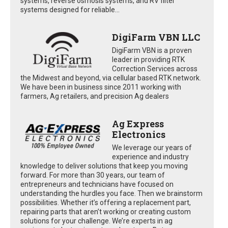
systems, reverse osmosis systems, and RV filter
systems designed for reliable...
DigiFarm VBN LLC
DigiFarm VBN is a proven
leader in providing RTK
Correction Services across
the Midwest and beyond, via cellular based RTK network.
We have been in business since 2011 working with
farmers, Ag retailers, and precision Ag dealers
Ag Express
Electronics
We leverage our years of
experience and industry
knowledge to deliver solutions that keep you moving
forward. For more than 30 years, our team of
entrepreneurs and technicians have focused on
understanding the hurdles you face. Then we brainstorm
possibilities. Whether it’s offering a replacement part,
repairing parts that aren’t working or creating custom
solutions for your challenge. We’re experts in ag