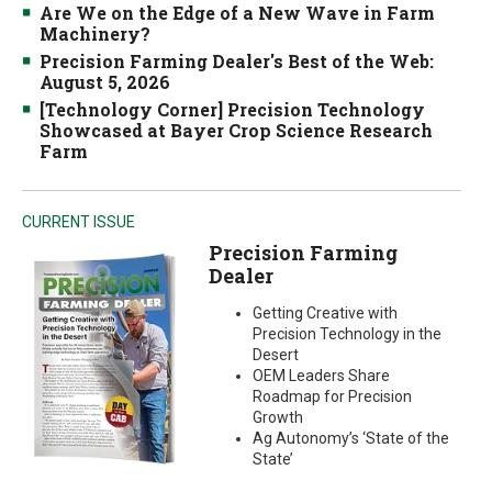
Are We on the Edge of a New Wave in Farm
Machinery?
Precision Farming Dealer's Best of the Web:
August 5, 2026
[Technology Corner] Precision Technology
Showcased at Bayer Crop Science Research
Farm
CURRENT ISSUE
Precision Farming
Dealer
Getting Creative with
Precision Technology in the
Desert
OEM Leaders Share
Roadmap for Precision
Growth
Ag Autonomy’s ‘State of the
State’