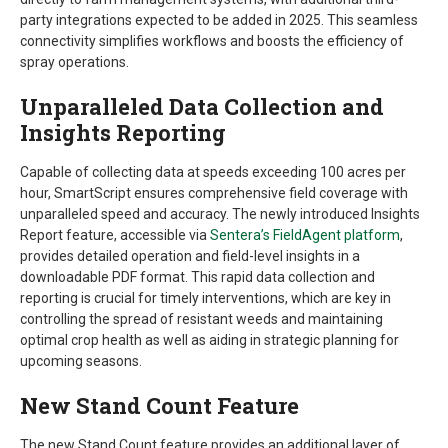
party integrations expected to be added in 2025. This seamless
connectivity simplifies workflows and boosts the efficiency of
spray operations.
Unparalleled Data Collection and
Insights Reporting
Capable of collecting data at speeds exceeding 100 acres per
hour, SmartScript ensures comprehensive field coverage with
unparalleled speed and accuracy. The newly introduced Insights
Report feature, accessible via
Sentera’s FieldAgent platform
,
provides detailed operation and field-level insights in a
downloadable PDF format. This rapid data collection and
reporting is crucial for timely interventions, which are key in
controlling the spread of resistant weeds and maintaining
optimal crop health as well as aiding in strategic planning for
upcoming seasons.
New Stand Count Feature
The new Stand Count feature provides an additional layer of