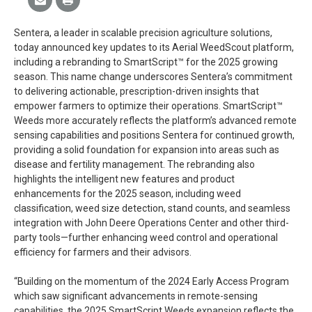
Sentera, a leader in scalable precision agriculture solutions,
today announced key updates to its Aerial WeedScout platform,
including a rebranding to SmartScript™ for the 2025 growing
season. This name change underscores Sentera’s commitment
to delivering actionable, prescription-driven insights that
empower farmers to optimize their operations. SmartScript™
Weeds more accurately reflects the platform’s advanced remote
sensing capabilities and positions Sentera for continued growth,
providing a solid foundation for expansion into areas such as
disease and fertility management. The rebranding also
highlights the intelligent new features and product
enhancements for the 2025 season, including weed
classification, weed size detection, stand counts, and seamless
integration with John Deere Operations Center and other third-
party tools—further enhancing weed control and operational
efficiency for farmers and their advisors.
“Building on the momentum of the 2024 Early Access Program
which saw significant advancements in remote-sensing
capabilities, the 2025 SmartScript Weeds expansion reflects the