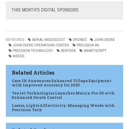
THIS
MONTH'S DIGITAL SPONSORS:
KEYWORDS
AERIAL WEEDSCOUT
DRONES
JOHN DEERE
JOHN DEERE OPERATIONS CENTER
PRECISION AG
PRECISION TECHNOLOGY
SENTERA
SMARTSCRIPT
WEEDS
Related Articles
Case IH Announces Enhanced Tillage Equipment
with Improved Accuracy for 2025
TeeJet Technologies Launches Matrix Pro GS with
Enhanced Swath Control
Lasers, Lights & Electricity: Managing Weeds with
Precision Tech