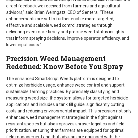
direct feedback we received from farmers and agricultural
advisors,” said Brian Wenngatz, CEO of Sentera. “These
enhancements are set to further enable more targeted,
effective and scalable weed control strategies through
delivering even more timely and precise weed status insights
that inform spraying decisions, improve operator efficiency, and
lower input costs.”
Precision Weed Management
Redefined: Know Before You Spray
The enhanced SmartScript Weeds platform is designed to
optimize herbicide usage, enhance weed control and support
sustainable farming practices. By precisely classifying and
measuring weed size, the system allows for targeted herbicide
applications and includes a tank fill guide, significantly cutting
costs and reducing environmental impact. This precision not only
enhances weed management strategies in the fight against
resistant species but also improves sprayer logistics and field
prioritization, ensuring that farmers are equipped for optimal
field management and that advisors are equipped with the