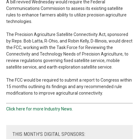
A bill revived Wednesday would require the Federal
Communications Commission to assess its existing satellite
rules to enhance farmers ability to utilize precision agriculture
technologies.
The Precision Agriculture Satellite Connectivity Act, sponsored
by Reps. Bob Latta, R-Ohio, and Robin Kelly, D-Illinois, would direct
the FCC, working with the Task Force for Reviewing the
Connectivity and Technology Needs of Precision Agriculture, to
review regulations governing fixed satellite service, mobile
satellite service, and earth exploration satellite service.
The FCC would be required to submit a report to Congress within
15 months outlining its findings and any recommended rule
modifications to improve agricultural connectivity.
Click here for more Industry News.
THIS
MONTH'S DIGITAL SPONSORS: