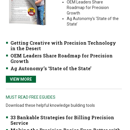
OEM Leaders Share
Roadmap for Precision
Growth
Ag Autonomy’s ‘State of the
State’
Getting Creative with Precision Technology
in the Desert
OEM Leaders Share Roadmap for Precision
Growth
Ag Autonomy’s ‘State of the State’
VIEW MORE
MUST READ FREE EGUIDES
Download these helpful knowledge building tools
33 Bankable Strategies for Billing Precision
Service