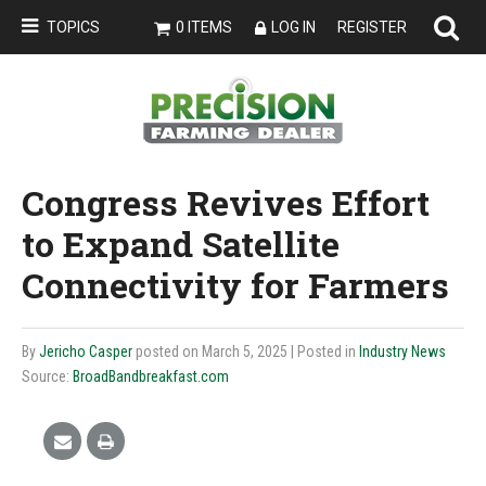
TOPICS
0 ITEMS
LOG IN
REGISTER
Congress Revives Effort
to Expand Satellite
Connectivity for Farmers
By
Jericho Casper
posted on March 5, 2025
| Posted in
Industry News
Source:
BroadBandbreakfast.com