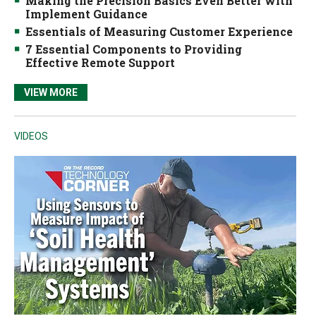
Making the Precision Basics Even Better with
Implement Guidance
Essentials of Measuring Customer Experience
7 Essential Components to Providing
Effective Remote Support
VIEW MORE
VIDEOS