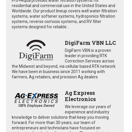
Pro+Aqua provides water filtration systems for
residential and commercial use in the United States and
Worldwide. Our product lineup covers well water filtration
systems, water softener systems, hydroponics filtration
systems, reverse osmosis systems, and RV filter
systems designed for reliable...
DigiFarm VBN LLC
DigiFarm VBN is a proven
leader in providing RTK
Correction Services across
the Midwest and beyond, via cellular based RTK network.
We have been in business since 2011 working with
farmers, Ag retailers, and precision Ag dealers
Ag Express
Electronics
We leverage our years of
experience and industry
knowledge to deliver solutions that keep you moving
forward. For more than 30 years, our team of
entrepreneurs and technicians have focused on