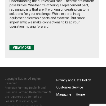
understanding the hurdles you face. Then we brainstorm
possibilities. Whether it’s offering a replacement part,
repairing parts that aren’t working or creating custom
solutions for your challenge. We’re experts in ag
equipment electronic parts and systems. But more
importantly, we make connections to keep your
operation moving forward.
VIEW MORE
Copyright ©2026. All Rights
Privacy and Data Policy
Reserved
Customer Service
Precision Farming Dealer® and
Precision Farming Dealer Summit®
Magazine
Home
are registered trademarks of
Lessiter Publications, Inc.
Design, CMS, Hosting & Web