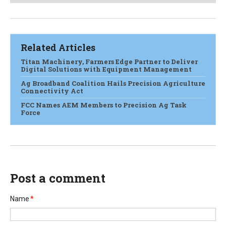
Related Articles
Titan Machinery, Farmers Edge Partner to Deliver
Digital Solutions with Equipment Management
Ag Broadband Coalition Hails Precision Agriculture
Connectivity Act
FCC Names AEM Members to Precision Ag Task
Force
Post a comment
Name
*