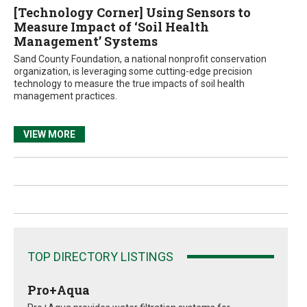
[Technology Corner] Using Sensors to
Measure Impact of ‘Soil Health
Management’ Systems
Sand County Foundation, a national nonprofit conservation
organization, is leveraging some cutting-edge precision
technology to measure the true impacts of soil health
management practices.
VIEW MORE
TOP DIRECTORY LISTINGS
Pro+Aqua