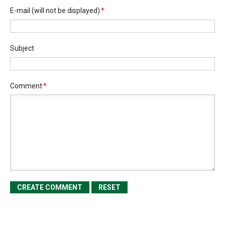
E-mail
(will not be displayed)
*
Subject
Comment
*