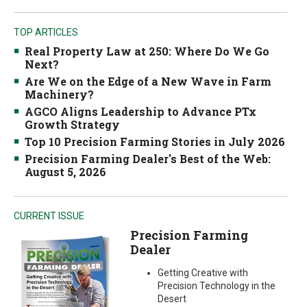
TOP ARTICLES
Real Property Law at 250: Where Do We Go
Next?
Are We on the Edge of a New Wave in Farm
Machinery?
AGCO Aligns Leadership to Advance PTx
Growth Strategy
Top 10 Precision Farming Stories in July 2026
Precision Farming Dealer's Best of the Web:
August 5, 2026
CURRENT ISSUE
Precision Farming
Dealer
Getting Creative with
Precision Technology in the
Desert