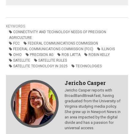
KEYWORDS
CONNECTIVITY AND TECHNOLOGY NEEDS OF PRECISION
AGRICULTURE
FCC
FEDERAL COMMUNICATIONS COMMISSION
FEDERAL COMMUNICATIONS COMMISSION (FCC)
ILLINOIS
OHIO
PRECISION AG
ROB LATTA
ROBIN KELLY
SATELLITE
SATELLITE RULES
SATELLITE TECHNOLOGY IN 2025
TECHNOLOGIES
Jericho Casper
Jericho Casper reports with
BroadBandBreakfast, having
graduated from the University of
Virginia studying media policy.
She grew up in Newport News in
an area impacted by the digital
divide and has a passion for
universal access.