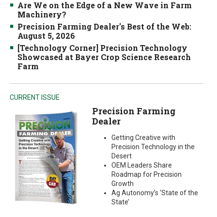
Are We on the Edge of a New Wave in Farm
Machinery?
Precision Farming Dealer's Best of the Web:
August 5, 2026
[Technology Corner] Precision Technology
Showcased at Bayer Crop Science Research
Farm
CURRENT ISSUE
Precision Farming
Dealer
Getting Creative with
Precision Technology in the
Desert
OEM Leaders Share
Roadmap for Precision
Growth
Ag Autonomy’s ‘State of the
State’