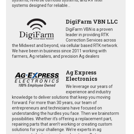
systems designed for reliable...
DigiFarm VBN LLC
DigiFarm VBN is a proven
leader in providing RTK
Correction Services across
the Midwest and beyond, via cellular based RTK network.
We have been in business since 2011 working with
farmers, Ag retailers, and precision Ag dealers
Ag Express
Electronics
We leverage our years of
experience and industry
knowledge to deliver solutions that keep you moving
forward. For more than 30 years, our team of
entrepreneurs and technicians have focused on
understanding the hurdles you face. Then we brainstorm
possibilities. Whether it’s offering a replacement part,
repairing parts that aren’t working or creating custom
solutions for your challenge. We’re experts in ag