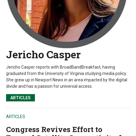
Jericho Casper
Jericho Casper reports with BroadBandBreakfast, having
graduated from the University of Virginia studying media policy.
She grew up in Newport News in an area impacted by the digital
divide and has a passion for universal access.
ARTICLES
ARTICLES
Congress Revives Effort to