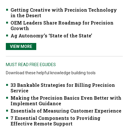
Getting Creative with Precision Technology
in the Desert
OEM Leaders Share Roadmap for Precision
Growth
Ag Autonomy’s ‘State of the State’
VIEW MORE
MUST READ FREE EGUIDES
Download these helpful knowledge building tools
33 Bankable Strategies for Billing Precision
Service
Making the Precision Basics Even Better with
Implement Guidance
Essentials of Measuring Customer Experience
7 Essential Components to Providing
Effective Remote Support