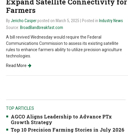
Expand Satellite Connectivity for
Farmers
By
Jericho Casper
posted on March 5, 2025
| Posted in
Industry News
Source:
BroadBandbreakfast.com
A bill revived Wednesday would require the Federal
Communications Commission to assess its existing satellite
rules to enhance farmers ability to utilize precision agriculture
technologies.
Read More
TOP ARTICLES
AGCO Aligns Leadership to Advance PTx
Growth Strategy
Top 10 Precision Farming Stories in July 2026