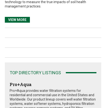
technology to measure the true impacts of soil health
management practices.
VIEW MORE
TOP DIRECTORY LISTINGS
Pro+Aqua
Pro+Aqua provides water filtration systems for
residential and commercial use in the United States and
Worldwide. Our product lineup covers well water filtration
systems, water softener systems, hydroponics filtration
systems, reverse osmosis systems, and RV filter