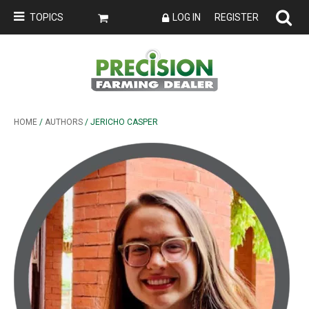
TOPICS
LOG IN
REGISTER
HOME
/
AUTHORS
/ JERICHO CASPER