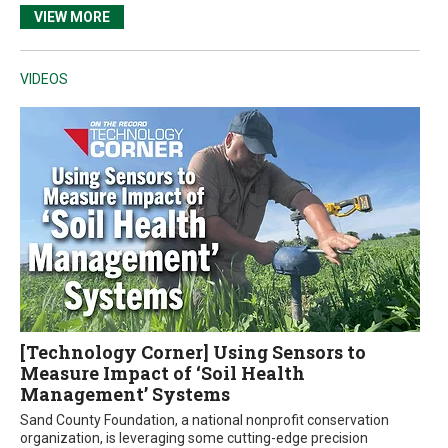
VIEW MORE
VIDEOS
[Technology Corner] Using Sensors to
Measure Impact of ‘Soil Health
Management’ Systems
Sand County Foundation, a national nonprofit conservation
organization, is leveraging some cutting-edge precision