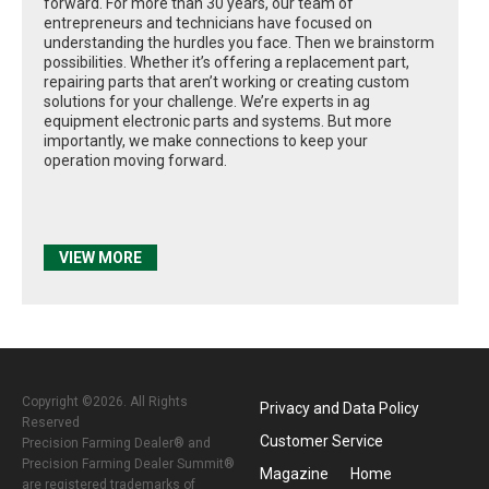
forward. For more than 30 years, our team of
entrepreneurs and technicians have focused on
understanding the hurdles you face. Then we brainstorm
possibilities. Whether it’s offering a replacement part,
repairing parts that aren’t working or creating custom
solutions for your challenge. We’re experts in ag
equipment electronic parts and systems. But more
importantly, we make connections to keep your
operation moving forward.
VIEW MORE
Copyright ©2026. All Rights
Privacy and Data Policy
Reserved
Customer Service
Precision Farming Dealer® and
Precision Farming Dealer Summit®
Magazine
Home
are registered trademarks of