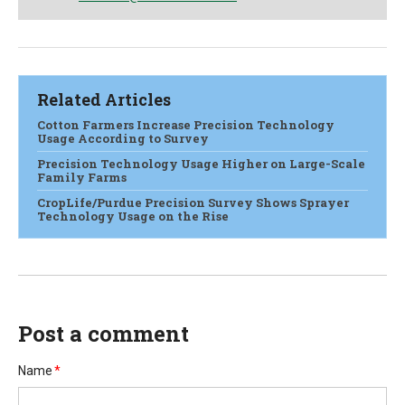
Related Articles
Cotton Farmers Increase Precision Technology
Usage According to Survey
Precision Technology Usage Higher on Large-Scale
Family Farms
CropLife/Purdue Precision Survey Shows Sprayer
Technology Usage on the Rise
Post a comment
Name
*