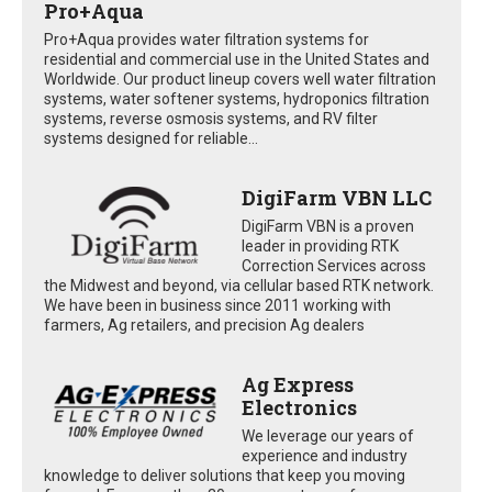
Pro+Aqua
Pro+Aqua provides water filtration systems for
residential and commercial use in the United States and
Worldwide. Our product lineup covers well water filtration
systems, water softener systems, hydroponics filtration
systems, reverse osmosis systems, and RV filter
systems designed for reliable...
DigiFarm VBN LLC
DigiFarm VBN is a proven
leader in providing RTK
Correction Services across
the Midwest and beyond, via cellular based RTK network.
We have been in business since 2011 working with
farmers, Ag retailers, and precision Ag dealers
Ag Express
Electronics
We leverage our years of
experience and industry
knowledge to deliver solutions that keep you moving