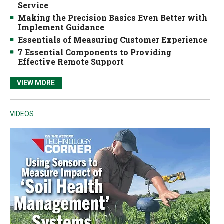
Service
Making the Precision Basics Even Better with
Implement Guidance
Essentials of Measuring Customer Experience
7 Essential Components to Providing
Effective Remote Support
VIEW MORE
VIDEOS