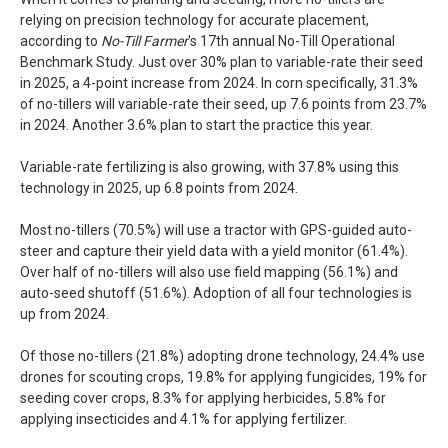
relying on precision technology for accurate placement,
according to
No-Till Farmer
's 17th annual No-Till Operational
Benchmark Study. Just over 30% plan to variable-rate their seed
in 2025, a 4-point increase from 2024. In corn specifically, 31.3%
of no-tillers will variable-rate their seed, up 7.6 points from 23.7%
in 2024. Another 3.6% plan to start the practice this year.
Variable-rate fertilizing is also growing, with 37.8% using this
technology in 2025, up 6.8 points from 2024.
Most no-tillers (70.5%) will use a tractor with GPS-guided auto-
steer and capture their yield data with a yield monitor (61.4%).
Over half of no-tillers will also use field mapping (56.1%) and
auto-seed shutoff (51.6%). Adoption of all four technologies is
up from 2024.
Of those no-tillers (21.8%) adopting drone technology, 24.4% use
drones for scouting crops, 19.8% for applying fungicides, 19% for
seeding cover crops, 8.3% for applying herbicides, 5.8% for
applying insecticides and 4.1% for applying fertilizer.