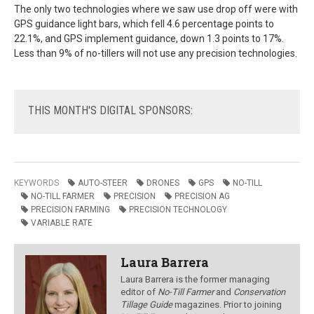
The only two technologies where we saw use drop off were with
GPS guidance light bars, which fell 4.6 percentage points to
22.1%, and GPS implement guidance, down 1.3 points to 17%.
Less than 9% of no-tillers will not use any precision technologies.
THIS
MONTH'S DIGITAL SPONSORS:
KEYWORDS
AUTO-STEER
DRONES
GPS
NO-TILL
NO-TILL FARMER
PRECISION
PRECISION AG
PRECISION FARMING
PRECISION TECHNOLOGY
VARIABLE RATE
Laura Barrera
Laura Barrera is the former managing
editor of
No-Till Farmer
and
Conservation
Tillage Guide
magazines. Prior to joining