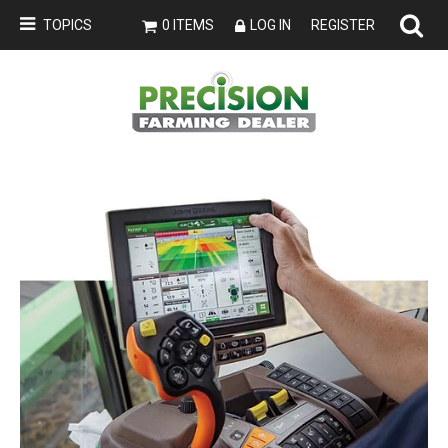
TOPICS
0 ITEMS
LOG IN
REGISTER