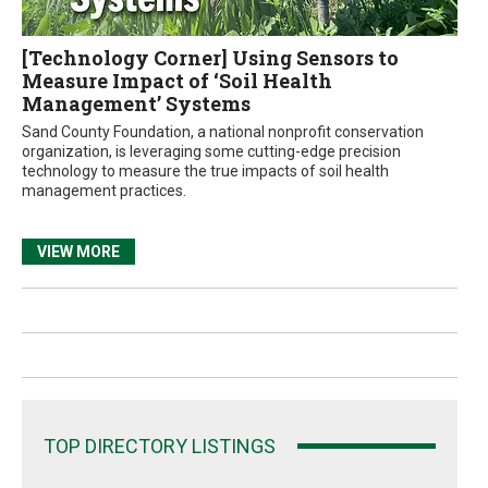
[Technology Corner] Using Sensors to
Measure Impact of ‘Soil Health
Management’ Systems
Sand County Foundation, a national nonprofit conservation
organization, is leveraging some cutting-edge precision
technology to measure the true impacts of soil health
management practices.
VIEW MORE
TOP DIRECTORY LISTINGS