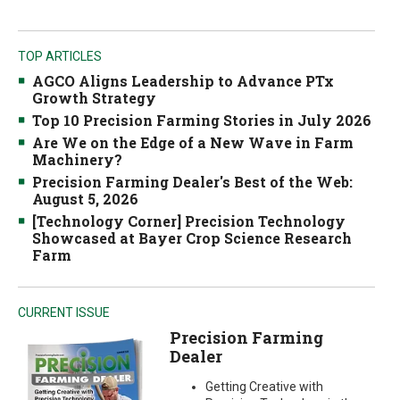
TOP ARTICLES
AGCO Aligns Leadership to Advance PTx
Growth Strategy
Top 10 Precision Farming Stories in July 2026
Are We on the Edge of a New Wave in Farm
Machinery?
Precision Farming Dealer's Best of the Web:
August 5, 2026
[Technology Corner] Precision Technology
Showcased at Bayer Crop Science Research
Farm
CURRENT ISSUE
Precision Farming
Dealer
Getting Creative with