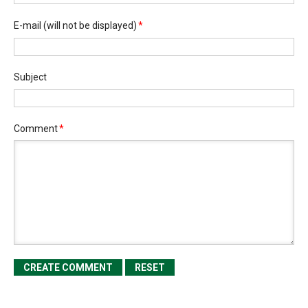
E-mail
(will not be displayed)
*
Subject
Comment
*