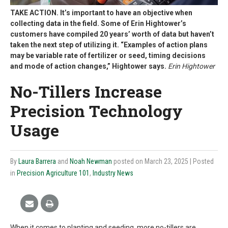
TAKE ACTION. It’s important to have an objective when
collecting data in the field. Some of Erin Hightower’s
customers have compiled 20 years’ worth of data but haven’t
taken the next step of utilizing it. “Examples of action plans
may be variable rate of fertilizer or seed, timing decisions
and mode of action changes,” Hightower says.
Erin Hightower
No-Tillers Increase
Precision Technology
Usage
By
Laura Barrera
and
Noah Newman
posted on March 23, 2025
| Posted
in
Precision Agriculture 101
,
Industry News
When it comes to planting and seeding, more no-tillers are