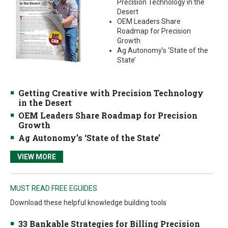
Precision Technology in the
Desert
OEM Leaders Share
Roadmap for Precision
Growth
Ag Autonomy’s ‘State of the
State’
Getting Creative with Precision Technology
in the Desert
OEM Leaders Share Roadmap for Precision
Growth
Ag Autonomy’s ‘State of the State’
VIEW MORE
MUST READ FREE EGUIDES
Download these helpful knowledge building tools
33 Bankable Strategies for Billing Precision