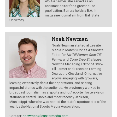
No-Till Farmer
, she served as an
assistant editor for a greenhouse
publication. Barrera holds a B.A. in
magazine journalism from Ball State
University.
Noah Newman
Noah Newman started at Lessiter
Media in March 2022 as Associate
Editor for
No-Till Farmer, Strip-Till
Farmer
and
Cover Crop Strategies
.
Now the Managing Editor of Strip-
Till Farmer and Precision Farming
Dealer, the Cleveland, Ohio, native
enjoys engaging with growers,
learning extensively about their operations, and sharing
impactful stories with the audience.
He previously worked in
broadcast journalism as a sports anchor/reporter for television
stations in central Illinois and most recently Jackson,
Mississippi, where he was named the state’s sportscaster of the
year by the National Sports Media Association.
Contact:
nnewman@lessitermedia.com