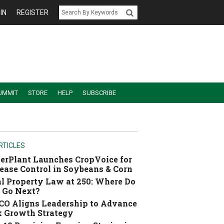
IN
REGISTER
UMMIT
STORE
HELP
SUBSCRIBE
RTICLES
erPlant Launches CropVoice for
ease Control in Soybeans & Corn
l Property Law at 250: Where Do
 Go Next?
O Aligns Leadership to Advance
 Growth Strategy