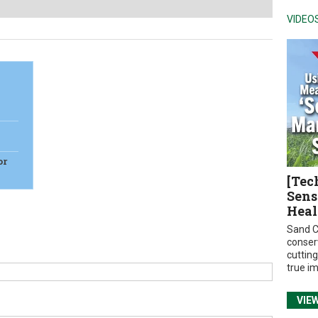
VIDEO
or
[Tec
Sens
Heal
Sand C
conser
cuttin
true i
VIE