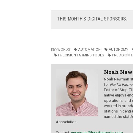
THIS
MONTH'S DIGITAL SPONSORS:
KEYWORDS
AUTOMATION
AUTONOMY
PRECISION FARMING TOOLS
PRECISION 
Noah Ne
Noah Newman star
for
No-Till Farmer
Editor of Strip-T
native enjoys eng
operations, and 
worked in broadc
stations in centr
named the state’
Association.
Contact:
nnewman@lessitermedia.com