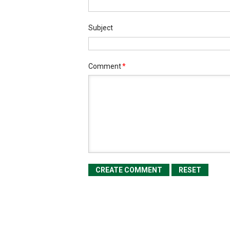
Subject
Comment
*