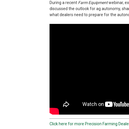
During a recent
Farm Equipment
webinar, ex
discussed the outlook for ag autonomy, sh
what dealers need to prepare for the autono
Click here for more Precision Farming Deal