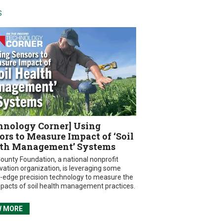
S
hnology Corner] Using
ors to Measure Impact of ‘Soil
th Management’ Systems
ounty Foundation, a national nonprofit
vation organization, is leveraging some
g-edge precision technology to measure the
mpacts of soil health management practices.
W MORE