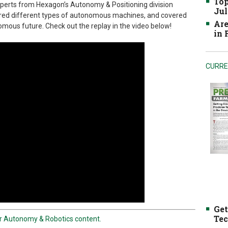
Top
perts from Hexagon’s Autonomy & Positioning division
Jul
ared different types of autonomous machines, and covered
Are
mous future. Check out the replay in the video below!
in
CURRE
Get
Tec
er Autonomy & Robotics content.