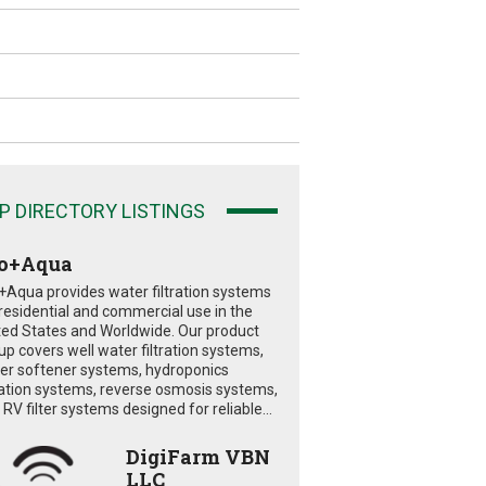
P DIRECTORY LISTINGS
o+Aqua
+Aqua provides water filtration systems
 residential and commercial use in the
ted States and Worldwide. Our product
eup covers well water filtration systems,
er softener systems, hydroponics
tration systems, reverse osmosis systems,
RV filter systems designed for reliable...
DigiFarm VBN
LLC