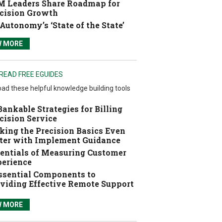
 Leaders Share Roadmap for
cision Growth
Autonomy’s ‘State of the State’
W MORE
READ FREE EGUIDES
ad these helpful knowledge building tools
Bankable Strategies for Billing
cision Service
ing the Precision Basics Even
ter with Implement Guidance
entials of Measuring Customer
erience
ssential Components to
viding Effective Remote Support
W MORE