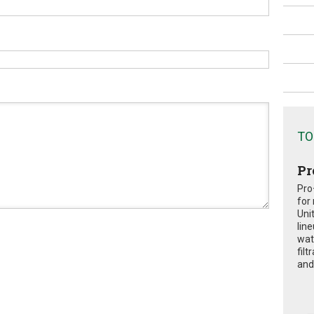
TO
Pr
Pro
for
Uni
lin
wat
fil
and 