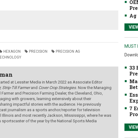
OEM
Pre
Ag 
VIE
MUST 
HEXAGON
PRECISION
PRECISION AG
Downlo
TECHNOLOGY
33 
Pre
wman
Mak
ted at Lessiter Media in March 2022 as Associate Editor
Bet
, Strip-Till Farmer
and
Cover Crop Strategies
. Now the Managing
ill Farmer and Precision Farming Dealer, the Cleveland, Ohio,
Ess
aging with growers, learning extensively about their
Exp
sharing impactful stories with the audience.
He previously
7 E
ast journalism as a sports anchor/reporter for television
Pro
al Illinois and most recently Jackson, Mississippi, where he was
s sportscaster of the year by the National Sports Media
VIE