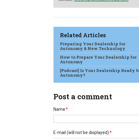
Related Articles
Preparing Your Dealership for
Autonomy & New Technology
How to Prepare Your Dealership for
Autonomy
[Podcast] Is Your Dealership Ready f
Autonomy?
Post a comment
Name
*
E-mail
(will not be displayed)
*