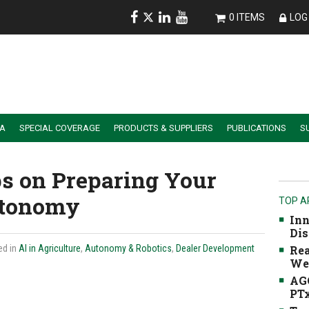
0 ITEMS
LOG 
IA
SPECIAL COVERAGE
PRODUCTS & SUPPLIERS
PUBLICATIONS
S
ALER SUMMIT SESSION REPLAYS
ESSENTIAL GUIDE TO PRECISION FARMING TOOLS
ps on Preparing Your
utonomy
TOP A
Inn
Dis
ed in
AI in Agriculture
,
Autonomy & Robotics
,
Dealer Development
Rea
We
AGC
PTx