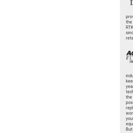
pro
the
RTK
sin
ret
ind
kee
yea
tec
the
poss
rep
wor
you
equ
But