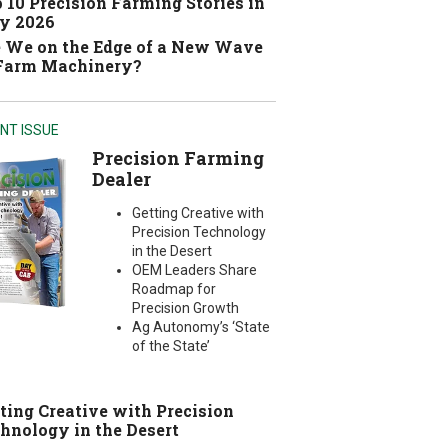
 10 Precision Farming Stories in
y 2026
 We on the Edge of a New Wave
 Farm Machinery?
NT ISSUE
Precision Farming
Dealer
Getting Creative with
Precision Technology
in the Desert
OEM Leaders Share
Roadmap for
Precision Growth
Ag Autonomy’s ‘State
of the State’
ting Creative with Precision
hnology in the Desert