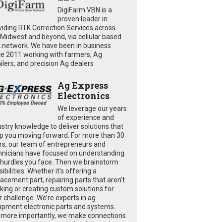
DigiFarm VBN is a
proven leader in
viding RTK Correction Services across
 Midwest and beyond, via cellular based
 network. We have been in business
ce 2011 working with farmers, Ag
ailers, and precision Ag dealers
Ag Express
Electronics
We leverage our years
of experience and
ustry knowledge to deliver solutions that
p you moving forward. For more than 30
rs, our team of entrepreneurs and
hnicians have focused on understanding
 hurdles you face. Then we brainstorm
ibilities. Whether it’s offering a
lacement part, repairing parts that aren’t
king or creating custom solutions for
r challenge. We’re experts in ag
ipment electronic parts and systems.
 more importantly, we make connections