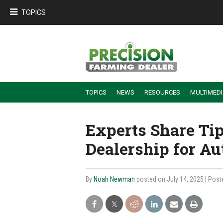
TOPICS
TOPICS
NEWS
RESOURCES
MULTIMED
BUILDING DEALER-FARMER PARTNERSHIPS
EMPLOYEE TRAINING & RETENTION TIPS
TURNING BILLABLE SERVICE INTO RECURRING REVENUE
PRECISION FARMING DE
Experts Share Ti
Dealership for A
By
Noah Newman
posted on July 14, 2025
| Post