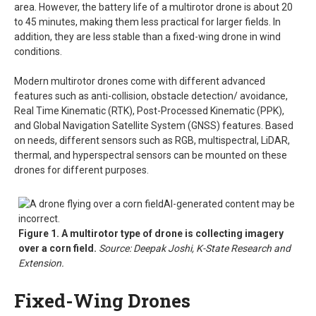
area. However, the battery life of a multirotor drone is about 20
to 45 minutes, making them less practical for larger fields. In
addition, they are less stable than a fixed-wing drone in wind
conditions.
Modern multirotor drones come with different advanced
features such as anti-collision, obstacle detection/ avoidance,
Real Time Kinematic (RTK), Post-Processed Kinematic (PPK),
and Global Navigation Satellite System (GNSS) features. Based
on needs, different sensors such as RGB, multispectral, LiDAR,
thermal, and hyperspectral sensors can be mounted on these
drones for different purposes.
Figure 1. A multirotor type of drone is collecting imagery
over a corn field.
Source: Deepak Joshi, K-State Research and
Extension.
Fixed-Wing Drones