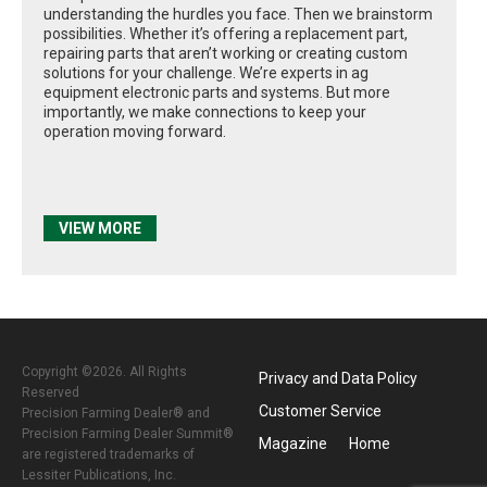
understanding the hurdles you face. Then we brainstorm
possibilities. Whether it’s offering a replacement part,
repairing parts that aren’t working or creating custom
solutions for your challenge. We’re experts in ag
equipment electronic parts and systems. But more
importantly, we make connections to keep your
operation moving forward.
VIEW MORE
Copyright ©2026. All Rights
Privacy and Data Policy
Reserved
Customer Service
Precision Farming Dealer® and
Precision Farming Dealer Summit®
Magazine
Home
are registered trademarks of
Lessiter Publications, Inc.