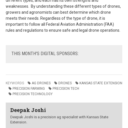
different types, and each has its own strengths and
weaknesses. By understanding these different types of drones,
growers and agronomists can best determine which drone
meets their needs. Regardless of the type of drone, it is
important to follow all Federal Aviation Administration (FAA)
rules and regulations to ensure safe and legal drone operations.
THIS
MONTH'S DIGITAL SPONSORS:
KEYWORDS
AG DRONES
DRONES
KANSAS STATE EXTENSION
PRECISION FARMING
PRECISION TECH
PRECISION TECHNOLOGY
Deepak Joshi
Deepak Joshi is a precision ag specialist with Kansas State
Extension.