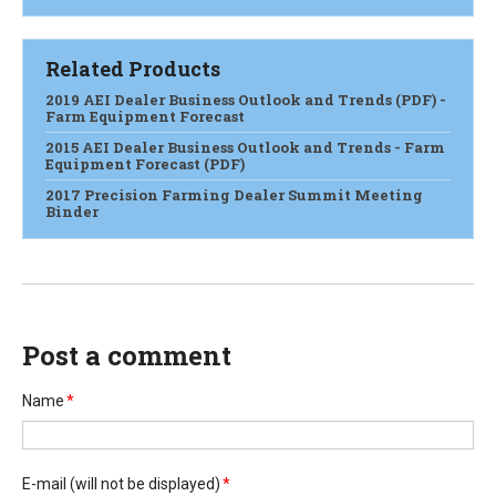
Related Products
2019 AEI Dealer Business Outlook and Trends (PDF) -
Farm Equipment Forecast
2015 AEI Dealer Business Outlook and Trends - Farm
Equipment Forecast (PDF)
2017 Precision Farming Dealer Summit Meeting
Binder
Post a comment
Name
*
E-mail
(will not be displayed)
*