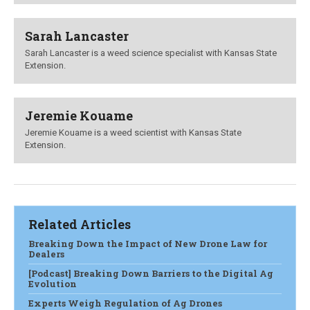
Sarah Lancaster
Sarah Lancaster is a weed science specialist with Kansas State
Extension.
Jeremie Kouame
Jeremie Kouame is a weed scientist with Kansas State
Extension.
Related Articles
Breaking Down the Impact of New Drone Law for
Dealers
[Podcast] Breaking Down Barriers to the Digital Ag
Evolution
Experts Weigh Regulation of Ag Drones