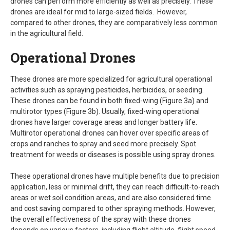
drones can perform more efficiently as well as precisely. These
drones are ideal for mid to large-sized fields. However,
compared to other drones, they are comparatively less common
in the agricultural field.
Operational Drones
These drones are more specialized for agricultural operational
activities such as spraying pesticides, herbicides, or seeding.
These drones can be found in both fixed-wing (Figure 3a) and
multirotor types (Figure 3b). Usually, fixed-wing operational
drones have larger coverage areas and longer battery life.
Multirotor operational drones can hover over specific areas of
crops and ranches to spray and seed more precisely. Spot
treatment for weeds or diseases is possible using spray drones.
These operational drones have multiple benefits due to precision
application, less or minimal drift, they can reach difficult-to-reach
areas or wet soil condition areas, and are also considered time
and cost saving compared to other spraying methods. However,
the overall effectiveness of the spray with these drones