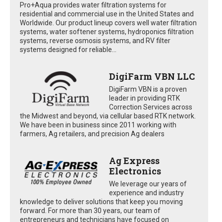
Pro+Aqua provides water filtration systems for
residential and commercial use in the United States and
Worldwide. Our product lineup covers well water filtration
systems, water softener systems, hydroponics filtration
systems, reverse osmosis systems, and RV filter
systems designed for reliable...
DigiFarm VBN LLC
DigiFarm VBN is a proven
leader in providing RTK
Correction Services across
the Midwest and beyond, via cellular based RTK network.
We have been in business since 2011 working with
farmers, Ag retailers, and precision Ag dealers
Ag Express
Electronics
We leverage our years of
experience and industry
knowledge to deliver solutions that keep you moving
forward. For more than 30 years, our team of
entrepreneurs and technicians have focused on