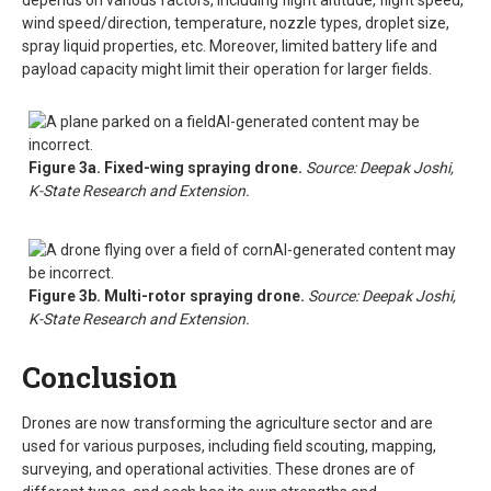
depends on various factors, including flight altitude, flight speed,
wind speed/direction, temperature, nozzle types, droplet size,
spray liquid properties, etc. Moreover, limited battery life and
payload capacity might limit their operation for larger fields.
Figure 3a. Fixed-wing spraying drone.
Source: Deepak Joshi,
K-State Research and Extension.
Figure 3b. Multi-rotor spraying drone.
Source: Deepak Joshi,
K-State Research and Extension.
Conclusion
Drones are now transforming the agriculture sector and are
used for various purposes, including field scouting, mapping,
surveying, and operational activities. These drones are of