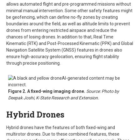
allows automated flight and pre-programmed missions without
minimal manual intervention. Some other safety features might
be geofencing, which can define no-fly zones by creating
boundaries around the field, as well as altitude limits to prevent
drones from entering restricted airspace and reduce the
chances of losing drones. In addition to that, Real Time
Kinematic (RTK) and Post-Processed Kinematic (PPK) and Global
Navigation Satellite System (GNSS) features in drones also
ensure high-accuracy geolocation, ensuring flight stability
through precise positioning.
Figure 2. A fixed-wing imaging drone.
Source: Photo by
Deepak Joshi, K-State Research and Extension.
Hybrid Drones
Hybrid drones have the features of both fixed-wing and
multirotor drones. Due to these combined features, these