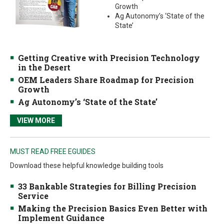
Growth
Ag Autonomy’s ‘State of the
State’
Getting Creative with Precision Technology
in the Desert
OEM Leaders Share Roadmap for Precision
Growth
Ag Autonomy’s ‘State of the State’
VIEW MORE
MUST READ FREE EGUIDES
Download these helpful knowledge building tools
33 Bankable Strategies for Billing Precision
Service
Making the Precision Basics Even Better with
Implement Guidance