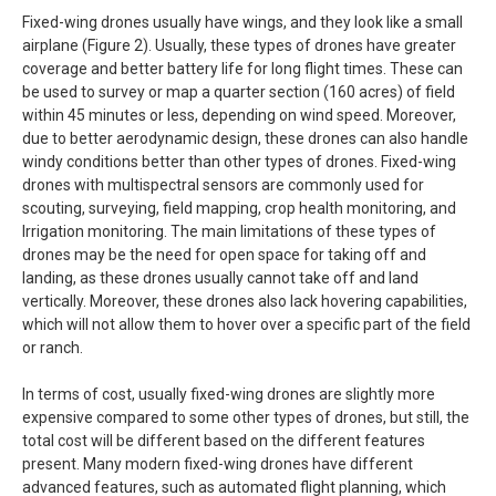
Fixed-wing drones usually have wings, and they look like a small
airplane (Figure 2). Usually, these types of drones have greater
coverage and better battery life for long flight times. These can
be used to survey or map a quarter section (160 acres) of field
within 45 minutes or less, depending on wind speed. Moreover,
due to better aerodynamic design, these drones can also handle
windy conditions better than other types of drones. Fixed-wing
drones with multispectral sensors are commonly used for
scouting, surveying, field mapping, crop health monitoring, and
Irrigation monitoring. The main limitations of these types of
drones may be the need for open space for taking off and
landing, as these drones usually cannot take off and land
vertically. Moreover, these drones also lack hovering capabilities,
which will not allow them to hover over a specific part of the field
or ranch.
In terms of cost, usually fixed-wing drones are slightly more
expensive compared to some other types of drones, but still, the
total cost will be different based on the different features
present. Many modern fixed-wing drones have different
advanced features, such as automated flight planning, which