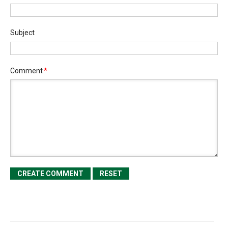
Subject
Comment
*