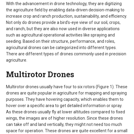
With the advancement in drone technology, they are digitizing
the agriculture field by enabling data-driven decision-making to
increase crop and ranch production, sustainability, and efficiency.
Not only do drones provide a bird’s-eye view of our soil, crops,
and ranch, but they are also now used in diverse applications
such as agricultural operational activities like spraying and
seeding. Based on their structure, performance, and roles,
agricultural drones can be categorized into different types.
There are different types of drones commonly used in precision
agriculture.
Multirotor Drones
Multirotor drones usually have four to six rotors (Figure 1). These
drones are quite popular in agriculture for mapping and spraying
purposes. They have hovering capacity, which enables them to
hover over a specific area to get detailed information or spray.
As these drones usually fly at lower altitudes compared to fixed
wings, the images are of higher resolution. Since these drones
can take off and land vertically, they might not need too much
space for operation. These drones are quite excellent for a small