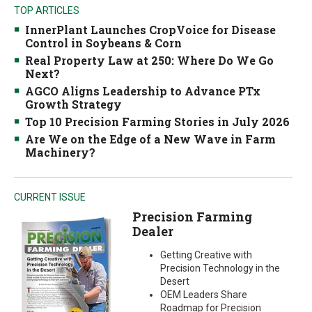
TOP ARTICLES
InnerPlant Launches CropVoice for Disease
Control in Soybeans & Corn
Real Property Law at 250: Where Do We Go
Next?
AGCO Aligns Leadership to Advance PTx
Growth Strategy
Top 10 Precision Farming Stories in July 2026
Are We on the Edge of a New Wave in Farm
Machinery?
CURRENT ISSUE
Precision Farming
Dealer
Getting Creative with
Precision Technology in the
Desert
OEM Leaders Share
Roadmap for Precision