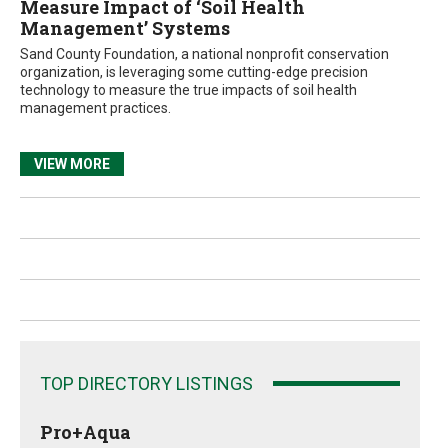
Measure Impact of ‘Soil Health
Management’ Systems
Sand County Foundation, a national nonprofit conservation
organization, is leveraging some cutting-edge precision
technology to measure the true impacts of soil health
management practices.
VIEW MORE
TOP DIRECTORY LISTINGS
Pro+Aqua