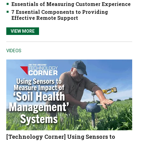
Essentials of Measuring Customer Experience
7 Essential Components to Providing
Effective Remote Support
VIEW MORE
VIDEOS
[Technology Corner] Using Sensors to