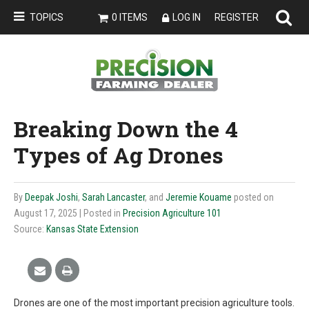
TOPICS
0 ITEMS
LOG IN
REGISTER
Breaking Down the 4
Types of Ag Drones
By
Deepak Joshi
,
Sarah Lancaster
, and
Jeremie Kouame
posted on
August 17, 2025
| Posted in
Precision Agriculture 101
Source:
Kansas State Extension
Drones are one of the most important precision agriculture tools.