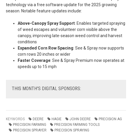
technology via a free software update for the 2025 growing
season. Notable feature updates include:
Above-Canopy Spray Support
: Enables targeted spraying
of weed escapes and volunteer corn visible above the
canopy, improving late-season weed control and harvest
conditions
Expanded Corn Row Spacing
: See & Spray now supports
corn rows 20 inches or wider
Faster Coverage
: See & Spray Premium now operates at
speeds up to 15 mph
THIS
MONTH'S DIGITAL SPONSORS:
KEYWORDS
DEERE
HAGIE
JOHN DEERE
PRECISION AG
PRECISION FARMING
PRECISION FARMING TOOLS
PRECISION SPRAYER
PRECISION SPRAYING