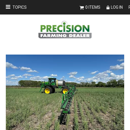
TOPICS
0 ITEMS
LOG IN