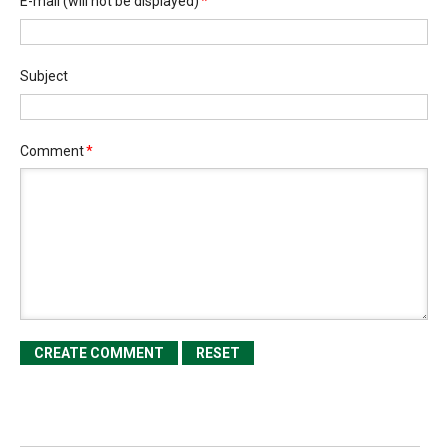
E-mail
(will not be displayed)
*
Subject
Comment
*