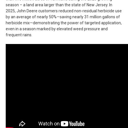
season – a land area larger than the state of New Jersey. In
2025, John Deere customers reduced non-residual herbicide use
by an average of nearly 50%—saving nearly 31 million gallons of
herbicide mix—demonstrating the power of targeted application,
even in a season marked by elevated weed pressure and
frequent rains.