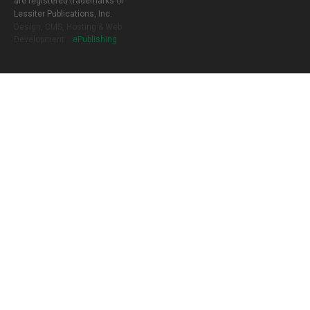
are registered trademarks of
Lessiter Publications, Inc.
Design, CMS, Hosting & Web
Development ::
ePublishing