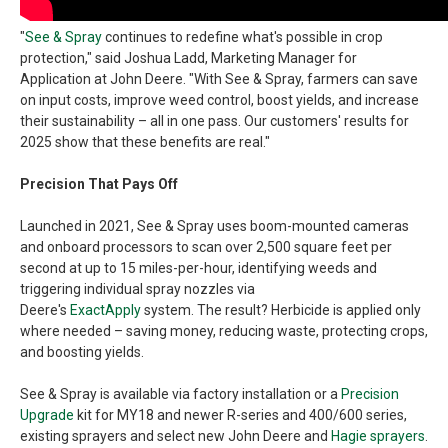
"
See & Spray
continues to redefine what's possible in crop
protection," said Joshua Ladd, Marketing Manager for
Application at John Deere. "With See & Spray, farmers can save
on input costs, improve weed control, boost yields, and increase
their sustainability – all in one pass. Our customers' results for
2025 show that these benefits are real."
Precision That Pays Off
Launched in 2021, See & Spray uses boom-mounted cameras
and onboard processors to scan over 2,500 square feet per
second at up to 15 miles-per-hour, identifying weeds and
triggering individual spray nozzles via
Deere's
ExactApply
system. The result? Herbicide is applied only
where needed – saving money, reducing waste, protecting crops,
and boosting yields.
See & Spray is available via factory installation or a
Precision
Upgrade
kit for MY18 and newer R-series and 400/600 series,
existing sprayers and select new John Deere and
Hagie sprayers
.