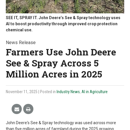
SEE IT, SPRAY IT. John Deere’s See & Spray technology uses
AI to boost productivity through improved crop protection
chemical use.
News Release
Farmers Use John Deere
See & Spray Across 5
Million Acres in 2025
November 11, 2025
| Posted in
Industry News
,
AI in Agriculture
John Deere's See & Spray technology was used across more
than five million acres of farmland during the 2025 growing