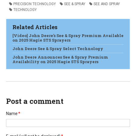
PRECISION TECHNOLOGY
SEE & SPRAY
SEE AND SPRAY
TECHNOLOGY
Related Articles
[Video] John Deere's See & Spray Premium Available
on 2025 Hagie STS Sprayers
John Deere See & Spray Select Technology
John Deere Announces See & Spray Premium
Availability on 2025 Hagie STS Sprayers
Post a comment
Name
*