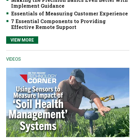
Implement Guidance
Essentials of Measuring Customer Experience
7 Essential Components to Providing
Effective Remote Support
VIEW MORE
VIDEOS