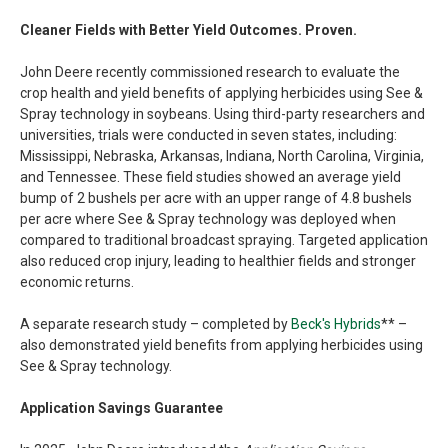
Cleaner Fields with Better Yield Outcomes. Proven.
John Deere recently commissioned research to evaluate the
crop health and yield benefits of applying herbicides using See &
Spray technology in soybeans. Using third-party researchers and
universities, trials were conducted in seven states, including:
Mississippi, Nebraska, Arkansas, Indiana, North Carolina, Virginia,
and Tennessee. These field studies showed an average yield
bump of 2 bushels per acre with an upper range of 4.8 bushels
per acre where See & Spray technology was deployed when
compared to traditional broadcast spraying. Targeted application
also reduced crop injury, leading to healthier fields and stronger
economic returns.
A separate research study – completed by
Beck's Hybrids
** –
also demonstrated yield benefits from applying herbicides using
See & Spray technology.
Application Savings Guarantee