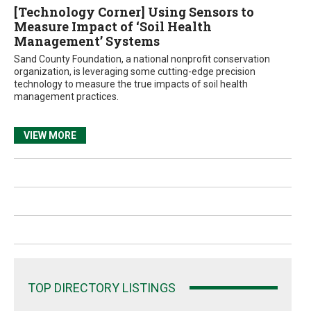
[Technology Corner] Using Sensors to
Measure Impact of ‘Soil Health
Management’ Systems
Sand County Foundation, a national nonprofit conservation
organization, is leveraging some cutting-edge precision
technology to measure the true impacts of soil health
management practices.
VIEW MORE
TOP DIRECTORY LISTINGS