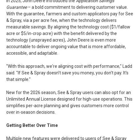
In 2025, John Deere introduced the
Application Savings
Guarantee
– a bold commitment to delivering customer value.
With the guarantee, farmers and custom applicators pay for See
& Spray, via a per acre fee, when the technology delivers
measurable savings. By aligning the technology cost ($1/fallow
acre or $5/in-crop acre) with the benefit delivered by the
technology (unsprayed acres), John Deere is even more
accountable to deliver ongoing value that is more affordable,
accessible, and adaptable.
"With this approach, we're aligning cost with performance," Ladd
said. "If See & Spray doesn't save you money, you don't pay. It's
that simple."
New for the 2026 season, See & Spray users can also opt for an
Unlimited Annual License designed for high-use operations. This
simplifies per-acre planning and gives customers more control
over in-season decisions.
Getting Better Over Time
Multiple new features were delivered to users of See & Spray