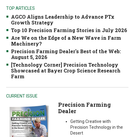
TOP ARTICLES
AGCO Aligns Leadership to Advance PTx
Growth Strategy
Top 10 Precision Farming Stories in July 2026
Are We on the Edge of a New Wave in Farm
Machinery?
Precision Farming Dealer's Best of the Web:
August 5, 2026
[Technology Corner] Precision Technology
Showcased at Bayer Crop Science Research
Farm
CURRENT ISSUE
Precision Farming
Dealer
Getting Creative with
Precision Technology in the
Desert