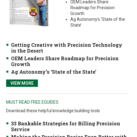
OEM Leaders Share
Roadmap for Precision
Growth
Ag Autonomy’s ‘State of the
State’
Getting Creative with Precision Technology
in the Desert
OEM Leaders Share Roadmap for Precision
Growth
Ag Autonomy’s ‘State of the State’
VIEW MORE
MUST READ FREE EGUIDES
Download these helpful knowledge building tools
33 Bankable Strategies for Billing Precision
Service
Making the Precision Basics Even Better with