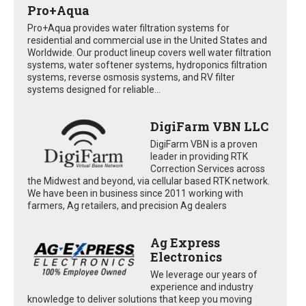
Pro+Aqua
Pro+Aqua provides water filtration systems for
residential and commercial use in the United States and
Worldwide. Our product lineup covers well water filtration
systems, water softener systems, hydroponics filtration
systems, reverse osmosis systems, and RV filter
systems designed for reliable...
DigiFarm VBN LLC
DigiFarm VBN is a proven
leader in providing RTK
Correction Services across
the Midwest and beyond, via cellular based RTK network.
We have been in business since 2011 working with
farmers, Ag retailers, and precision Ag dealers
Ag Express
Electronics
We leverage our years of
experience and industry
knowledge to deliver solutions that keep you moving