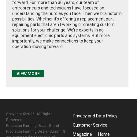
forward. For more than 30 years, our team of
entrepreneurs and technicians have focused on
understanding the hurdles you face. Then we brainstorm
possibilities. Whether it’s offering a replacement part,
repairing parts that aren’t working or creating custom
solutions for your challenge. We’re experts in ag
equipment electronic parts and systems. But more
importantly, we make connections to keep your
operation moving forward.
VIEW MORE
Copyright ©2026. All Rights
Privacy and Data Policy
Reserved
Customer Service
Precision Farming Dealer® and
Precision Farming Dealer Summit®
Magazine
Home