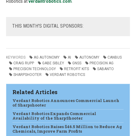
Robotics at
verdantrobotics.com
.
THIS
MONTH'S DIGITAL SPONSORS:
KEYWORDS
AG AUTONOMY
AI
AUTONOMY
CANBUS
CRAIG RUPP
GABE SIBLEY
GNSS
PRECISION AG
PRECISION TECHNOLOGY
RETROFIT KITS
SABANTO
SHARPSHOOTER
VERDANT ROBOTICS
Related Articles
Verdant Robotics Announces Commercial Launch
of Sharpshooter
Verdant Robotics Expands Commercial
Availability of the SharpShooter
Verdant Robotics Raises $46.5 Million to Reduce Ag
Chemicals, Improve Farm Profits