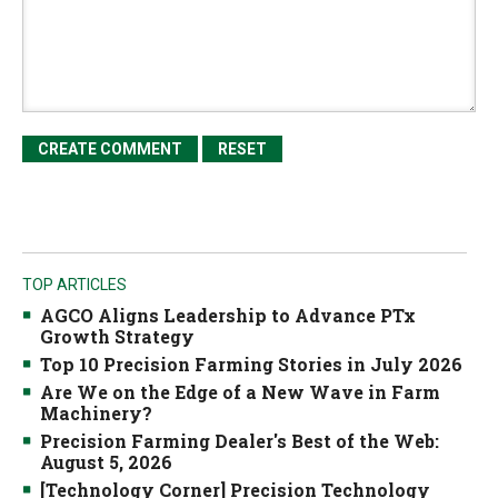
TOP ARTICLES
AGCO Aligns Leadership to Advance PTx
Growth Strategy
Top 10 Precision Farming Stories in July 2026
Are We on the Edge of a New Wave in Farm
Machinery?
Precision Farming Dealer's Best of the Web:
August 5, 2026
[Technology Corner] Precision Technology