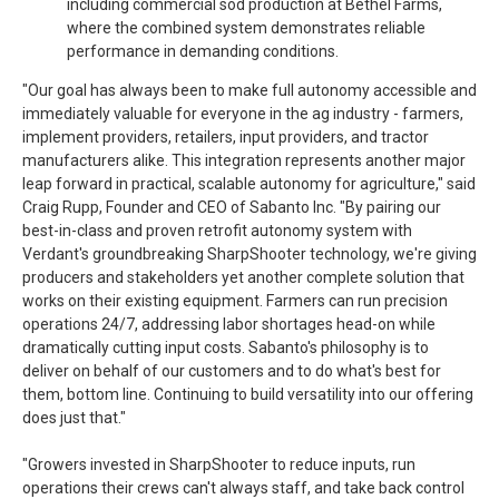
including commercial sod production at Bethel Farms,
where the combined system demonstrates reliable
performance in demanding conditions.
"Our goal has always been to make full autonomy accessible and
immediately valuable for everyone in the ag industry - farmers,
implement providers, retailers, input providers, and tractor
manufacturers alike. This integration represents another major
leap forward in practical, scalable autonomy for agriculture," said
Craig Rupp, Founder and CEO of Sabanto Inc. "By pairing our
best-in-class and proven retrofit autonomy system with
Verdant's groundbreaking SharpShooter technology, we're giving
producers and stakeholders yet another complete solution that
works on their existing equipment. Farmers can run precision
operations 24/7, addressing labor shortages head-on while
dramatically cutting input costs. Sabanto's philosophy is to
deliver on behalf of our customers and to do what's best for
them, bottom line. Continuing to build versatility into our offering
does just that."
"Growers invested in SharpShooter to reduce inputs, run
operations their crews can't always staff, and take back control