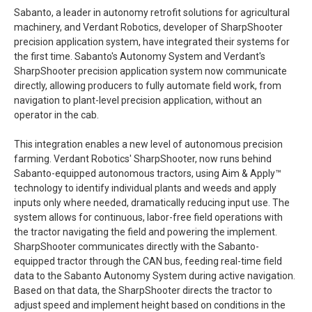
Sabanto, a leader in autonomy retrofit solutions for agricultural
machinery, and Verdant Robotics, developer of SharpShooter
precision application system, have integrated their systems for
the first time. Sabanto's Autonomy System and Verdant's
SharpShooter precision application system now communicate
directly, allowing producers to fully automate field work, from
navigation to plant-level precision application, without an
operator in the cab.
This integration enables a new level of autonomous precision
farming. Verdant Robotics' SharpShooter, now runs behind
Sabanto-equipped autonomous tractors, using Aim & Apply™
technology to identify individual plants and weeds and apply
inputs only where needed, dramatically reducing input use. The
system allows for continuous, labor-free field operations with
the tractor navigating the field and powering the implement.
SharpShooter communicates directly with the Sabanto-
equipped tractor through the CAN bus, feeding real-time field
data to the Sabanto Autonomy System during active navigation.
Based on that data, the SharpShooter directs the tractor to
adjust speed and implement height based on conditions in the