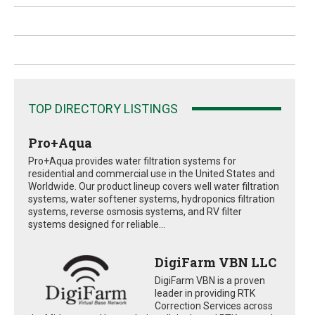
TOP DIRECTORY LISTINGS
Pro+Aqua
Pro+Aqua provides water filtration systems for
residential and commercial use in the United States and
Worldwide. Our product lineup covers well water filtration
systems, water softener systems, hydroponics filtration
systems, reverse osmosis systems, and RV filter
systems designed for reliable...
DigiFarm VBN LLC
DigiFarm VBN is a proven
leader in providing RTK
Correction Services across