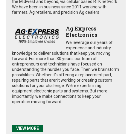
the Midwest and beyond, via cellular based RTK network.
We have been in business since 2011 working with
farmers, Ag retailers, and precision Ag dealers
Ag Express
Electronics
We leverage our years of
experience and industry
knowledge to deliver solutions that keep you moving
forward. For more than 30 years, our team of
entrepreneurs and technicians have focused on
understanding the hurdles you face. Then we brainstorm
possibilities. Whether it’s offering a replacement part,
repairing parts that aren’t working or creating custom
solutions for your challenge. We’re experts in ag
equipment electronic parts and systems. But more
importantly, we make connections to keep your
operation moving forward.
VIEW MORE