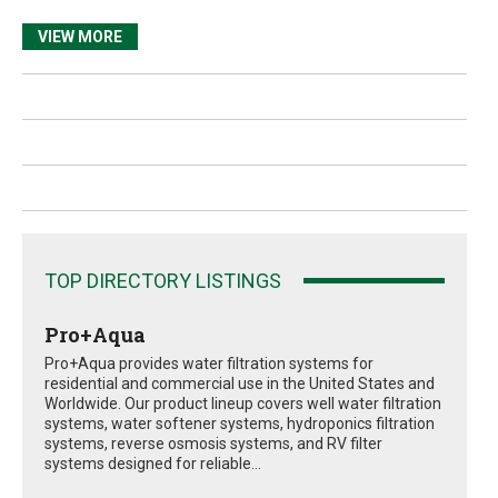
VIEW MORE
TOP DIRECTORY LISTINGS
Pro+Aqua
Pro+Aqua provides water filtration systems for
residential and commercial use in the United States and
Worldwide. Our product lineup covers well water filtration
systems, water softener systems, hydroponics filtration
systems, reverse osmosis systems, and RV filter
systems designed for reliable...