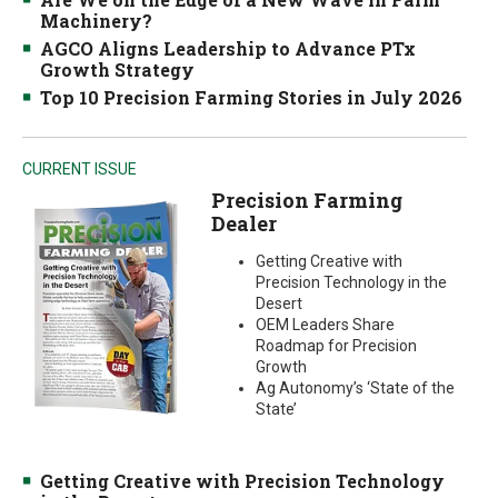
Machinery?
AGCO Aligns Leadership to Advance PTx
Growth Strategy
Top 10 Precision Farming Stories in July 2026
CURRENT ISSUE
Precision Farming
Dealer
Getting Creative with
Precision Technology in the
Desert
OEM Leaders Share
Roadmap for Precision
Growth
Ag Autonomy’s ‘State of the
State’
Getting Creative with Precision Technology