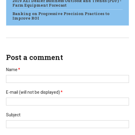
2019 AEI Dealer Business Outlook and Trends (PDF) -
Farm Equipment Forecast
Banking on Progressive Precision Practices to
Improve ROI
Post a comment
Name
*
E-mail
(will not be displayed)
*
Subject