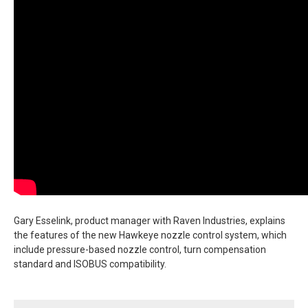
Gary Esselink, product manager with Raven Industries, explains
the features of the new Hawkeye nozzle control system, which
include pressure-based nozzle control, turn compensation
standard and ISOBUS compatibility.