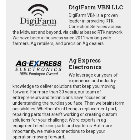
DigiFarm VBN LLC
DigiFarm VBN is a proven
leader in providing RTK
Correction Services across
the Midwest and beyond, via cellular based RTK network.
We have been in business since 2011 working with
farmers, Ag retailers, and precision Ag dealers
Ag Express
Electronics
We leverage our years of
experience and industry
knowledge to deliver solutions that keep you moving
forward. For more than 30 years, our team of
entrepreneurs and technicians have focused on
understanding the hurdles you face. Then we brainstorm
possibilities. Whether it’s offering a replacement part,
repairing parts that aren’t working or creating custom
solutions for your challenge. We’re experts in ag
equipment electronic parts and systems. But more
importantly, we make connections to keep your
operation moving forward.