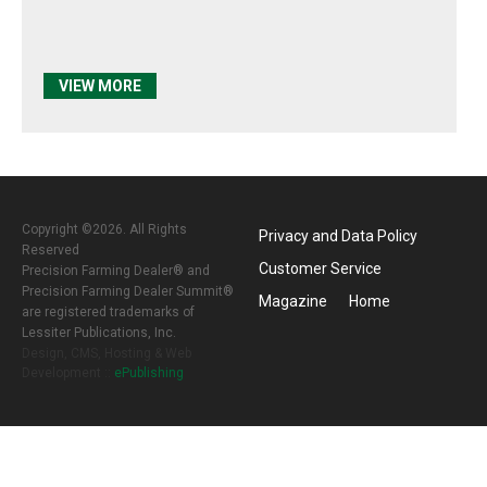
VIEW MORE
Copyright ©2026. All Rights
Privacy and Data Policy
Reserved
Customer Service
Precision Farming Dealer® and
Precision Farming Dealer Summit®
Magazine
Home
are registered trademarks of
Lessiter Publications, Inc.
Design, CMS, Hosting & Web
Development ::
ePublishing