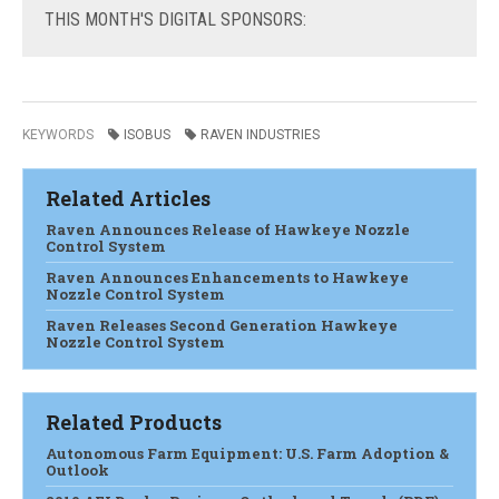
THIS
MONTH'S DIGITAL SPONSORS:
KEYWORDS
ISOBUS
RAVEN INDUSTRIES
Related Articles
Raven Announces Release of Hawkeye Nozzle
Control System
Raven Announces Enhancements to Hawkeye
Nozzle Control System
Raven Releases Second Generation Hawkeye
Nozzle Control System
Related Products
Autonomous Farm Equipment: U.S. Farm Adoption &
Outlook