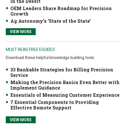
in the Desert
OEM Leaders Share Roadmap for Precision
Growth
Ag Autonomy’s ‘State of the State’
VIEW MORE
MUST READ FREE EGUIDES
Download these helpful knowledge building tools
33 Bankable Strategies for Billing Precision
Service
Making the Precision Basics Even Better with
Implement Guidance
Essentials of Measuring Customer Experience
7 Essential Components to Providing
Effective Remote Support
VIEW MORE