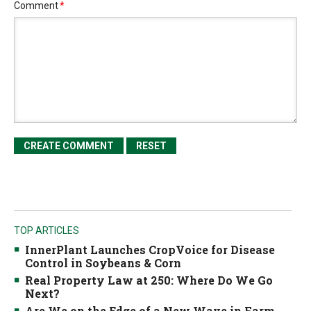
Comment
*
TOP ARTICLES
InnerPlant Launches CropVoice for Disease
Control in Soybeans & Corn
Real Property Law at 250: Where Do We Go
Next?
Are We on the Edge of a New Wave in Farm