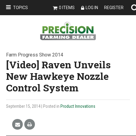
TOPICS
0 ITEMS
LOG IN
REGISTER
Farm Progress Show 2014
[Video] Raven Unveils
New Hawkeye Nozzle
Control System
September 15, 2014
| Posted in
Product Innovations