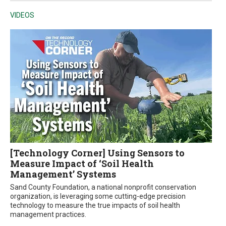
VIDEOS
[Technology Corner] Using Sensors to
Measure Impact of ‘Soil Health
Management’ Systems
Sand County Foundation, a national nonprofit conservation
organization, is leveraging some cutting-edge precision
technology to measure the true impacts of soil health
management practices.