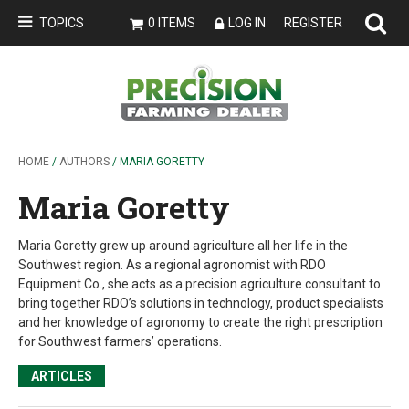
TOPICS
0 ITEMS
LOG IN
REGISTER
HOME
/
AUTHORS
/ MARIA GORETTY
Maria Goretty
Maria Goretty grew up around agriculture all her life in the
Southwest region. As a regional agronomist with RDO
Equipment Co., she acts as a precision agriculture consultant to
bring together RDO’s solutions in technology, product specialists
and her knowledge of agronomy to create the right prescription
for Southwest farmers’ operations.
ARTICLES