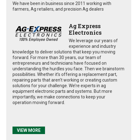
We have been in business since 2011 working with
farmers, Ag retailers, and precision Ag dealers
Ag Express
Electronics
We leverage our years of
experience and industry
knowledge to deliver solutions that keep you moving
forward. For more than 30 years, our team of
entrepreneurs and technicians have focused on
understanding the hurdles you face. Then we brainstorm
possibilities. Whether it’s offering a replacement part,
repairing parts that aren’t working or creating custom
solutions for your challenge. We’re experts in ag
equipment electronic parts and systems. But more
importantly, we make connections to keep your
operation moving forward.
VIEW MORE