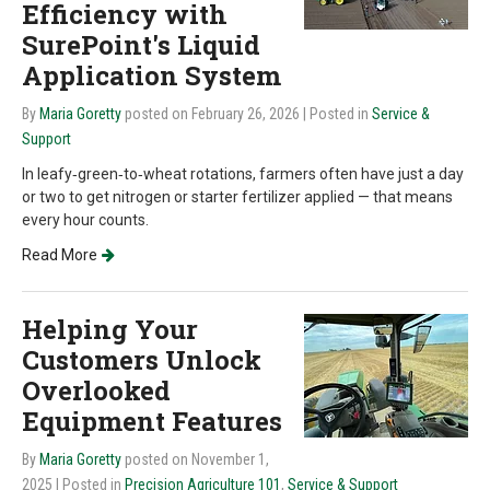
Efficiency with
SurePoint's Liquid
Application System
By
Maria Goretty
posted on February 26, 2026
| Posted in
Service &
Support
In leafy‑green‑to‑wheat rotations, farmers often have just a day
or two to get nitrogen or starter fertilizer applied — that means
every hour counts.
Read More
Helping Your
Customers Unlock
Overlooked
Equipment Features
By
Maria Goretty
posted on November 1,
2025
| Posted in
Precision Agriculture 101
,
Service & Support