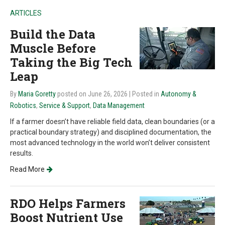
ARTICLES
Build the Data
Muscle Before
Taking the Big Tech
Leap
By
Maria Goretty
posted on June 26, 2026
| Posted in
Autonomy &
Robotics
,
Service & Support
,
Data Management
If a farmer doesn’t have reliable field data, clean boundaries (or a
practical boundary strategy) and disciplined documentation, the
most advanced technology in the world won’t deliver consistent
results.
Read More
RDO Helps Farmers
Boost Nutrient Use