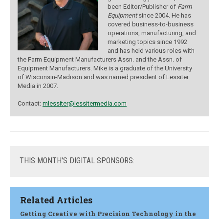
been Editor/Publisher of
Farm
Equipment
since 2004. He has
covered business-to-business
operations, manufacturing, and
marketing topics since 1992
and has held various roles with
the Farm Equipment Manufacturers Assn. and the Assn. of
Equipment Manufacturers. Mike is a graduate of the University
of Wisconsin-Madison and was named president of Lessiter
Media in 2007.
Contact:
mlessiter@lessitermedia.com
THIS
MONTH'S DIGITAL SPONSORS:
Related Articles
Getting Creative with Precision Technology in the