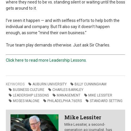
where they need to be vs. standing silent or waiting until the boss
gets around to it.
I’ve seen it happen — and with selfless efforts to help both the
individual and company. But I’ll also say it doesn’t happen
enough, as some “mind their own business.”
True team play demands otherwise. Just ask Sir Charles.
Click here to read more Leadership Lessons.
KEYWORDS
AUBURN UNIVERSITY
BILLY CUNNINGHAM
BUSINESS CULTURE
CHARLES BARKLEY
LEADERSHIP LESSONS
MANAGEMENT
MIKE LESSITER
MOSES MALONE
PHILADELPHIA 76ERS
STANDARD SETTING
Mike Lessiter
Mike Lessiter, a second-
generation ag journalist, has