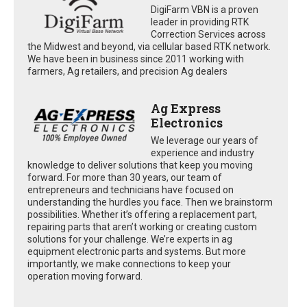
DigiFarm VBN is a proven
leader in providing RTK
Correction Services across
the Midwest and beyond, via cellular based RTK network.
We have been in business since 2011 working with
farmers, Ag retailers, and precision Ag dealers
Ag Express
Electronics
We leverage our years of
experience and industry
knowledge to deliver solutions that keep you moving
forward. For more than 30 years, our team of
entrepreneurs and technicians have focused on
understanding the hurdles you face. Then we brainstorm
possibilities. Whether it’s offering a replacement part,
repairing parts that aren’t working or creating custom
solutions for your challenge. We’re experts in ag
equipment electronic parts and systems. But more
importantly, we make connections to keep your
operation moving forward.