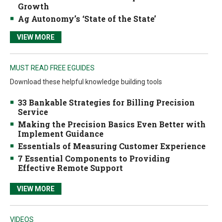
Growth
Ag Autonomy’s ‘State of the State’
VIEW MORE
MUST READ FREE EGUIDES
Download these helpful knowledge building tools
33 Bankable Strategies for Billing Precision
Service
Making the Precision Basics Even Better with
Implement Guidance
Essentials of Measuring Customer Experience
7 Essential Components to Providing
Effective Remote Support
VIEW MORE
VIDEOS