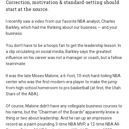
Correction, motivation & standard-setting should
start at the source.
I recently saw a video from our favorite NBA analyst, Charles
Barkley, which had me thinking about our business — and your
business.
You don’t have to be a hoops fan to get the leadership lesson. In
a clip circulating on social media, Barkley says the greatest
influence on his career was not a manager or coach, but a fellow
teammate.
It was the late Moses Malone, a 6-foot, 10-inch hard-toiling NBA
center who was the first modern-era player to make the jump
from high-school homeroom to pro basketball (at first, the Utah
Stars of the ABA).
Of course, Malone didn’t have any collegiate business courses to
his name, but the “Chairman of the Boards” apparently knew a
thing or two about leadership. And he ran up an impressive
record as a paint-pounding 3-time NBA MVP, a 12-time NBA All-