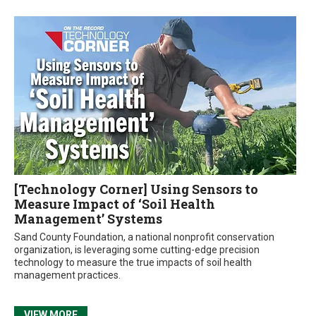
[Technology Corner] Using Sensors to
Measure Impact of ‘Soil Health
Management’ Systems
Sand County Foundation, a national nonprofit conservation
organization, is leveraging some cutting-edge precision
technology to measure the true impacts of soil health
management practices.
VIEW MORE