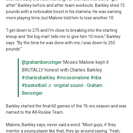
after” Barkley before and after team workouts. Barkley shed 15
pounds with a noticeable boost in his stamina. He was earning
more playing time, but Malone told him to lose another 10.
“I get down to 275 and I’m close to breaking into the starting
lineup and ‘the big man’ tells me to give him 10 more,” Barkley
says. “By the time he was done with me, I was down to 255
pounds.”
@grahambensinger
Moses Malone kept it
BRUTALLY honest with Charles Barkley
#charlesbarkley
#mosesmalone
#nba
#basketball
♬ original sound - Graham
Bensinger
Barkley started the final 60 games of the 76-ers season and was
named to the All-Rookie Team.
Malone, Barkley says, never said a word. “Most guys, if they
mentor a young player like that, they go around saying, ‘Yeah,