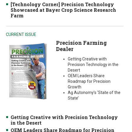
[Technology Corner] Precision Technology
Showcased at Bayer Crop Science Research
Farm
CURRENT ISSUE
Precision Farming
Dealer
Getting Creative with
Precision Technology in the
Desert
OEM Leaders Share
Roadmap for Precision
Growth
Ag Autonomy’s ‘State of the
State’
Getting Creative with Precision Technology
in the Desert
OEM Leaders Share Roadmap for Precision