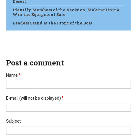
Desert
Identify Members of the Decision-Making Unit &
Win the Equipment Sale
Leaders Stand at the Front of the Boat
Post a comment
Name
*
E-mail
(will not be displayed)
*
Subject