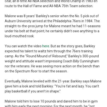
Star, an 8-time All-NBA selection and World Champ in 1983 en
route to the Hall of Fame and All-NBA 75th Team selection.
Malone was 8 years’ Barkley’s senior when the No. 5 pick out of
Auburn University arrived at the Philadelphia 76ers in 1984. The
straight-to-the-pros jump for Malone meant he had 11-seasons
under his belt at that point; he certainly didn’t owe anything to a
loud-mouthed rook.
You can watch the video
here
. But as the story goes, Barkley
expected his talent to waltz him through the 76ers training
camp. As the “Round Mound of Rebound,” Barkley’s 300-pound
weight and attitude wasn’t impressing Coach Billy Cunningham
nor the veterans. He was seeing more action on the bench than
on the Spectrum floor to start the season.
Eventually, Malone leveled with the 21-year. Barkley says Malone
gave him a look and told Barkley: “You’re fat and lazy. You can’t
play basketball if you aren’t in shape.”
Malone told him to lose 10 pounds and dared him to be in gym
with him early the next morning. For the next month, he “got