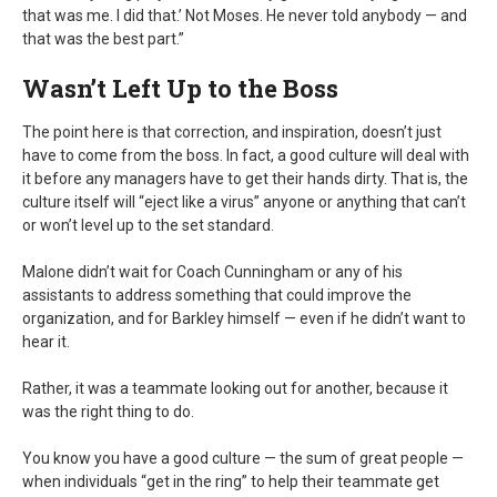
that was me. I did that.’ Not Moses. He never told anybody — and
that was the best part.”
Wasn’t Left Up to the Boss
The point here is that correction, and inspiration, doesn’t just
have to come from the boss. In fact, a good culture will deal with
it before any managers have to get their hands dirty. That is, the
culture itself will “eject like a virus” anyone or anything that can’t
or won’t level up to the set standard.
Malone didn’t wait for Coach Cunningham or any of his
assistants to address something that could improve the
organization, and for Barkley himself — even if he didn’t want to
hear it.
Rather, it was a teammate looking out for another, because it
was the right thing to do.
You know you have a good culture — the sum of great people —
when individuals “get in the ring” to help their teammate get