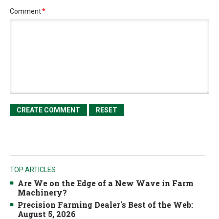
Comment
*
TOP ARTICLES
Are We on the Edge of a New Wave in Farm
Machinery?
Precision Farming Dealer's Best of the Web:
August 5, 2026