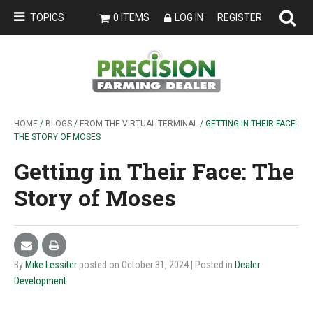
TOPICS
0 ITEMS
LOG IN
REGISTER
HOME
/
BLOGS
/
FROM THE VIRTUAL TERMINAL
/ GETTING IN THEIR FACE:
THE STORY OF MOSES
Getting in Their Face: The
Story of Moses
By
Mike Lessiter
posted on October 31, 2024
| Posted in
Dealer
Development