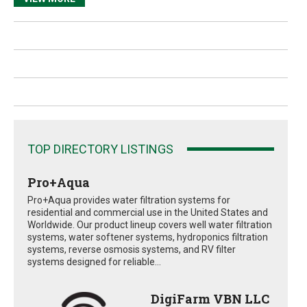
TOP DIRECTORY LISTINGS
Pro+Aqua
Pro+Aqua provides water filtration systems for
residential and commercial use in the United States and
Worldwide. Our product lineup covers well water filtration
systems, water softener systems, hydroponics filtration
systems, reverse osmosis systems, and RV filter
systems designed for reliable...
DigiFarm VBN LLC