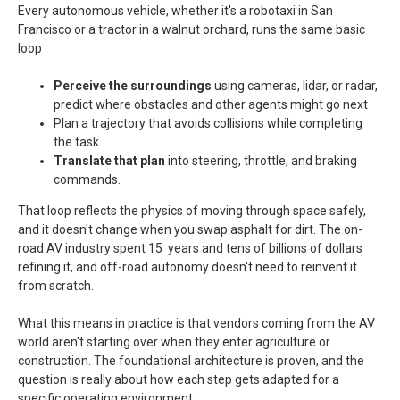
Every autonomous vehicle, whether it's a robotaxi in San
Francisco or a tractor in a walnut orchard, runs the same basic
loop
Perceive the surroundings
using cameras, lidar, or radar,
predict where obstacles and other agents might go next
Plan a trajectory that avoids collisions while completing
the task
Translate that plan
into steering, throttle, and braking
commands.
That loop reflects the physics of moving through space safely,
and it doesn't change when you swap asphalt for dirt. The on-
road AV industry spent 15 years and tens of billions of dollars
refining it, and off-road autonomy doesn't need to reinvent it
from scratch.
What this means in practice is that vendors coming from the AV
world aren't starting over when they enter agriculture or
construction. The foundational architecture is proven, and the
question is really about how each step gets adapted for a
specific operating environment.