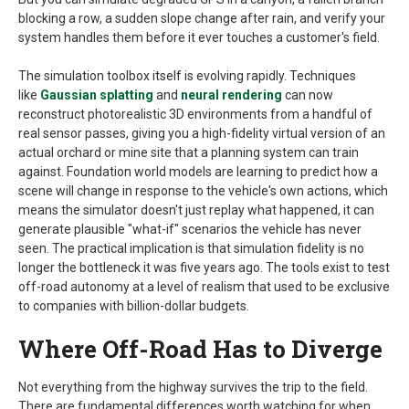
blocking a row, a sudden slope change after rain, and verify your
system handles them before it ever touches a customer's field.
The simulation toolbox itself is evolving rapidly. Techniques
like
Gaussian splatting
and
neural rendering
can now
reconstruct photorealistic 3D environments from a handful of
real sensor passes, giving you a high-fidelity virtual version of an
actual orchard or mine site that a planning system can train
against. Foundation world models are learning to predict how a
scene will change in response to the vehicle's own actions, which
means the simulator doesn't just replay what happened, it can
generate plausible "what-if" scenarios the vehicle has never
seen. The practical implication is that simulation fidelity is no
longer the bottleneck it was five years ago. The tools exist to test
off-road autonomy at a level of realism that used to be exclusive
to companies with billion-dollar budgets.
Where Off-Road Has to Diverge
Not everything from the highway survives the trip to the field.
There are fundamental differences worth watching for when