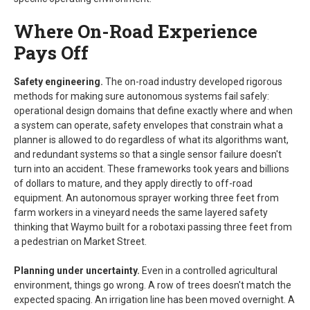
Where On-Road Experience
Pays Off
Safety engineering.
The on-road industry developed rigorous
methods for making sure autonomous systems fail safely:
operational design domains that define exactly where and when
a system can operate, safety envelopes that constrain what a
planner is allowed to do regardless of what its algorithms want,
and redundant systems so that a single sensor failure doesn't
turn into an accident. These frameworks took years and billions
of dollars to mature, and they apply directly to off-road
equipment. An autonomous sprayer working three feet from
farm workers in a vineyard needs the same layered safety
thinking that Waymo built for a robotaxi passing three feet from
a pedestrian on Market Street.
Planning under uncertainty.
Even in a controlled agricultural
environment, things go wrong. A row of trees doesn't match the
expected spacing. An irrigation line has been moved overnight. A