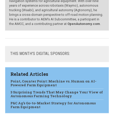
navigation systems for agricultural equipment. With over nine
years of experience across robotaxis (Waymo), autonomous
trucking (Waabi), and agricultural autonomy (Agtonomy), he
brings a cross-domain perspective to off-road motion planning.
He is a contributor to AEM's AI Subcommittee, a participant in
the AMCC, and a contributing partner at
OpenAutonomy.com
.
THIS
MONTH'S DIGITAL SPONSORS:
Related Articles
Point, Counter Point: Machine vs. Human on AI-
Powered Farm Equipment
3 Surprising Trends That May Change Your View of
Autonomous Farming Technology
P&C Ag’s Go-to-Market Strategy for Autonomous
Farm Equipment