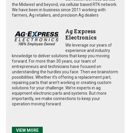
the Midwest and beyond, via cellular based RTK network.
We have been in business since 2011 working with
farmers, Ag retailers, and precision Ag dealers
Ag Express
Electronics
We leverage our years of
experience and industry
knowledge to deliver solutions that keep you moving
forward. For more than 30 years, our team of
entrepreneurs and technicians have focused on
understanding the hurdles you face. Then we brainstorm
possibilities. Whether it’s offering a replacement part,
repairing parts that aren’t working or creating custom
solutions for your challenge. We’re experts in ag
equipment electronic parts and systems. But more
importantly, we make connections to keep your
operation moving forward.
VIEW MORE