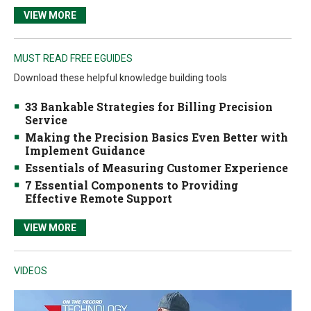
VIEW MORE
MUST READ FREE EGUIDES
Download these helpful knowledge building tools
33 Bankable Strategies for Billing Precision
Service
Making the Precision Basics Even Better with
Implement Guidance
Essentials of Measuring Customer Experience
7 Essential Components to Providing
Effective Remote Support
VIEW MORE
VIDEOS