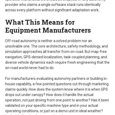
provider who claims a single software stack runs identically
across every platform without significant adaptation work.
What This Means for
Equipment Manufacturers
Off-road autonomy is neither a solved problem nor an
unsolvable one. The core architecture, safety methodology, and
simulation approaches all transfer from on-road. But map-free
navigation, GPS-denied localization, task-coupled planning, and
diverse vehicle dynamics each require fresh engineering that the
on-road world never had to do.
For manufacturers evaluating autonomy partners or building in-
house capability, a few pointed questions cut through marketing
claims quickly. How does the system know where it is when GPS
drops out under canopy? How does it handle the actual
operation, not just driving from one point to another? Has it been
validated on your specific machine type and in your actual
operating conditions, or just on a demo unit in ideal weather?