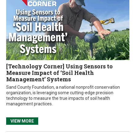
[Technology Corner] Using Sensors to
Measure Impact of ‘Soil Health
Management’ Systems
Sand County Foundation, a national nonprofit conservation
organization, is leveraging some cutting-edge precision
technology to measure the true impacts of soil health
management practices.
VIEW MORE