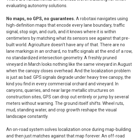
evaluating autonomy solutions.
No maps, no GPS, no guarantees.
A robotaxi navigates using
high-definition maps that encode every lane boundary, traffic
signal, stop sign, and curb, and it knows where it is within
centimeters by matching what its sensors see against that pre-
built world. Agriculture doesn't have any of that. There are no
lane markings in an orchard, no traffic signals at the end of a row,
no standardized intersection geometry. A freshly pruned
vineyard in March looks nothing like the same vineyard in August
when the canopy closes overhead. And the localization problem
is just as bad: GPS signals degrade under heavy tree canopy, the
kind you find in every commercial orchard and vineyard. In
canyons, quarries, and near large metallic structures on
construction sites, GPS can drop out entirely or jump by several
meters without warning. The ground itself shifts. Wheel ruts,
mud, standing water, and crop growth reshape the visual
landscape constantly.
An on-road system solves localization once during map-building
and then just matches against that map forever. An off-road