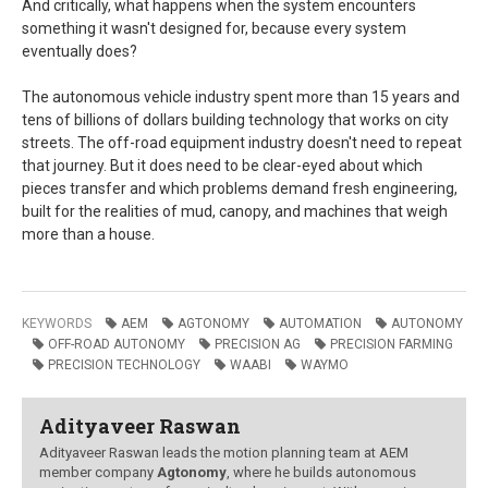
And critically, what happens when the system encounters
something it wasn't designed for, because every system
eventually does?
The autonomous vehicle industry spent more than 15 years and
tens of billions of dollars building technology that works on city
streets. The off-road equipment industry doesn't need to repeat
that journey. But it does need to be clear-eyed about which
pieces transfer and which problems demand fresh engineering,
built for the realities of mud, canopy, and machines that weigh
more than a house.
KEYWORDS
AEM
AGTONOMY
AUTOMATION
AUTONOMY
OFF-ROAD AUTONOMY
PRECISION AG
PRECISION FARMING
PRECISION TECHNOLOGY
WAABI
WAYMO
Adityaveer Raswan
Adityaveer Raswan leads the motion planning team at AEM
member company
Agtonomy
, where he builds autonomous