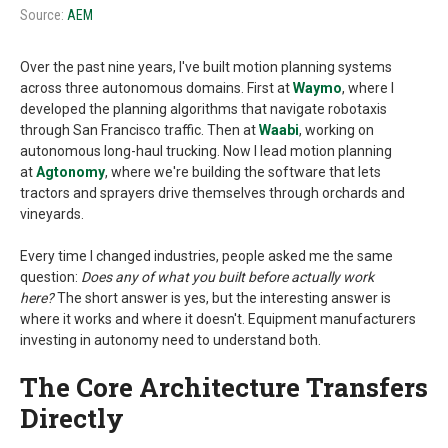
Source:
AEM
Over the past nine years, I've built motion planning systems
across three autonomous domains. First at
Waymo
, where I
developed the planning algorithms that navigate robotaxis
through San Francisco traffic. Then at
Waabi
, working on
autonomous long-haul trucking. Now I lead motion planning
at
Agtonomy
, where we're building the software that lets
tractors and sprayers drive themselves through orchards and
vineyards.
Every time I changed industries, people asked me the same
question:
Does any of what you built before actually work
here?
The short answer is yes, but the interesting answer is
where it works and where it doesn't. Equipment manufacturers
investing in autonomy need to understand both.
The Core Architecture Transfers
Directly