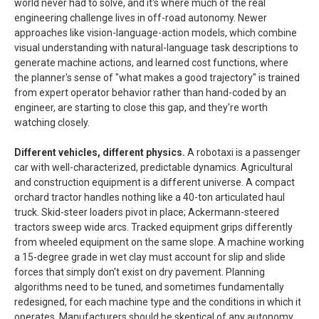
world never had to solve, and it's where much of the real
engineering challenge lives in off-road autonomy. Newer
approaches like vision-language-action models, which combine
visual understanding with natural-language task descriptions to
generate machine actions, and learned cost functions, where
the planner's sense of "what makes a good trajectory" is trained
from expert operator behavior rather than hand-coded by an
engineer, are starting to close this gap, and they're worth
watching closely.
Different vehicles, different physics.
A robotaxi is a passenger
car with well-characterized, predictable dynamics. Agricultural
and construction equipment is a different universe. A compact
orchard tractor handles nothing like a 40-ton articulated haul
truck. Skid-steer loaders pivot in place; Ackermann-steered
tractors sweep wide arcs. Tracked equipment grips differently
from wheeled equipment on the same slope. A machine working
a 15-degree grade in wet clay must account for slip and slide
forces that simply don't exist on dry pavement. Planning
algorithms need to be tuned, and sometimes fundamentally
redesigned, for each machine type and the conditions in which it
operates. Manufacturers should be skeptical of any autonomy