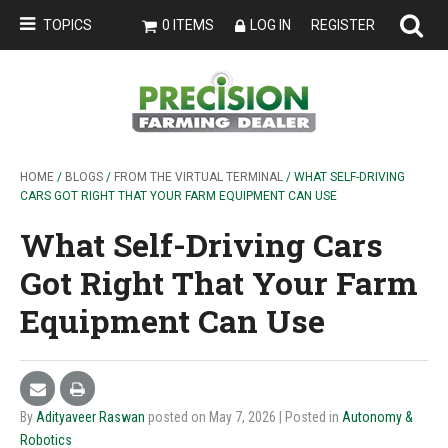
TOPICS
0 ITEMS
LOG IN
REGISTER
HOME
/
BLOGS
/
FROM THE VIRTUAL TERMINAL
/ WHAT SELF-DRIVING
CARS GOT RIGHT THAT YOUR FARM EQUIPMENT CAN USE
What Self-Driving Cars
Got Right That Your Farm
Equipment Can Use
By
Adityaveer Raswan
posted on May 7, 2026
| Posted in
Autonomy &
Robotics