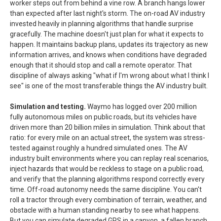
worker steps out from behind a vine row. A branch hangs lower
than expected after last night's storm. The on-road AV industry
invested heavily in planning algorithms that handle surprise
gracefully. The machine doesn't just plan for what it expects to
happen. It maintains backup plans, updates its trajectory as new
information arrives, and knows when conditions have degraded
enough that it should stop and call a remote operator. That
discipline of always asking "what if I'm wrong about what I think I
see" is one of the most transferable things the AV industry built.
Simulation and testing.
Waymo has logged over 200 million
fully autonomous miles on public roads, but its vehicles have
driven more than 20 billion miles in simulation. Think about that
ratio: for every mile on an actual street, the system was stress-
tested against roughly a hundred simulated ones. The AV
industry built environments where you can replay real scenarios,
inject hazards that would be reckless to stage on a public road,
and verify that the planning algorithms respond correctly every
time. Off-road autonomy needs the same discipline. You can't
roll a tractor through every combination of terrain, weather, and
obstacle with a human standing nearby to see what happens.
But you can simulate degraded GPS in a canyon, a fallen branch