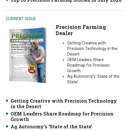
CURRENT ISSUE
Precision Farming
Dealer
Getting Creative with
Precision Technology in the
Desert
OEM Leaders Share
Roadmap for Precision
Growth
Ag Autonomy’s ‘State of the
State’
Getting Creative with Precision Technology
in the Desert
OEM Leaders Share Roadmap for Precision
Growth
Ag Autonomy’s ‘State of the State’