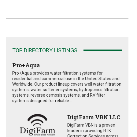
TOP DIRECTORY LISTINGS
Pro+Aqua
Pro+Aqua provides water filtration systems for
residential and commercial use in the United States and
Worldwide. Our product lineup covers well water filtration
systems, water softener systems, hydroponics filtration
systems, reverse osmosis systems, and RV filter
systems designed for reliable...
DigiFarm VBN LLC
DigiFarm VBN is a proven
leader in providing RTK
Correction Services across