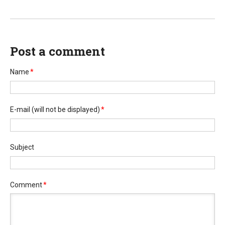
Post a comment
Name
*
E-mail
(will not be displayed)
*
Subject
Comment
*