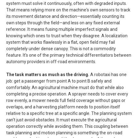
system must solve it continuously, often with degraded inputs.
That means relying more on the machine's own sensors to track
its movement distance and direction—essentially counting its
own steps through the field—and less on any fixed external
reference. It means fusing multiple imperfect signals and
knowing which ones to trust when they disagree. A localization
system that works flawlessly in a flat, open field may fail
completely under dense canopy. This is not a commodity
feature. It's one of the primary technical differentiators between
autonomy providers in off-road environments.
The task matters as much as the driving.
A robotaxi has one
job: get a passenger from point A to point B safely and
comfortably. An agricultural machine must do that while also
completing a precise operation. A sprayer needs to cover every
row evenly, a mower needs full field coverage without gaps or
overlaps, and a harvesting platform needs to position itself
relative to a specific tree at a specific angle. The planning system
can't just avoid obstacles. It must execute the agricultural
operation correctly while avoiding them. This coupling between
task planning and motion planning is something the on-road