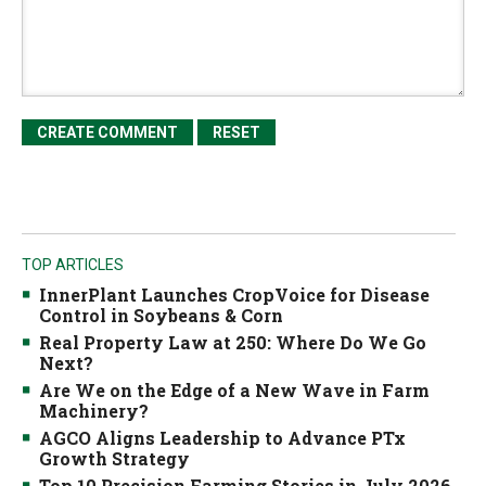
TOP ARTICLES
InnerPlant Launches CropVoice for Disease
Control in Soybeans & Corn
Real Property Law at 250: Where Do We Go
Next?
Are We on the Edge of a New Wave in Farm
Machinery?
AGCO Aligns Leadership to Advance PTx
Growth Strategy
Top 10 Precision Farming Stories in July 2026