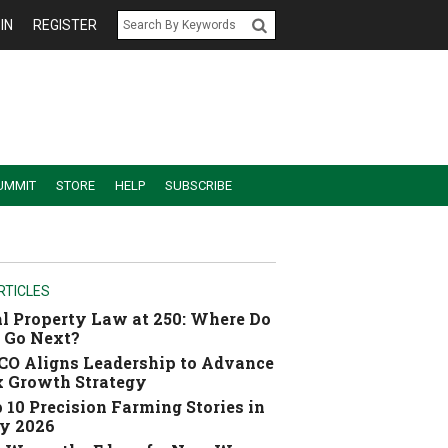
IN
REGISTER
UMMIT
STORE
HELP
SUBSCRIBE
RTICLES
l Property Law at 250: Where Do
 Go Next?
O Aligns Leadership to Advance
 Growth Strategy
 10 Precision Farming Stories in
y 2026