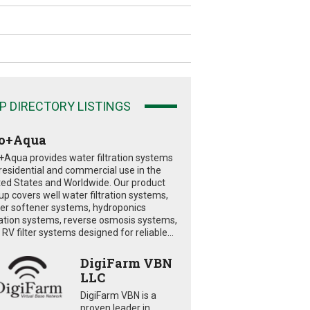
P DIRECTORY LISTINGS
o+Aqua
+Aqua provides water filtration systems
 residential and commercial use in the
ted States and Worldwide. Our product
eup covers well water filtration systems,
er softener systems, hydroponics
tration systems, reverse osmosis systems,
RV filter systems designed for reliable...
DigiFarm VBN
LLC
DigiFarm VBN is a
proven leader in