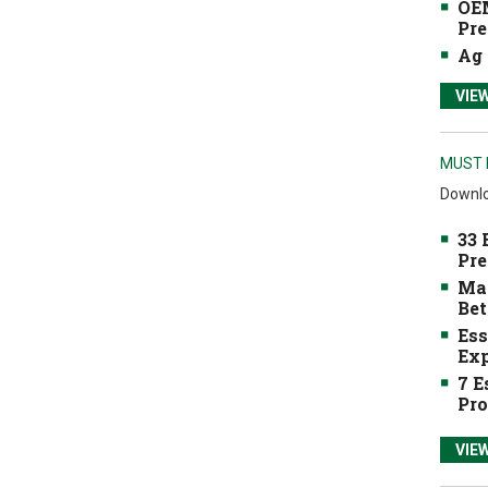
OEM
Pre
Ag 
VIE
MUST 
Downlo
33 
Pre
Mak
Bet
Ess
Exp
7 E
Pro
VIE