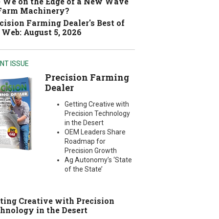
 We on the Edge of a New Wave
 Farm Machinery?
cision Farming Dealer's Best of
 Web: August 5, 2026
NT ISSUE
Precision Farming
Dealer
Getting Creative with
Precision Technology
in the Desert
OEM Leaders Share
Roadmap for
Precision Growth
Ag Autonomy’s ‘State
of the State’
ting Creative with Precision
hnology in the Desert