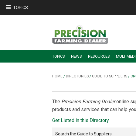
TOPICS
TOPICS
NEWS
RESOURCES
MULTIMED
BUILDING DEALER-FARMER PARTNERSHIPS
EMPLOYEE TRAINING & RETENTION TIPS
TURNING BILLABLE SERVICE INTO RECURRING REVENUE
PRECISION FARMING DE
HOME
/
DIRECTORIES
/
GUIDE TO SUPPLIERS
/ CR
The
Precision Farming Dealer
online su
products and services that can help you
Get Listed in this Directory
Search the
Guide to Suppliers
: