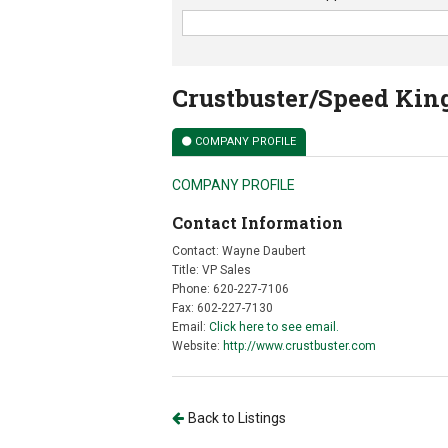
Crustbuster/Speed Kin
COMPANY PROFILE
COMPANY PROFILE
Contact Information
Contact: Wayne Daubert
Title: VP Sales
Phone: 620-227-7106
Fax: 602-227-7130
Email:
Click here to see email.
Website:
http://www.crustbuster.com
Back to Listings