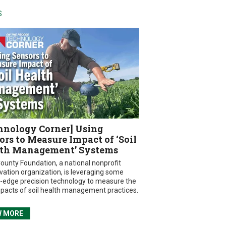
S
hnology Corner] Using
ors to Measure Impact of ‘Soil
th Management’ Systems
ounty Foundation, a national nonprofit
vation organization, is leveraging some
g-edge precision technology to measure the
mpacts of soil health management practices.
W MORE