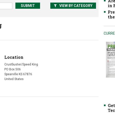
Are
in
VIEW BY CATEGORY
Pre
the
g
CURRE
Location
Crustbuster/Speed King
PO Box 506
Spearville KS 67876
United States
Get
Tec