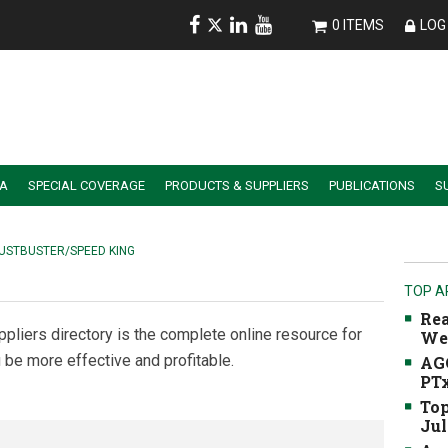
0 ITEMS
LOG 
IA
SPECIAL COVERAGE
PRODUCTS & SUPPLIERS
PUBLICATIONS
S
ALER SUMMIT SESSION REPLAYS
ESSENTIAL GUIDE TO PRECISION FARMING TOOLS
USTBUSTER/SPEED KING
TOP A
Rea
ppliers directory is the complete online resource for
We
 be more effective and profitable.
AGC
PTx
Top
Jul