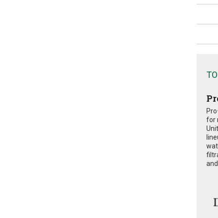
TO
Pr
Pro
for
Uni
lin
wat
fil
and 