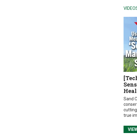
VIDEO
[Tec
Sens
Heal
Sand C
conser
cuttin
true i
VIE