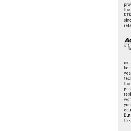
pro
the
RTK
sin
ret
ind
kee
yea
tec
the
poss
rep
wor
you
equ
But
to 