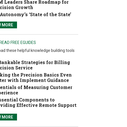
 Leaders Share Roadmap for
cision Growth
Autonomy’s ‘State of the State’
W MORE
READ FREE EGUIDES
ad these helpful knowledge building tools
Bankable Strategies for Billing
cision Service
ing the Precision Basics Even
ter with Implement Guidance
entials of Measuring Customer
erience
ssential Components to
viding Effective Remote Support
W MORE