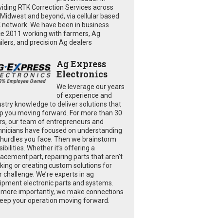
viding RTK Correction Services across
 Midwest and beyond, via cellular based
 network. We have been in business
ce 2011 working with farmers, Ag
ailers, and precision Ag dealers
Ag Express
Electronics
We leverage our years
of experience and
ustry knowledge to deliver solutions that
p you moving forward. For more than 30
rs, our team of entrepreneurs and
hnicians have focused on understanding
 hurdles you face. Then we brainstorm
ibilities. Whether it’s offering a
lacement part, repairing parts that aren’t
king or creating custom solutions for
r challenge. We’re experts in ag
ipment electronic parts and systems.
 more importantly, we make connections
keep your operation moving forward.